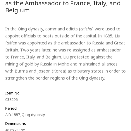
as the Ambassador to France, Italy, and
Belgium
In the Qing dynasty, command edicts (
chishu
) were used to
appoint officials to posts outside of the capital. In 1885, Liu
Ruifen was appointed as the ambassador to Russia and Great
Britain. Two years later, he was re-assigned as ambassador
to France, Italy, and Belgium. Liu protested against the
mining of gold by Russia in Mohe and maintained alliances
with Burma and Joseon (Korea) as tributary states in order to
strengthen the border regions of the Qing dynasty.
Item No.
038296
Period
A.D.1887, Qing dynasty
Dimensions
45.6x233cm