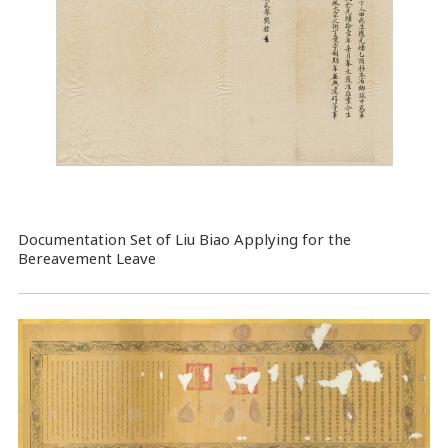
Documentation Set of Liu Biao Applying for the
Bereavement Leave