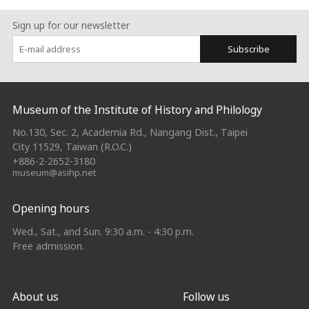
Sign up for our newsletter
Subscribe
:::
Museum of the Institute of History and Philology
No.130, Sec. 2, Academia Rd., Nangang Dist., Taipei
City 11529, Taiwan (R.O.C.)
+886-2-2652-3180
museum@asihp.net
Opening hours
Wed., Sat., and Sun. 9:30 a.m. - 4:30 p.m.
Free admission.
About us
Follow us