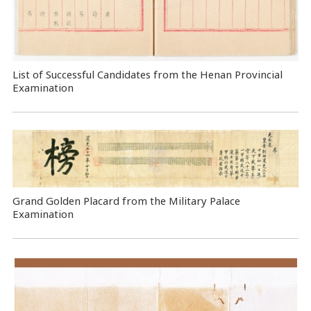
List of Successful Candidates from the Henan Provincial
Examination
Grand Golden Placard from the Military Palace
Examination