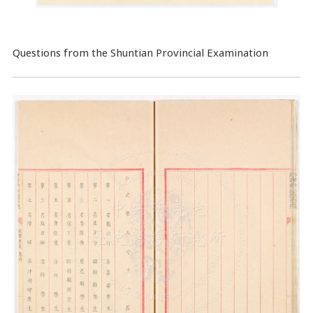
Questions from the Shuntian Provincial Examination