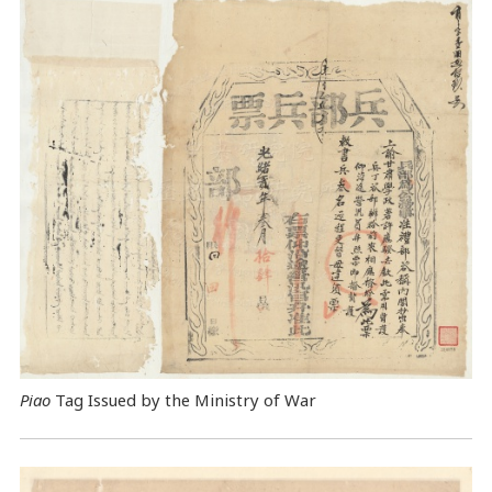
Piao
Tag Issued by the Ministry of War