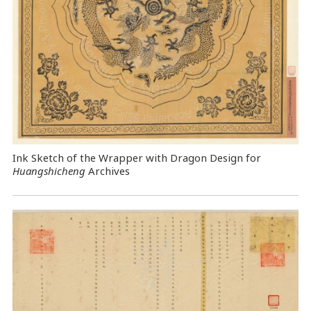
Ink Sketch of the Wrapper with Dragon Design for
Huangshicheng
Archives