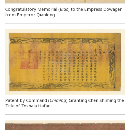
Congratulatory Memorial (
Biao
) to the Empress Dowager
from Emperor Qianlong
Patent by Command (
Chiming
) Granting Chen Shiming the
Title of Toshala Hafan