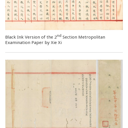
nd
Black Ink Version of the 2
Section Metropolitan
Examination Paper by Xie Xi