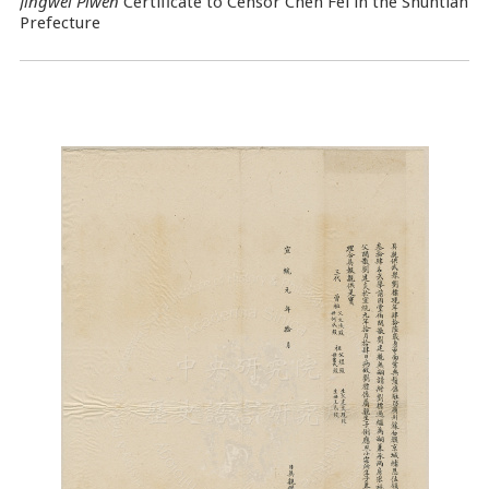
Jingwei Piwen
Certificate to Censor Chen Fei in the Shuntian
Prefecture