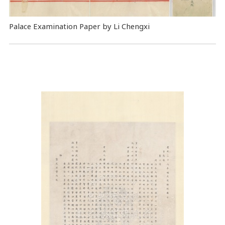
Palace Examination Paper by Li Chengxi