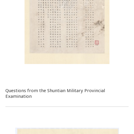
Questions from the Shuntian Military Provincial
Examination