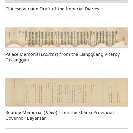
Chinese Version Draft of the Imperial Diaries
Palace Memorial (
Zouzhe
) from the Liangguang Viceroy
Fuk'anggan
Routine Memorial (
Tiben
) from the Shanxi Provincial
Governor Bayansan