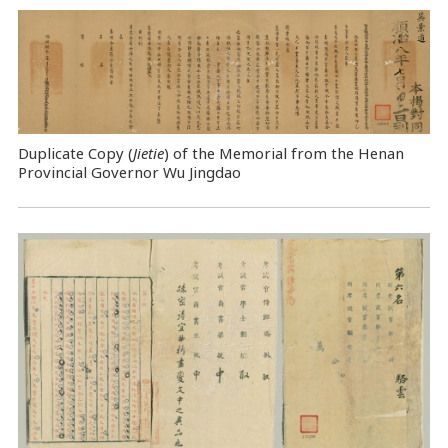
Duplicate Copy (
Jietie
) of the Memorial from the Henan
Provincial Governor Wu Jingdao