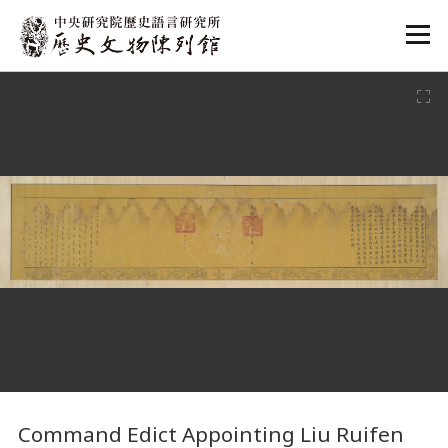
:::
:::
Command Edict Appointing Liu Ruifen