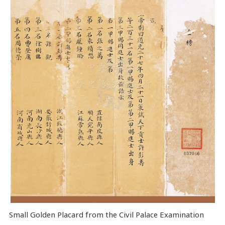
Small Golden Placard from the Civil Palace Examination