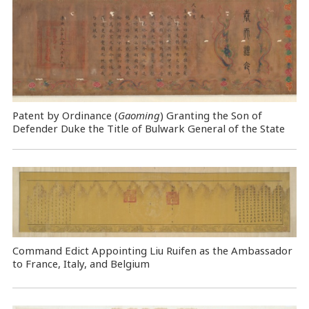
Patent by Ordinance (
Gaoming
) Granting the Son of
Defender Duke the Title of Bulwark General of the State
Command Edict Appointing Liu Ruifen as the Ambassador
to France, Italy, and Belgium