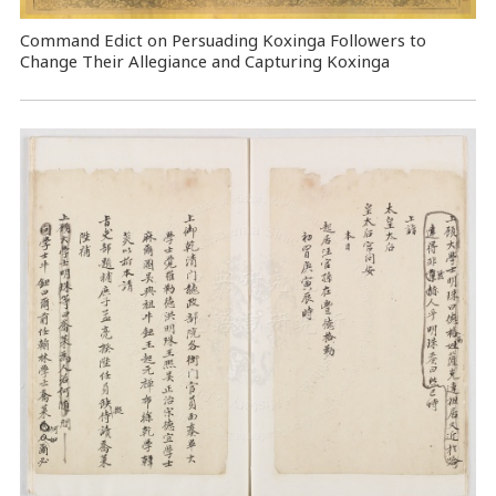
Command Edict on Persuading Koxinga Followers to
Change Their Allegiance and Capturing Koxinga