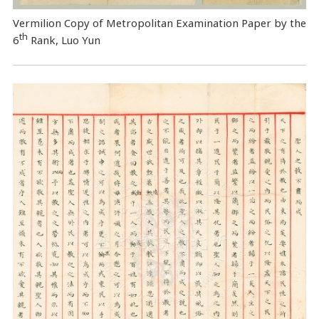
Vermilion Copy of Metropolitan Examination Paper by the
th
6
Rank, Luo Yun