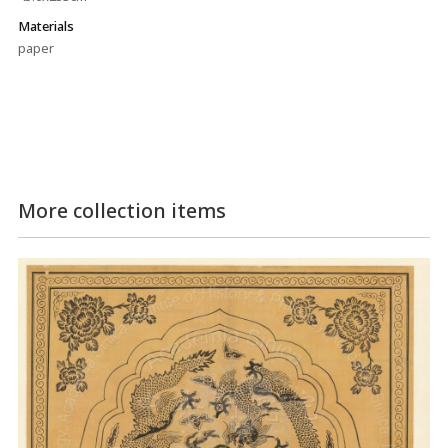
Materials
paper
More collection items