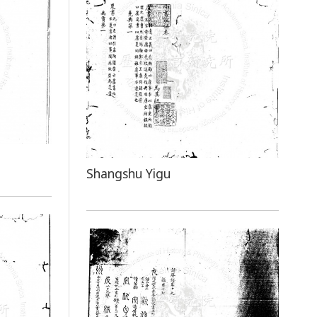
Shangshu Yigu