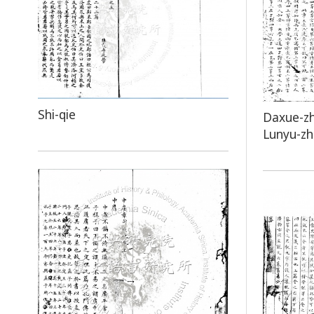
Shi-qie
Daxue-z
Lunyu-z