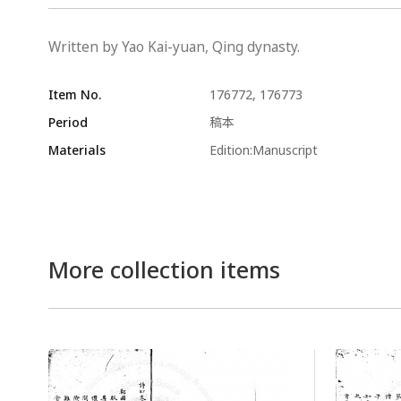
Written by Yao Kai-yuan, Qing dynasty.
Item No.
176772, 176773
Period
稿本
Materials
Edition:Manuscript
More collection items