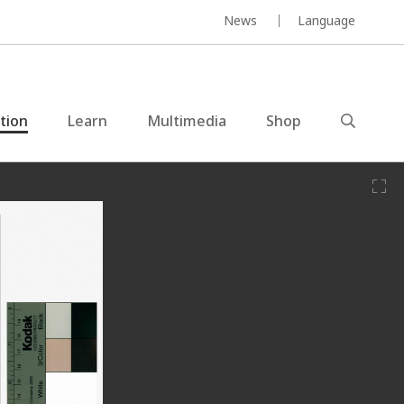
News
Language
ction
Learn
Multimedia
Shop