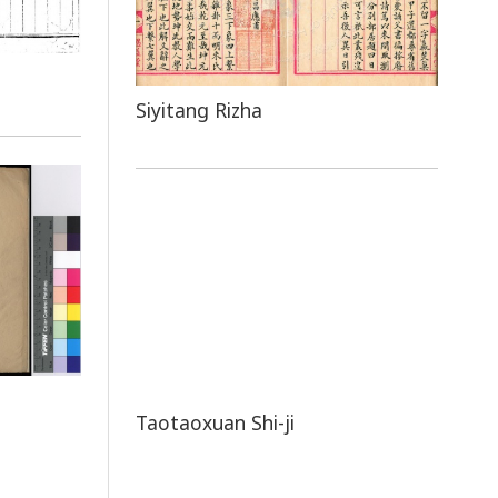
Siyitang Rizha
Taotaoxuan Shi-ji