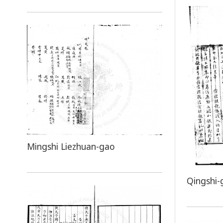
Mingshi Liezhuan-gao
Qingshi-