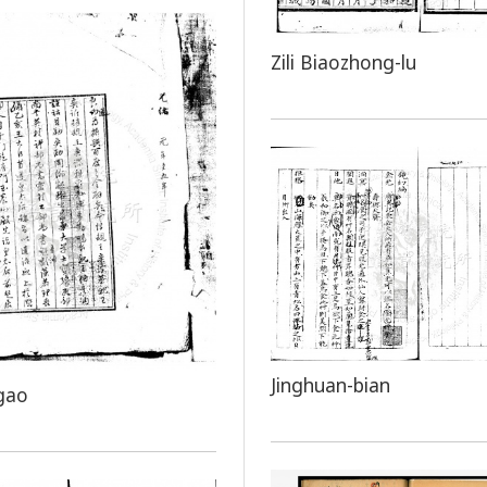
Zili Biaozhong-lu
Jinghuan-bian
gao