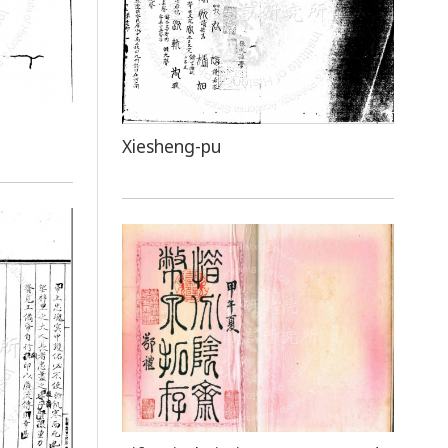
Xiesheng-pu