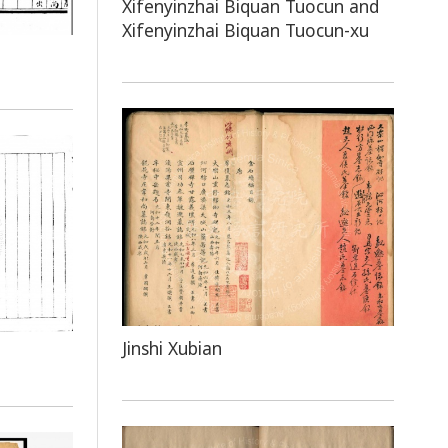
Xifenyinzhai Biquan Tuocun and
Xifenyinzhai Biquan Tuocun-xu
Jinshi Xubian