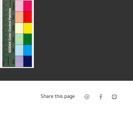
Share this page