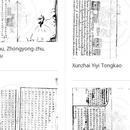
hu, Zhongyong-zhu,
hu
Xunzhai Yiyi Tongkao