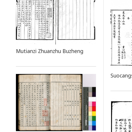
Mutianzi Zhuanzhu Buzheng
Suocang