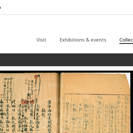
Visit
Exhibitions & events
Colle