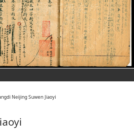
ngdi Neijing Suwen Jiaoyi
iaoyi