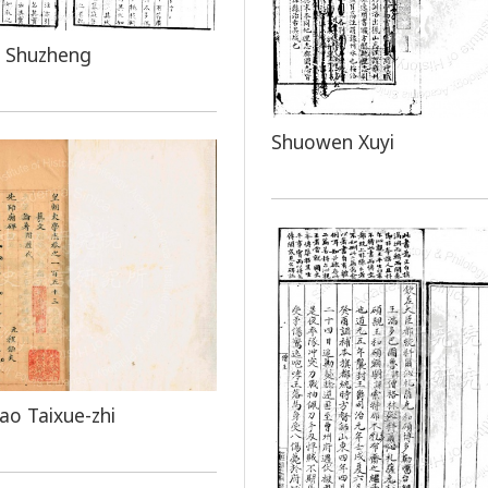
 Shuzheng
Shuowen Xuyi
o Taixue-zhi