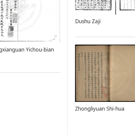
Dushu Zaji
xianguan Yichou-bian
Zhongliyuan Shi-hua