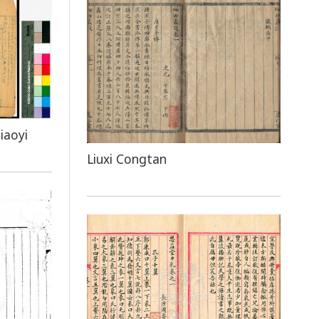
iaoyi
Liuxi Congtan