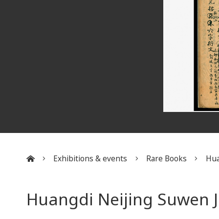
Exhibitions & events
Rare Books
Hua
:::
Huangdi Neijing Suwen J