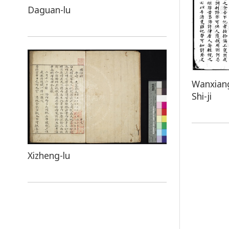
Daguan-lu
Wanxiang
Shi-ji
Xizheng-lu