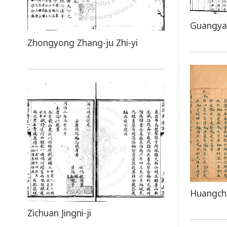
Guangya
Zhongyong Zhang-ju Zhi-yi
Huangcha
Zichuan Jingni-ji