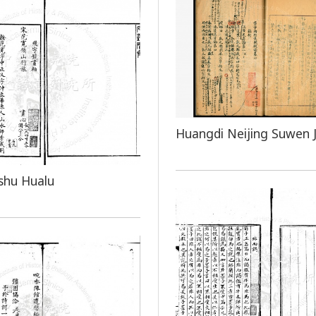
Huangdi Neijing Suwen J
shu Hualu