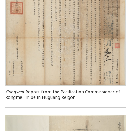
Xiangwen
Report from the Pacification Commissioner of
Rongmei Tribe in Huguang Reigon