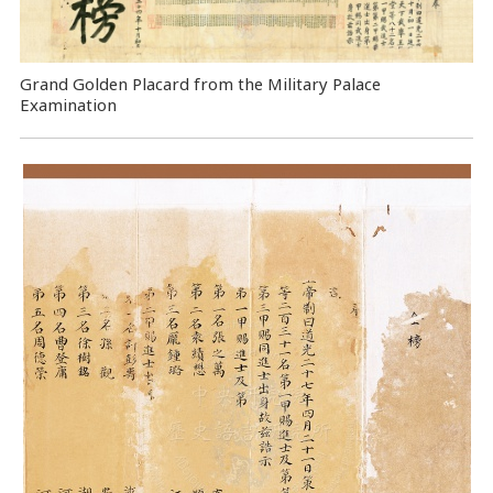
Grand Golden Placard from the Military Palace
Examination