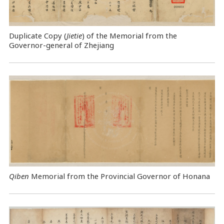
Duplicate Copy (
Jietie
) of the Memorial from the
Governor-general of Zhejiang
Qiben
Memorial from the Provincial Governor of Honana