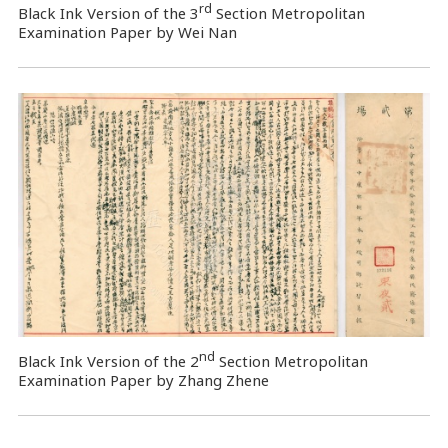
rd
Black Ink Version of the 3
Section Metropolitan
Examination Paper by Wei Nan
nd
Black Ink Version of the 2
Section Metropolitan
Examination Paper by Zhang Zhene