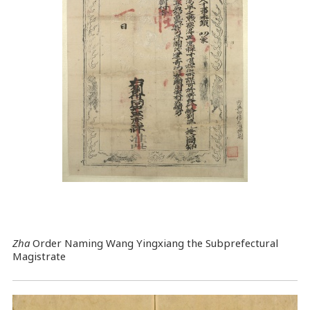
Zha
Order Naming Wang Yingxiang the Subprefectural
Magistrate