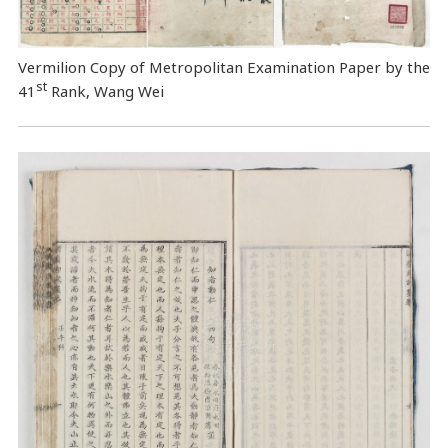
Vermilion Copy of Metropolitan Examination Paper by the
st
41
Rank, Wang Wei