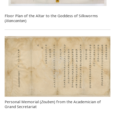
Floor Plan of the Altar to the Goddess of Silkworms
(
Xiancantan
)
Personal Memorial (
Zouben
) from the Academician of
Grand Secretariat