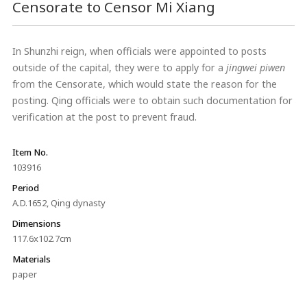
Censorate to Censor Mi Xiang
In Shunzhi reign, when officials were appointed to posts
outside of the capital, they were to apply for a
jingwei piwen
from the Censorate, which would state the reason for the
posting. Qing officials were to obtain such documentation for
verification at the post to prevent fraud.
Item No.
103916
Period
A.D.1652, Qing dynasty
Dimensions
117.6x102.7cm
Materials
paper