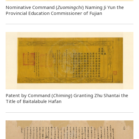
Nominative Command
(
Zuomingchi
) Naming Ji Yun the
Provincial Education Commissioner of Fujian
Patent by Command (
Chiming
) Granting Zhu Shantai the
Title of Baitalabule Hafan