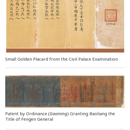
Small Golden Placard from the Civil Palace Examination
Patent by Ordinance (
Gaoming
) Granting Baoliang the
Title of Fengen General