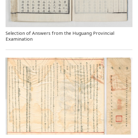
Selection of Answers from the Huguang Provincial
Examination