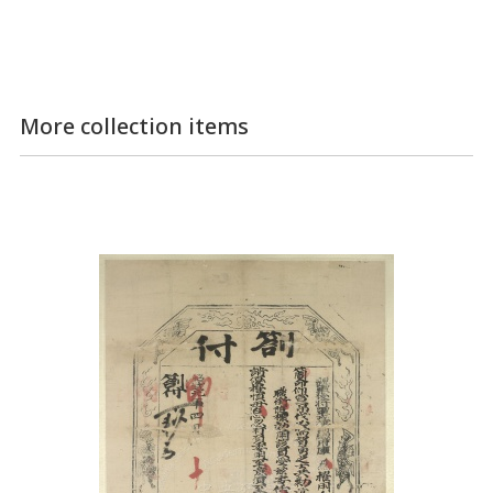
More collection items