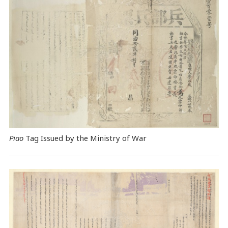
Piao
Tag Issued by the Ministry of War