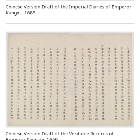
Chinese Version Draft of the Imperial Diaries of Emperor
Kangxi
,
1685
Chinese Version Draft of the Veritable Records of
Emperor Shunzhi, 1659