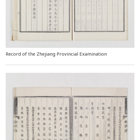
Record of the Zhejiang Provincial Examination