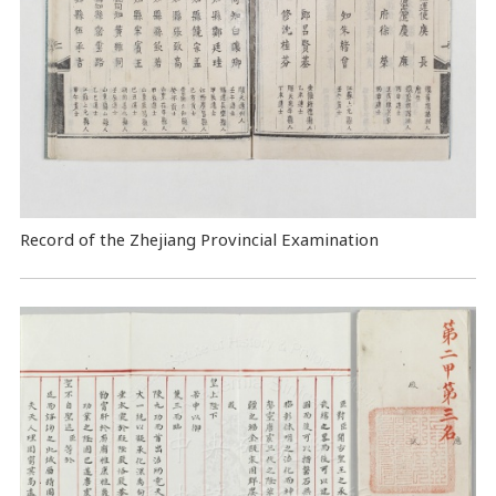
Record of the Zhejiang Provincial Examination