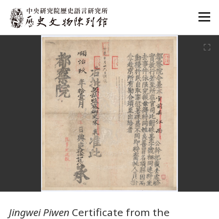
:::
:::
Jingwei Piwen
Certificate from the