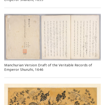
Manchurian Version Draft of the Veritable Records of
Emperor Shunzhi, 1646