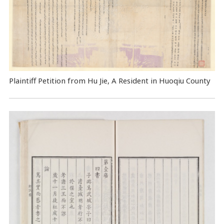
Plaintiff Petition from Hu Jie, A Resident in Huoqiu County