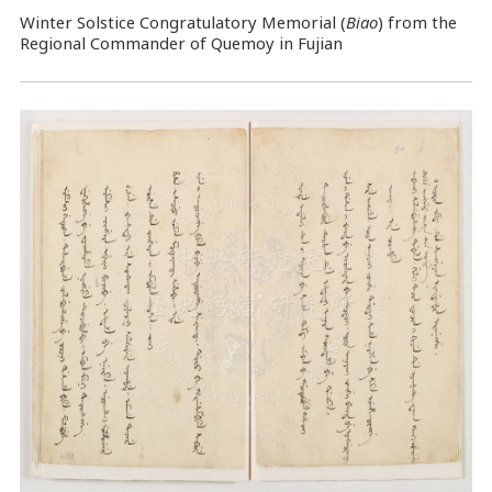
Winter Solstice Congratulatory Memorial (
Biao
) from the
Regional Commander of Quemoy in Fujian