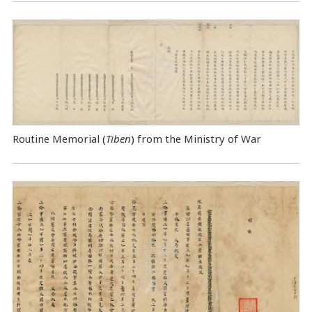
Routine Memorial (
Tiben
) from the Ministry of War