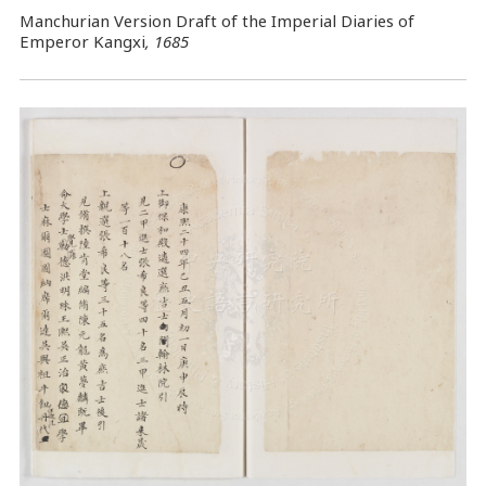
Manchurian Version Draft of the Imperial Diaries of
Emperor Kangxi
, 1685