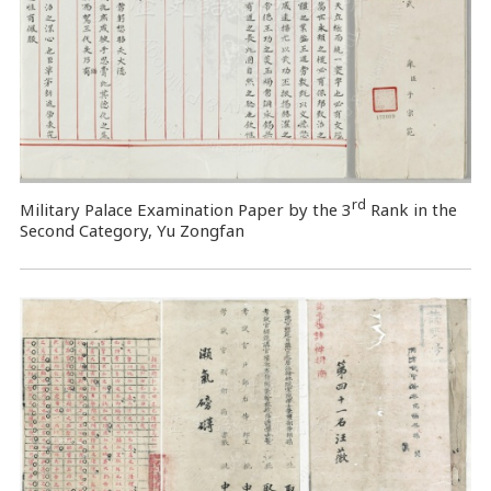
rd
Military Palace Examination Paper by the 3
Rank in the
Second Category, Yu Zongfan