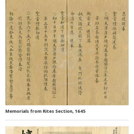
Memorials from Rites Section, 1645