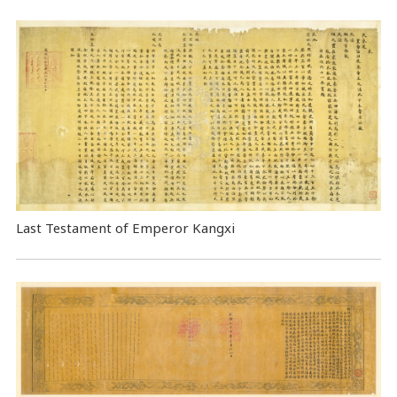
Last Testament of Emperor Kangxi