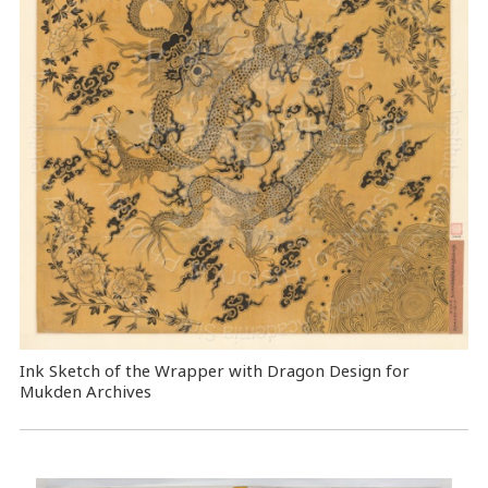
Ink Sketch of the Wrapper with Dragon Design for
Mukden Archives