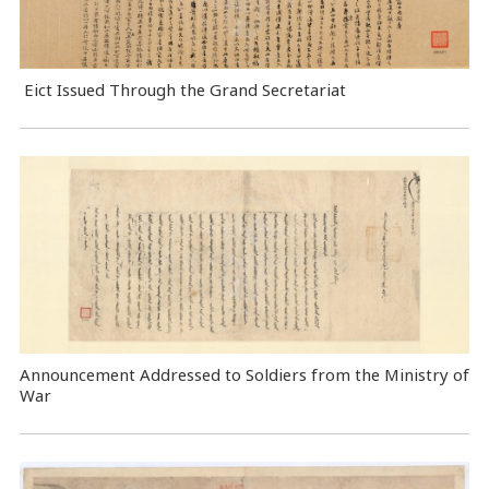
Eict Issued Through the Grand Secretariat
Announcement Addressed to Soldiers from the Ministry of
War