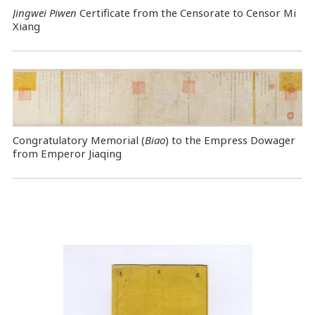
Jingwei Piwen
Certificate from the Censorate to Censor Mi
Xiang
Congratulatory Memorial (
Biao
) to the Empress Dowager
from Emperor Jiaqing