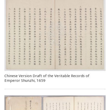
Chinese Version Draft of the Veritable Records of
Emperor Shunzhi, 1659