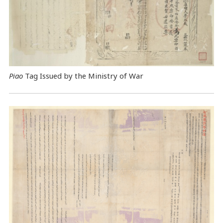
Piao
Tag Issued by the Ministry of War