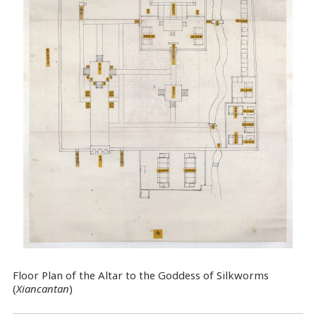
Floor Plan of the Altar to the Goddess of Silkworms
(
Xiancantan
)