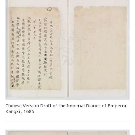
Chinese Version Draft of the Imperial Diaries of Emperor
Kangxi
,
1685