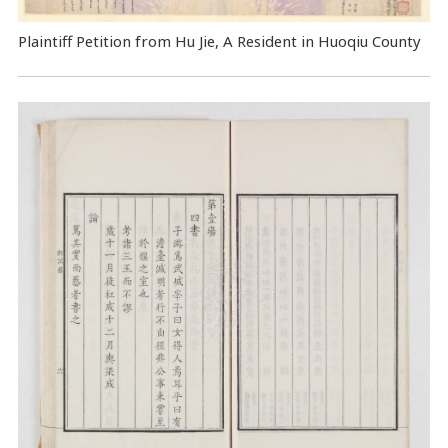
Plaintiff Petition from Hu Jie, A Resident in Huoqiu County