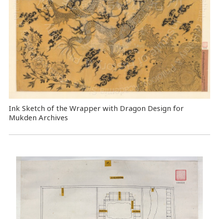
Ink Sketch of the Wrapper with Dragon Design for
Mukden Archives