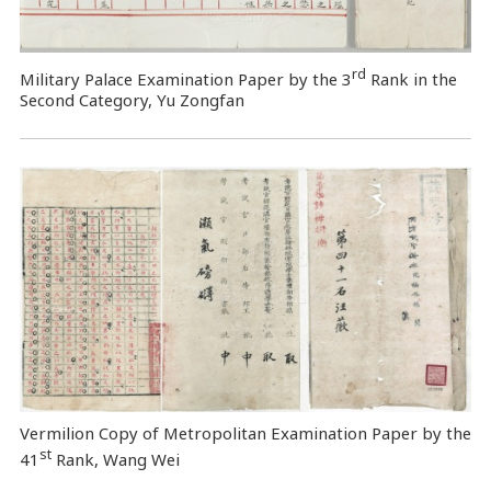
rd
Military Palace Examination Paper by the 3
Rank in the
Second Category, Yu Zongfan
Vermilion Copy of Metropolitan Examination Paper by the
st
41
Rank, Wang Wei