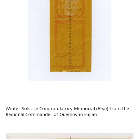
Winter Solstice Congratulatory Memorial (
Biao
) from the
Regional Commander of Quemoy in Fujian