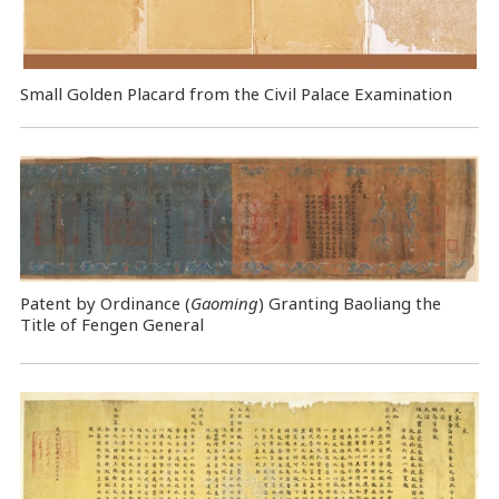
Small Golden Placard from the Civil Palace Examination
Patent by Ordinance (
Gaoming
) Granting Baoliang the
Title of Fengen General