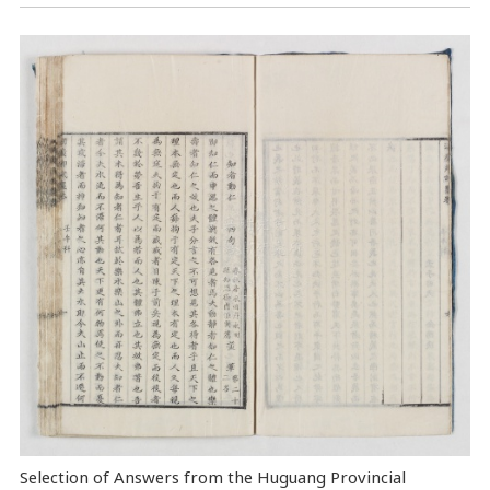
Selection of Answers from the Huguang Provincial