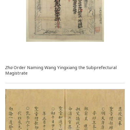
Zha
Order Naming Wang Yingxiang the Subprefectural
Magistrate