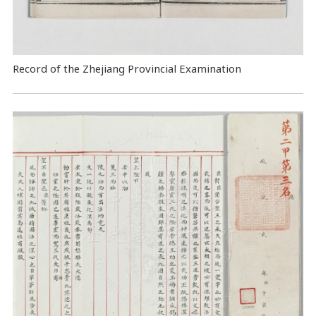
Record of the Zhejiang Provincial Examination