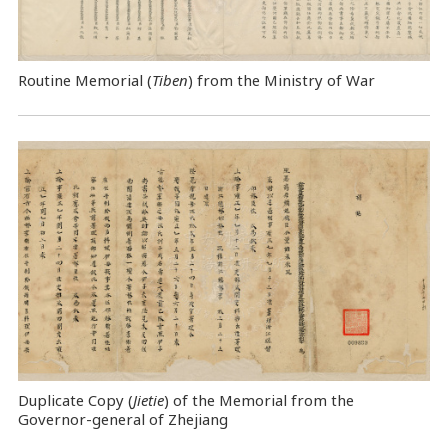
Routine Memorial (
Tiben
) from the Ministry of War
Duplicate Copy (
Jietie
) of the Memorial from the
Governor-general of Zhejiang