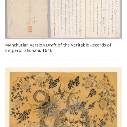
Manchurian Version Draft of the Veritable Records of
Emperor Shunzhi, 1646