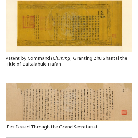
Patent by Command (
Chiming
) Granting Zhu Shantai the
Title of Baitalabule Hafan
Eict Issued Through the Grand Secretariat