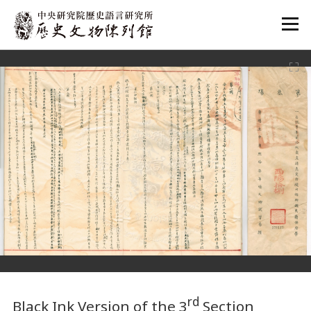
:::
:::
rd
Black Ink Version of the 3
Section