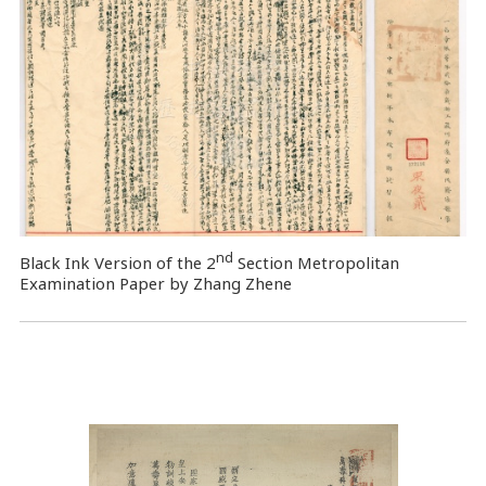
nd
Black Ink Version of the 2
Section Metropolitan
Examination Paper by Zhang Zhene