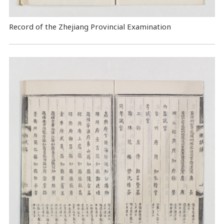
Record of the Zhejiang Provincial Examination