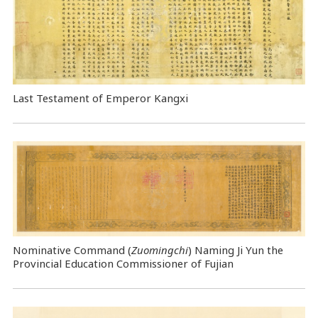
Last Testament of Emperor Kangxi
Nominative Command
(
Zuomingchi
) Naming Ji Yun the
Provincial Education Commissioner of Fujian