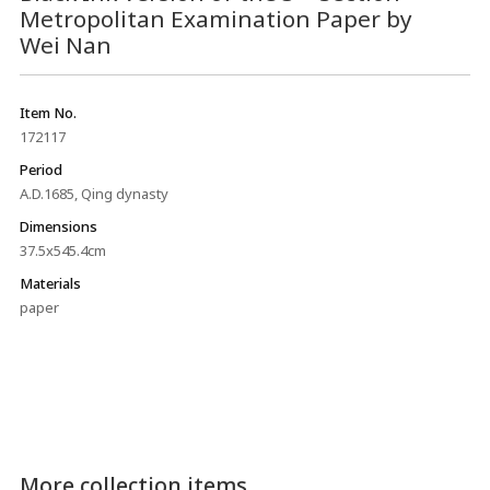
Metropolitan Examination Paper by
Wei Nan
Item No.
172117
Period
A.D.1685, Qing dynasty
Dimensions
37.5x545.4cm
Materials
paper
More collection items