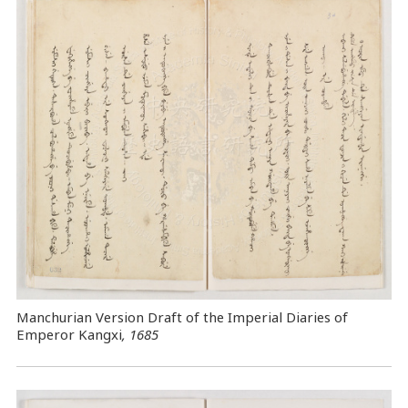
Manchurian Version Draft of the Imperial Diaries of
Emperor Kangxi
, 1685