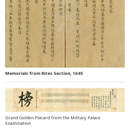
Memorials from Rites Section, 1645
Grand Golden Placard from the Military Palace
Examination