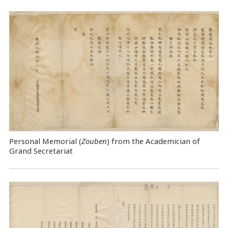
Personal Memorial (
Zouben
) from the Academician of
Grand Secretariat