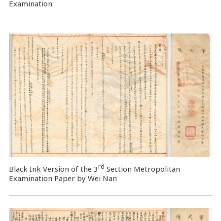
Examination
rd
Black Ink Version of the 3
Section Metropolitan
Examination Paper by Wei Nan