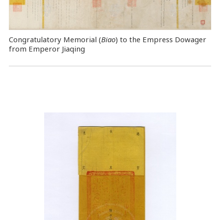
Congratulatory Memorial (
Biao
) to the Empress Dowager
from Emperor Jiaqing