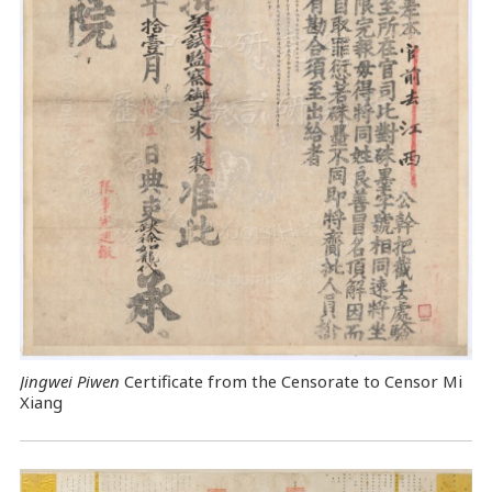
Jingwei Piwen
Certificate from the Censorate to Censor Mi
Xiang