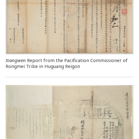
Xiangwen
Report from the Pacification Commissioner of
Rongmei Tribe in Huguang Reigon