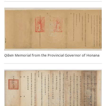
Qiben
Memorial from the Provincial Governor of Honana