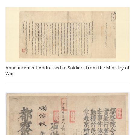
Announcement Addressed to Soldiers from the Ministry of
War