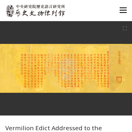
:::
:::
Vermilion Edict Addressed to the