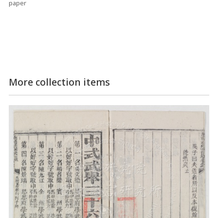
paper
More collection items