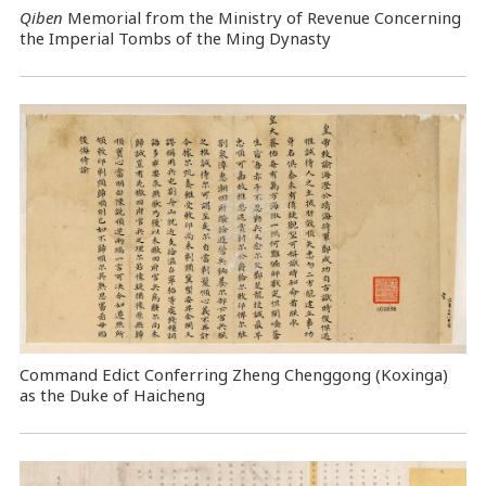
Qiben
Memorial from the Ministry of Revenue Concerning
the Imperial Tombs of the Ming Dynasty
Command Edict Conferring Zheng Chenggong (Koxinga)
as the Duke of Haicheng