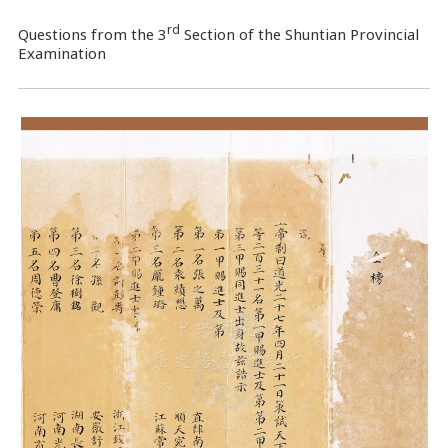
rd
Questions from the 3
Section of the Shuntian Provincial
Examination