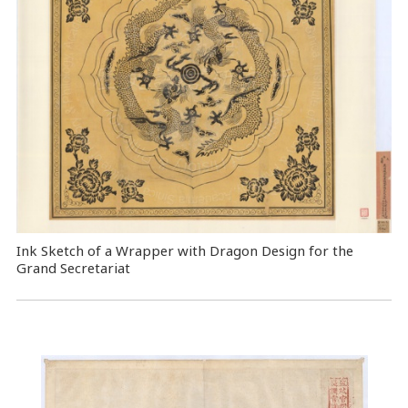
Ink Sketch of a Wrapper with Dragon Design for the
Grand Secretariat