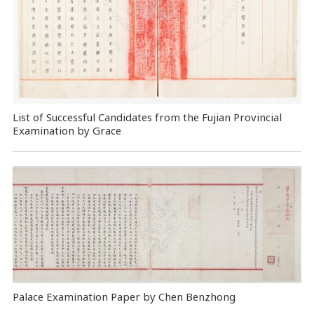
List of Successful Candidates from the Fujian Provincial
Examination by Grace
Palace Examination Paper by Chen Benzhong