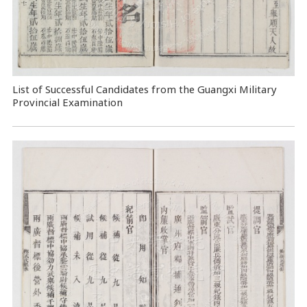
List of Successful Candidates from the Guangxi Military
Provincial Examination