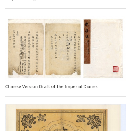
Chinese Version Draft of the Imperial Diaries