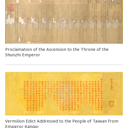
Proclamation of the Ascension to the Throne of the
Shunzhi Emperor
Vermilion Edict Addressed to the People of Taiwan from
Emperor Kangxi