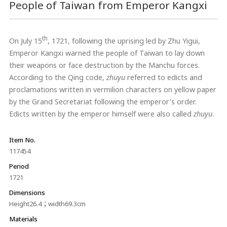
People of Taiwan from Emperor Kangxi
th
On July 15
, 1721, following the uprising led by Zhu Yigui,
Emperor Kangxi warned the people of Taiwan to lay down
their weapons or face destruction by the Manchu forces.
According to the Qing code,
zhuyu
referred to edicts and
proclamations written in vermilion characters on yellow paper
by the Grand Secretariat following the emperor’s order.
Edicts written by the emperor himself were also called
zhuyu
.
Item No.
117454
Period
1721
Dimensions
Height26.4；width69.3cm
Materials