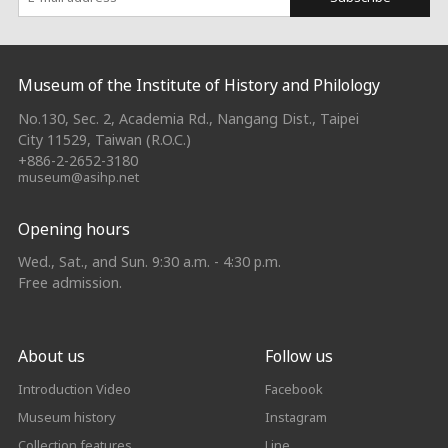
:::
Museum of the Institute of History and Philology
No.130, Sec. 2, Academia Rd., Nangang Dist., Taipei
City 11529, Taiwan (R.O.C.)
+886-2-2652-3180
museum@asihp.net
Opening hours
Wed., Sat., and Sun. 9:30 a.m. - 4:30 p.m.
Free admission.
About us
Follow us
Introduction Video
Facebook
Museum history
Instagram
Collection features
Line