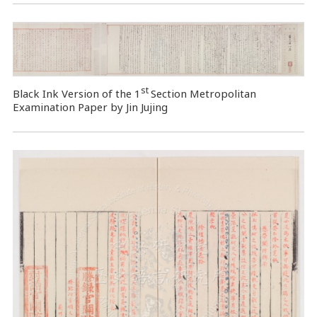
st
Black Ink Version of the 1
Section Metropolitan
Examination Paper by Jin Jujing