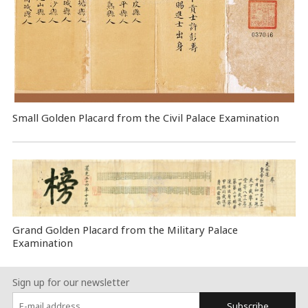
Small Golden Placard from the Civil Palace Examination
Grand Golden Placard from the Military Palace
Examination
Sign up for our newsletter
Subscribe