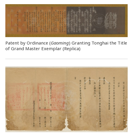
Patent by Ordinance (
Gaoming
) Granting Tonghai the Title
of Grand Master Exemplar (Replica)