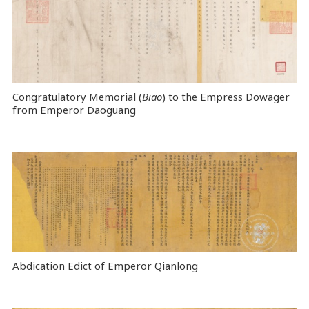
Congratulatory Memorial (
Biao
) to the Empress Dowager
from Emperor Daoguang
Abdication Edict of Emperor Qianlong