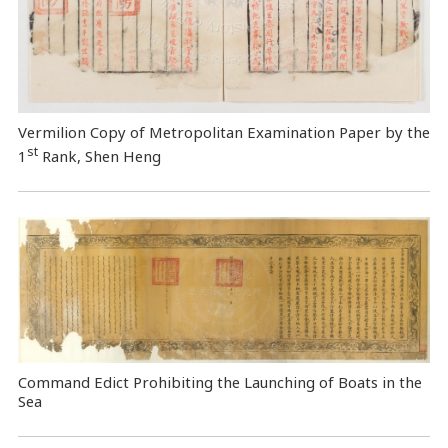
Vermilion Copy of Metropolitan Examination Paper by the
st
1
Rank, Shen Heng
Command Edict Prohibiting the Launching of Boats in the
Sea