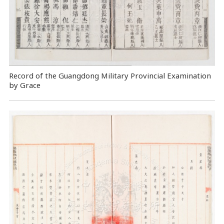
Record of the Guangdong Military Provincial Examination
by Grace