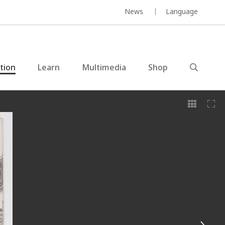
News
Language
ction
Learn
Multimedia
Shop