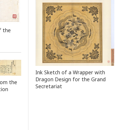
f the
Ink Sketch of a Wrapper with
Dragon Design for the Grand
rom the
Secretariat
tion