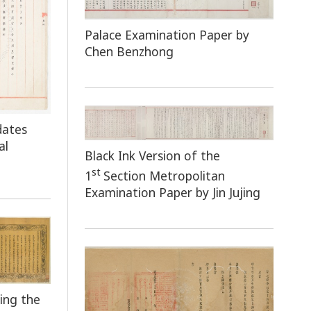
Palace Examination Paper by
Chen Benzhong
dates
al
Black Ink Version of the
st
1
Section Metropolitan
Examination Paper by Jin Jujing
ing the