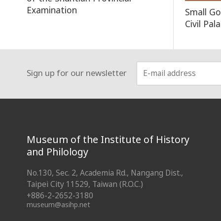
Examination
Small Go
Civil Pa
Sign up for our newsletter
:::
Museum of the Institute of History
and Philology
No.130, Sec. 2, Academia Rd., Nangang Dist.,
Taipei City 11529, Taiwan (R.O.C.)
+886-2-2652-3180
museum@asihp.net