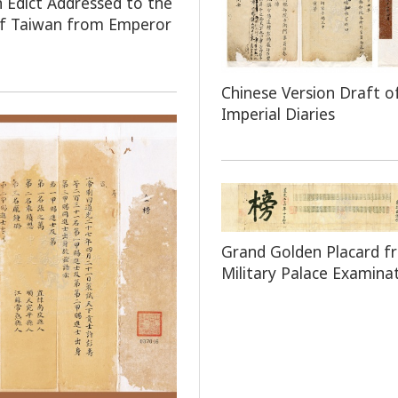
n Edict Addressed to the
of Taiwan from Emperor
Chinese Version Draft o
Imperial Diaries
Grand Golden Placard f
Military Palace Examina