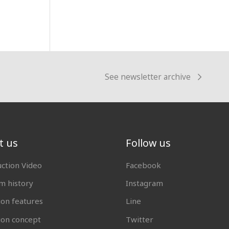
See newsletter archive
t us
Follow us
uction Video
Facebook
 history
Instagram
ion features
Line
tion concept
Twitter