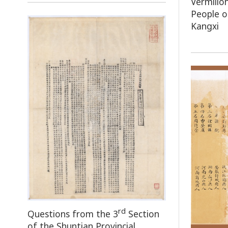
Vermilio
People 
Kangxi
rd
Questions from the 3
Section
of the Shuntian Provincial