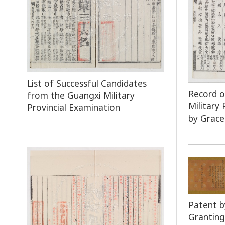
List of Successful Candidates
Record 
from the Guangxi Military
Military
Provincial Examination
by Grace
Patent b
Granting