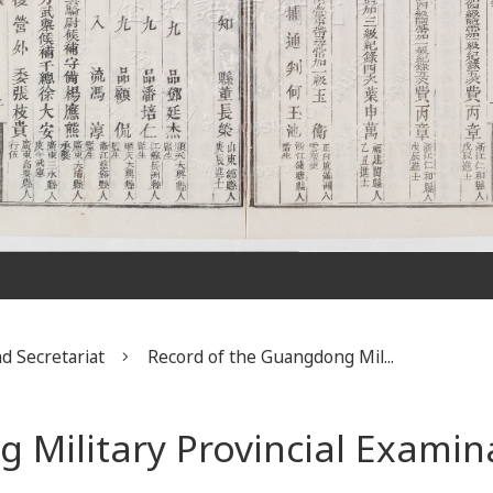
d Secretariat
Record of the Guangdong Mil...
 Military Provincial Examin