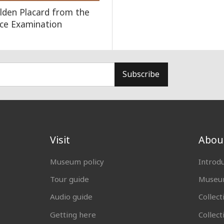
lden Placard from the
lace Examination
Subscribe
Visit
Abou
Museum policy
Introd
Tour guide
Museum
Audio guide
Collect
Getting here
Collec