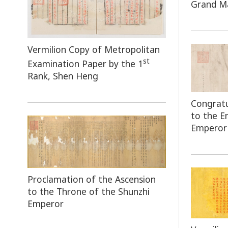
Grand Ma
Vermilion Copy of Metropolitan
st
Examination Paper by the 1
Rank, Shen Heng
Congratu
to the 
Emperor
Proclamation of the Ascension
to the Throne of the Shunzhi
Emperor