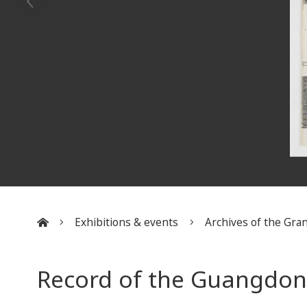
Exhibitions & events
Archives of the Gran
:::
Record of the Guangdong