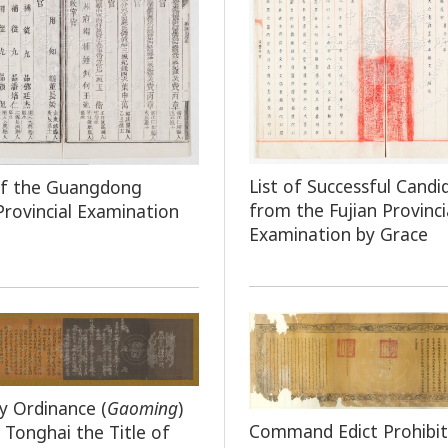
List of Successful Candi
of the Guangdong
from the Fujian Provinci
 Provincial Examination
Examination by Grace
y Ordinance (
Gaoming
)
Command Edict Prohibit
 Tonghai the Title of