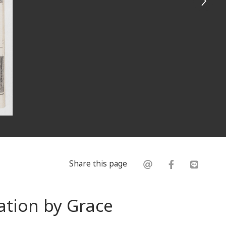
Share this page
ation by Grace