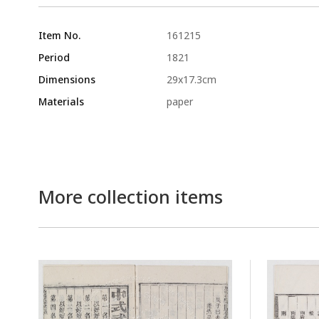
Item No.
161215
Period
1821
Dimensions
29x17.3cm
Materials
paper
More collection items