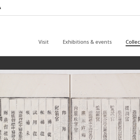
Visit
Exhibitions & events
Colle