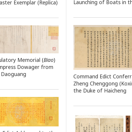
Launching of Boats in t
ster Exemplar (Replica)
latory Memorial (
Biao
)
Empress Dowager from
 Daoguang
Command Edict Conferr
Zheng Chenggong (Koxi
the Duke of Haicheng