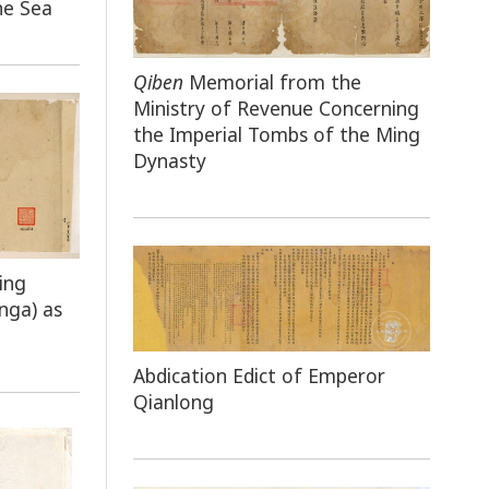
he Sea
Qiben
Memorial from the
Ministry of Revenue Concerning
the Imperial Tombs of the Ming
Dynasty
ing
nga) as
Abdication Edict of Emperor
Qianlong