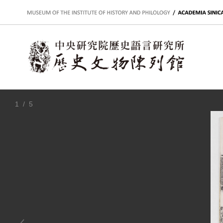
:::
1
/ 5