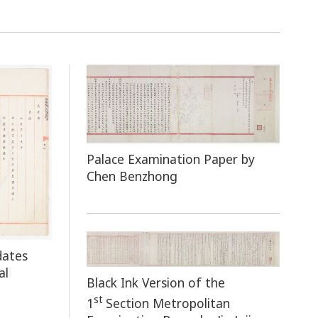
Palace Examination Paper by
Chen Benzhong
dates
al
Black Ink Version of the
st
1
Section Metropolitan