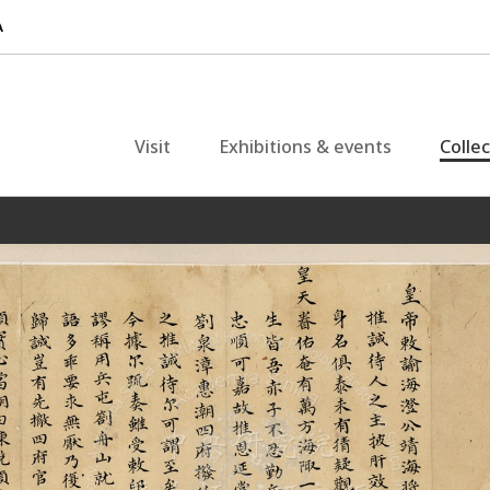
Visit
Exhibitions & events
Colle