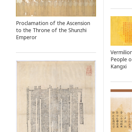
Proclamation of the Ascension
to the Throne of the Shunzhi
Emperor
Vermilio
People 
Kangxi