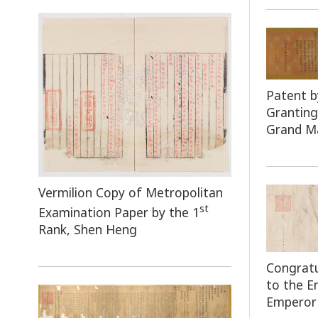
Patent b
Granting
Grand Ma
Vermilion Copy of Metropolitan
st
Examination Paper by the 1
Rank, Shen Heng
Congratu
to the 
Emperor