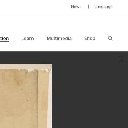
News
Language
ction
Learn
Multimedia
Shop