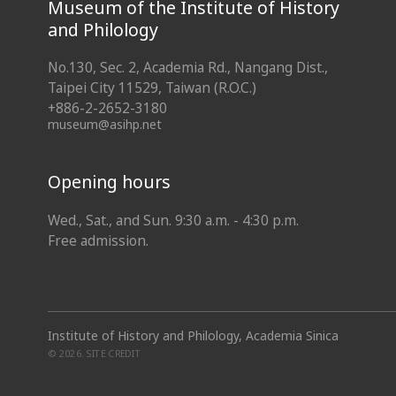
Museum of the Institute of History
and Philology
No.130, Sec. 2, Academia Rd., Nangang Dist.,
Taipei City 11529, Taiwan (R.O.C.)
+886-2-2652-3180
museum@asihp.net
Opening hours
Wed., Sat., and Sun. 9:30 a.m. - 4:30 p.m.
Free admission.
Institute of History and Philology, Academia Sinica
© 2026.
SITE CREDIT