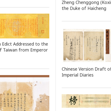
Zheng Chenggong (Koxi
the Duke of Haicheng
n Edict Addressed to the
of Taiwan from Emperor
Chinese Version Draft o
Imperial Diaries