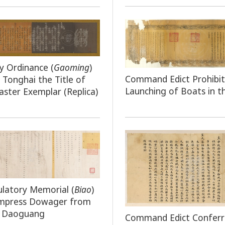
y Ordinance (
Gaoming
)
Command Edict Prohibit
 Tonghai the Title of
Launching of Boats in t
ster Exemplar (Replica)
latory Memorial (
Biao
)
Empress Dowager from
 Daoguang
Command Edict Conferr