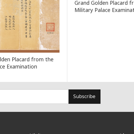
Grand Golden Placard f
Military Palace Examina
lden Placard from the
lace Examination
Subscribe