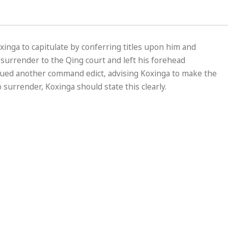
xinga to capitulate by conferring titles upon him and
to surrender to the Qing court and left his forehead
ssued another command edict, advising Koxinga to make the
 surrender, Koxinga should state this clearly.