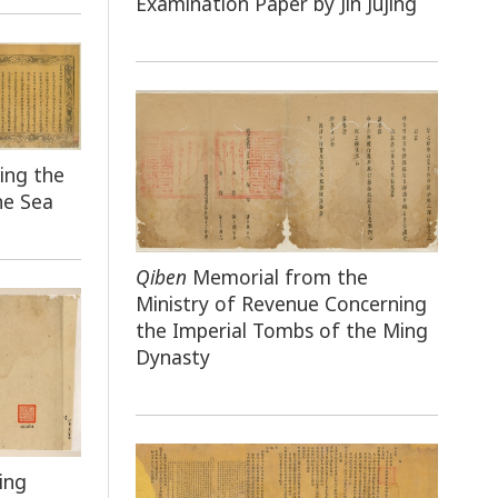
Examination Paper by Jin Jujing
ing the
he Sea
Qiben
Memorial from the
Ministry of Revenue Concerning
the Imperial Tombs of the Ming
Dynasty
ing