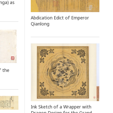
nga) as
Abdication Edict of Emperor
Qianlong
f the
Ink Sketch of a Wrapper with
Dragon Design for the Grand