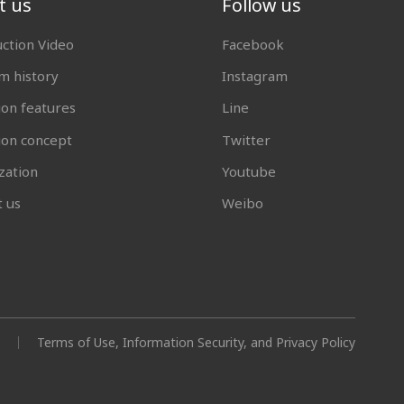
t us
Follow us
uction Video
Facebook
 history
Instagram
ion features
Line
tion concept
Twitter
zation
Youtube
t us
Weibo
Terms of Use, Information Security, and Privacy Policy