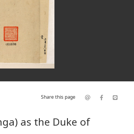
Share this page
ga) as the Duke of