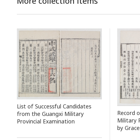
More collection items
List of Successful Candidates
Record 
from the Guangxi Military
Military
Provincial Examination
by Grace