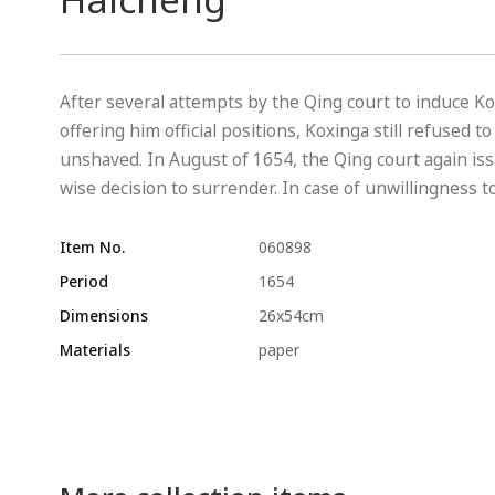
After several attempts by the Qing court to induce Ko
offering him official positions, Koxinga still refused 
unshaved. In August of 1654, the Qing court again i
wise decision to surrender. In case of unwillingness to
Item No.
060898
Period
1654
Dimensions
26x54cm
Materials
paper