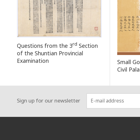
rd
Questions from the 3
Section
of the Shuntian Provincial
Examination
Small Go
Civil Pa
Sign up for our newsletter
:::