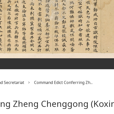
d Secretariat
Command Edict Conferring Zh...
ng Zheng Chenggong (Koxin