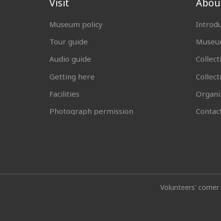
Visit
Abou
Museum policy
Introd
Tour guide
Museum
Audio guide
Collect
Getting here
Collec
Facilities
Organi
Photograph permission
Contac
Volunteers' corner