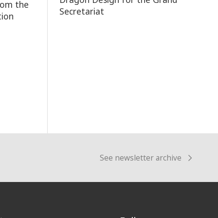
rom the
Secretariat
tion
See newsletter archive