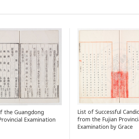
List of Successful Candi
of the Guangdong
from the Fujian Provinci
 Provincial Examination
Examination by Grace