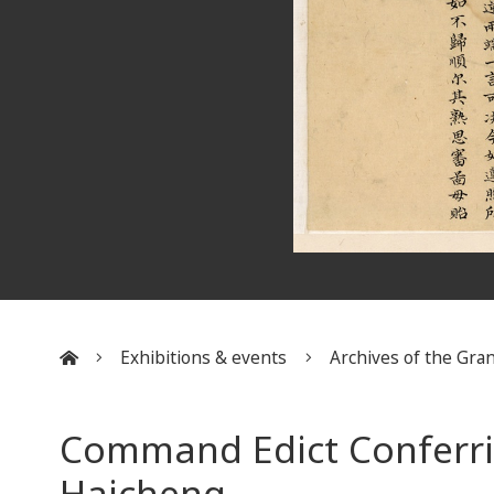
Exhibitions & events
Archives of the Gran
:::
Command Edict Conferri
Haicheng