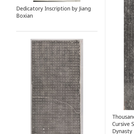
Dedicatory Inscription by Jiang
Boxian
Thousand
Cursive 
Dynasty