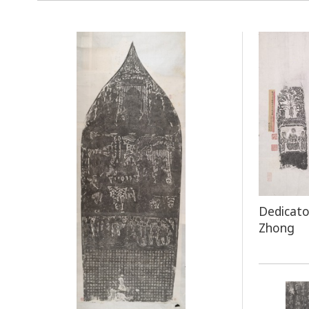
Dedicato
Zhong