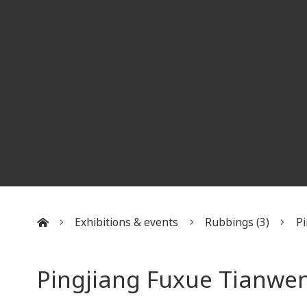
Exhibitions & events
Rubbings (3)
Pi
:::
Pingjiang Fuxue Tianwen