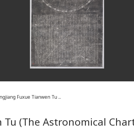
ngjiang Fuxue Tianwen Tu ...
 Tu (The Astronomical Chart