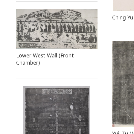
Ching Yu
Lower West Wall (Front
Chamber)
Yuji Tu (