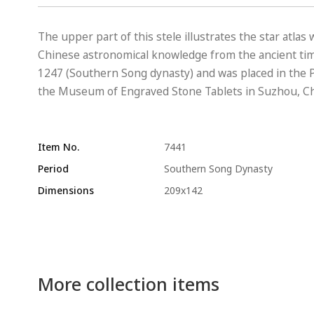
The upper part of this stele illustrates the star atlas
Chinese astronomical knowledge from the ancient time
1247 (Southern Song dynasty) and was placed in the P
the Museum of Engraved Stone Tablets in Suzhou, Ch
Item No.
7441
Period
Southern Song Dynasty
Dimensions
209x142
More collection items