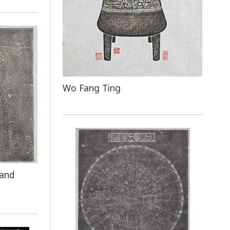
Wo Fang Ting
 and