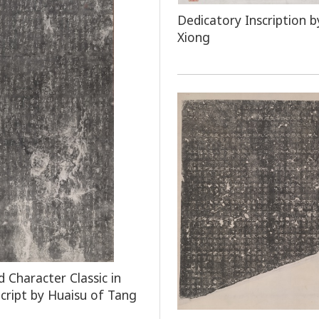
Dedicatory Inscription b
Xiong
 Character Classic in
Script by Huaisu of Tang