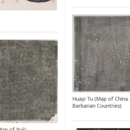
Huayi Tu (Map of China
Barbarian Countries)
Map of Yuji)