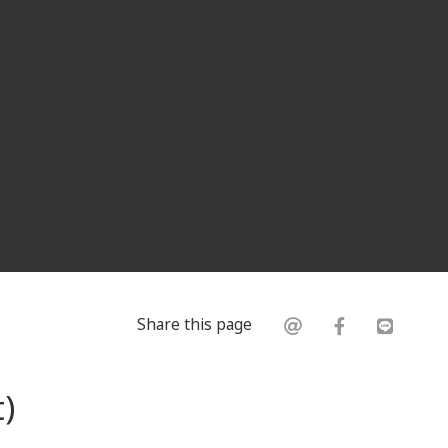
Share this page
)