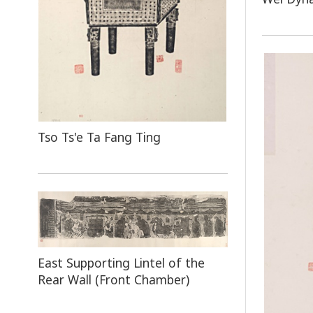
Tso Ts'e Ta Fang Ting
East Supporting Lintel of the
Rear Wall (Front Chamber)