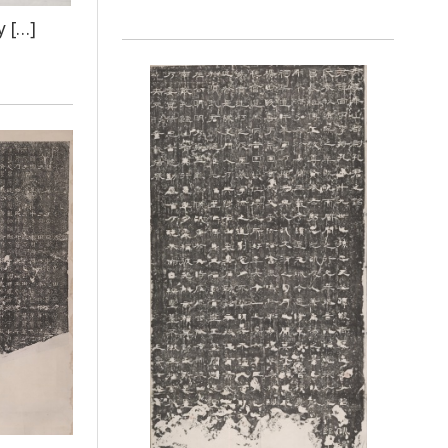
y […]