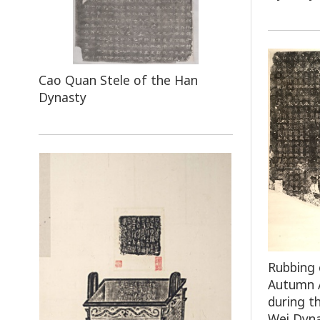
Cao Quan Stele of the Han
Dynasty
Rubbing 
Autumn A
during t
Wei Dyn