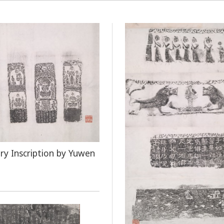
ry Inscription by Yuwen