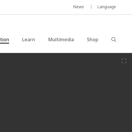
News
Language
ction
Learn
Multimedia
Shop