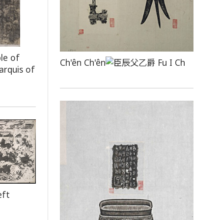
le of
Ch'ên Ch'ên
Fu I Ch
arquis of
eft