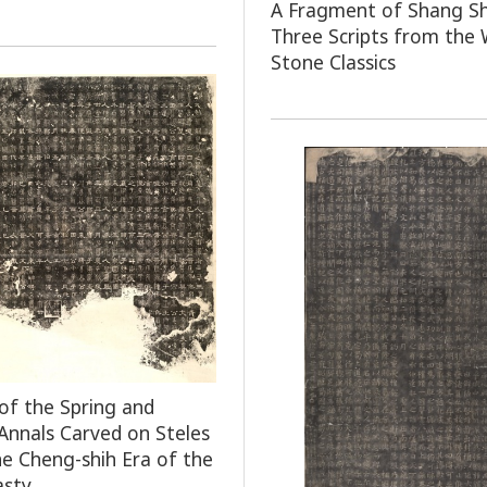
A Fragment of Shang Sh
Three Scripts from the 
Stone Classics
of the Spring and
nnals Carved on Steles
he Cheng-shih Era of the
asty