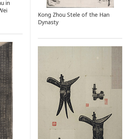
u in
Wei
Kong Zhou Stele of the Han
Dynasty