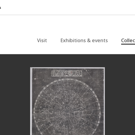
Visit
Exhibitions & events
Colle