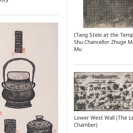
(Tang Stele at the Temp
Shu Chancellor Zhuge M
Mu
Lower West Wall (The L
Chamber)