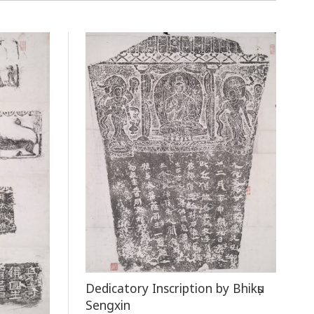
Dedicatory Inscription by Bhikṣu
Sengxin