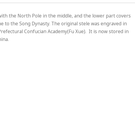
 with the North Pole in the middle, and the lower part covers
 to the Song Dynasty. The original stele was engraved in
refectural Confucian Academy(Fu Xue). It is now stored in
ina.