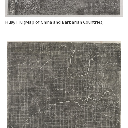
Huayi Tu (Map of China and Barbarian Countries)