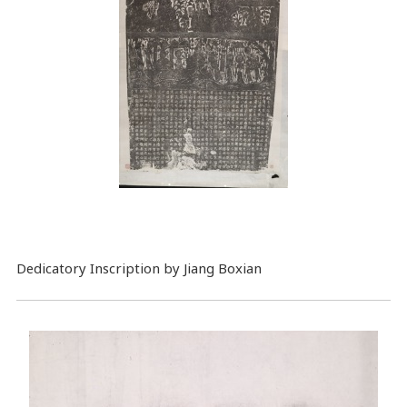
Dedicatory Inscription by Jiang Boxian