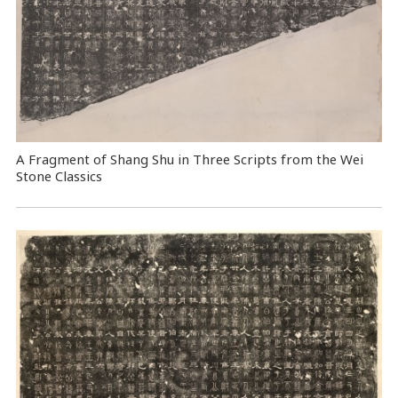
A Fragment of Shang Shu in Three Scripts from the Wei
Stone Classics