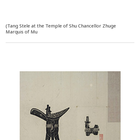
(Tang Stele at the Temple of Shu Chancellor Zhuge
Marquis of Mu