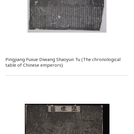
Pingjiang Fuxue Diwang Shaoyun Tu (The chronological
table of Chinese emperors)