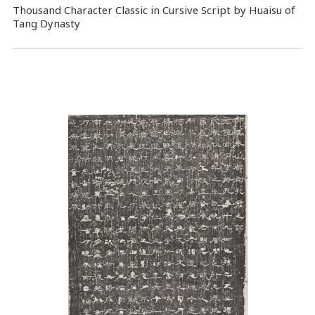
Thousand Character Classic in Cursive Script by Huaisu of
Tang Dynasty