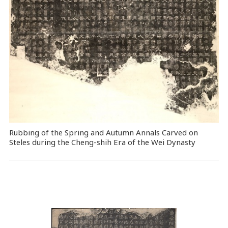
Rubbing of the Spring and Autumn Annals Carved on
Steles during the Cheng-shih Era of the Wei Dynasty