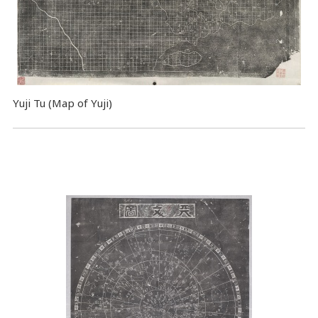
Yuji Tu (Map of Yuji)