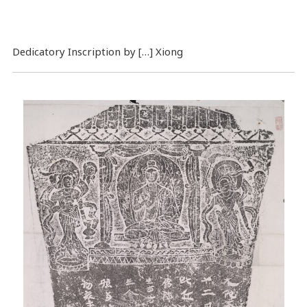
Dedicatory Inscription by […] Xiong