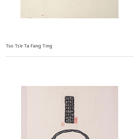
Tso Ts'e Ta Fang Ting