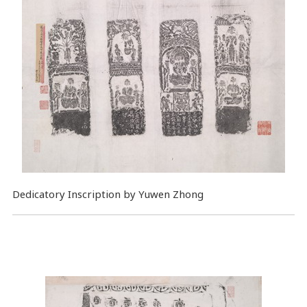
Dedicatory Inscription by Yuwen Zhong