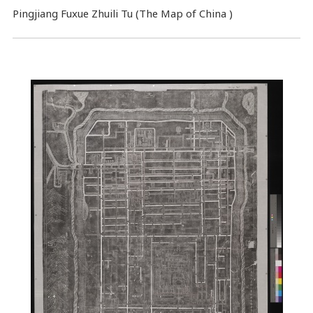
Pingjiang Fuxue Zhuili Tu (The Map of China )