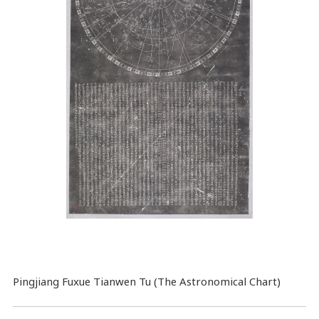
Pingjiang Fuxue Tianwen Tu (The Astronomical Chart)