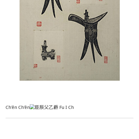
Ch'ên Ch'ên
Fu I Ch