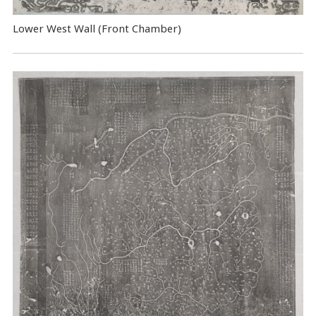
Lower West Wall (Front Chamber)