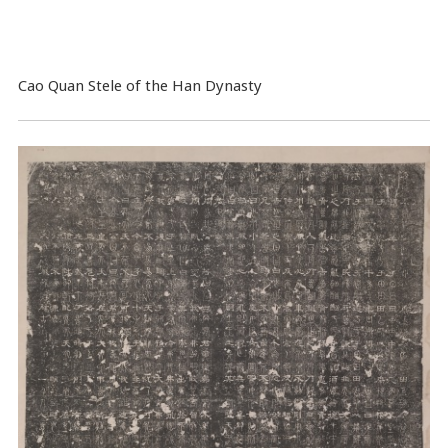
Cao Quan Stele of the Han Dynasty