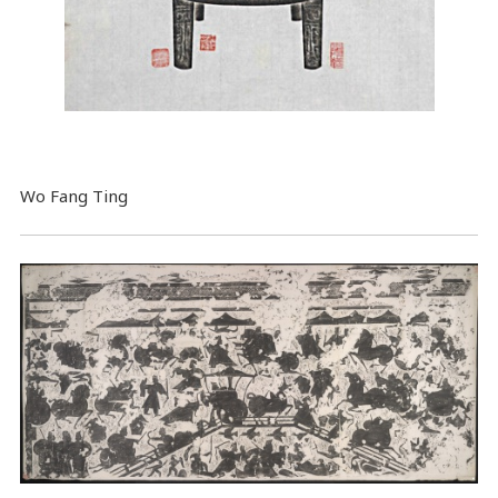
Wo Fang Ting