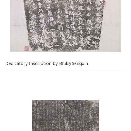
Dedicatory Inscription by Bhikṣu Sengxin