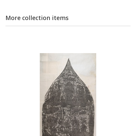
More collection items