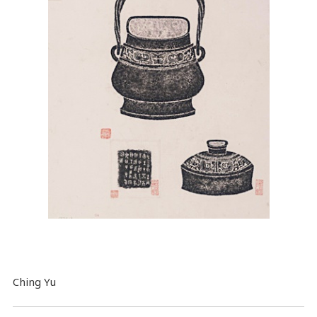
Ching Yu