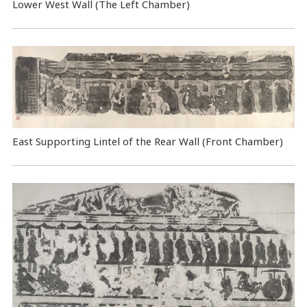
Lower West Wall (The Left Chamber)
East Supporting Lintel of the Rear Wall (Front Chamber)