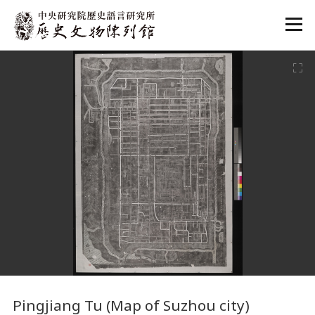
:::
:::
Pingjiang Tu (Map of Suzhou city)