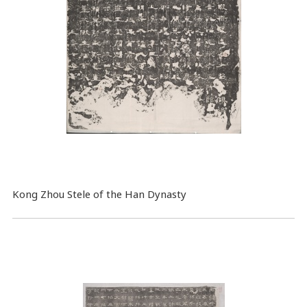
Kong Zhou Stele of the Han Dynasty