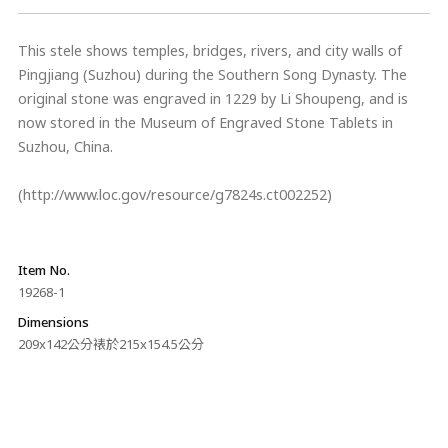
This stele shows temples, bridges, rivers, and city walls of
Pingjiang (Suzhou) during the Southern Song Dynasty. The
original stone was engraved in 1229 by Li Shoupeng, and is
now stored in the Museum of Engraved Stone Tablets in
Suzhou, China.
(http://www.loc.gov/resource/g7824s.ct002252)
Item No.
19268-1
Dimensions
209x142公分裱於215x154.5公分