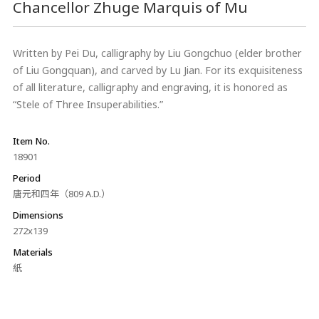
Chancellor Zhuge Marquis of Mu
Written by Pei Du, calligraphy by Liu Gongchuo (elder brother
of Liu Gongquan), and carved by Lu Jian. For its exquisiteness
of all literature, calligraphy and engraving, it is honored as
“Stele of Three Insuperabilities.”
Item No.
18901
Period
唐元和四年（809 A.D.）
Dimensions
272x139
Materials
紙