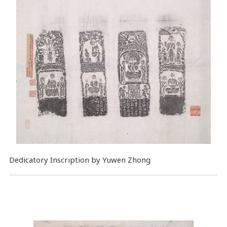
Dedicatory Inscription by Yuwen Zhong