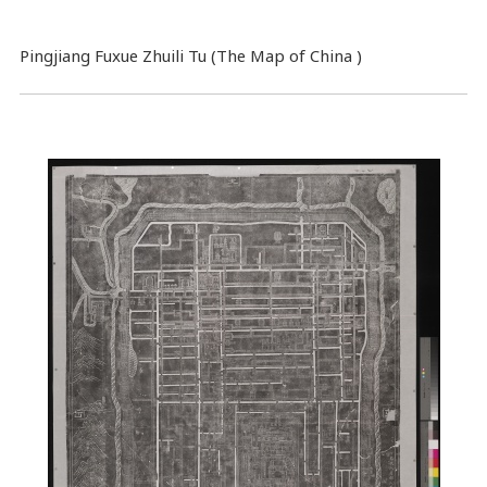
Pingjiang Fuxue Zhuili Tu (The Map of China )