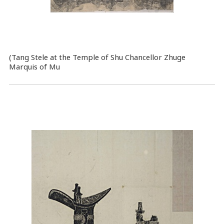
(Tang Stele at the Temple of Shu Chancellor Zhuge
Marquis of Mu