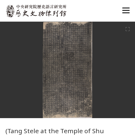
:::
:::
(Tang Stele at the Temple of Shu