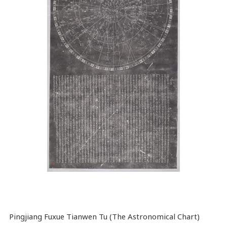
Pingjiang Fuxue Tianwen Tu (The Astronomical Chart)