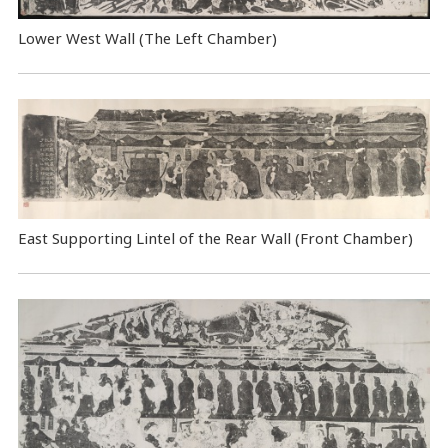
Lower West Wall (The Left Chamber)
East Supporting Lintel of the Rear Wall (Front Chamber)