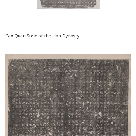
Cao Quan Stele of the Han Dynasty