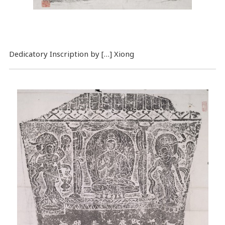
Dedicatory Inscription by […] Xiong