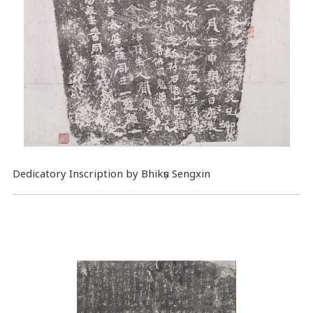
Dedicatory Inscription by Bhikṣu Sengxin