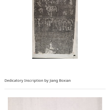
Dedicatory Inscription by Jiang Boxian