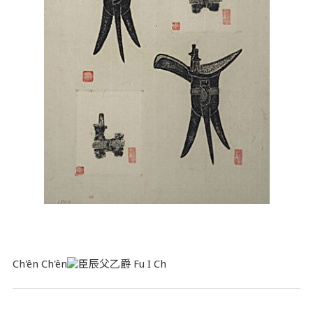
Ch'ên Ch'ên
Fu I Ch