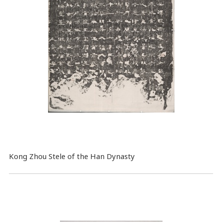
Kong Zhou Stele of the Han Dynasty