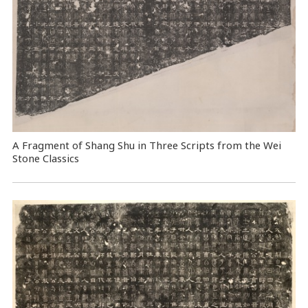
A Fragment of Shang Shu in Three Scripts from the Wei
Stone Classics