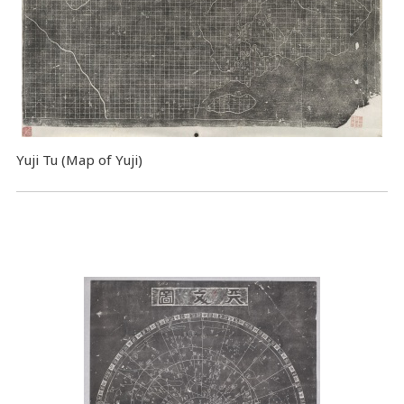
Yuji Tu (Map of Yuji)