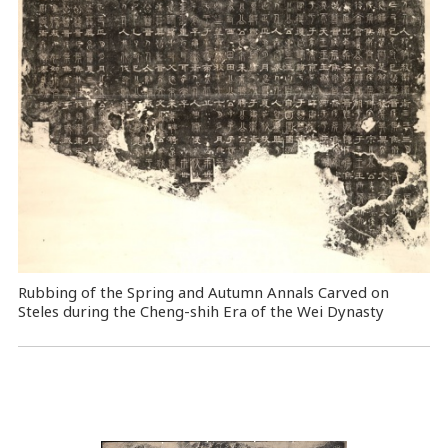
Rubbing of the Spring and Autumn Annals Carved on
Steles during the Cheng-shih Era of the Wei Dynasty