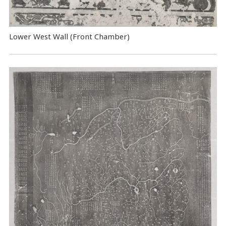
Lower West Wall (Front Chamber)