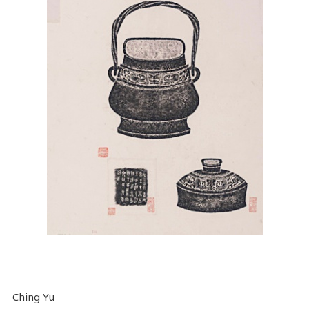
Ching Yu