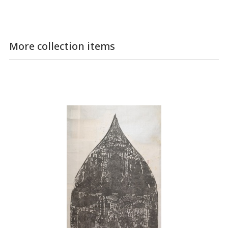
More collection items