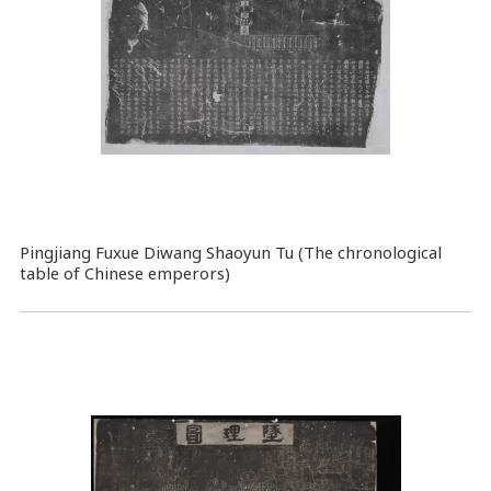
Pingjiang Fuxue Diwang Shaoyun Tu (The chronological
table of Chinese emperors)