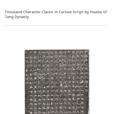
Thousand Character Classic in Cursive Script by Huaisu of
Tang Dynasty