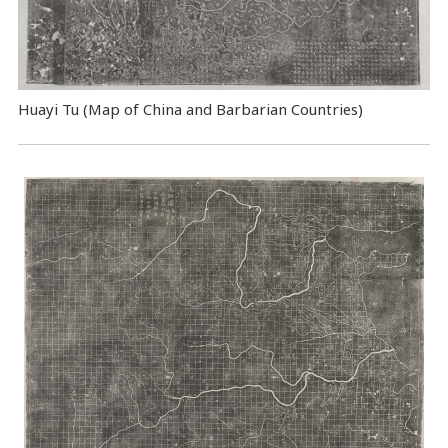
Huayi Tu (Map of China and Barbarian Countries)