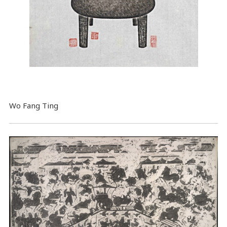
Wo Fang Ting