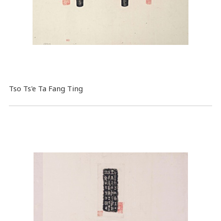
Tso Ts'e Ta Fang Ting