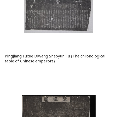
Pingjiang Fuxue Diwang Shaoyun Tu (The chronological
table of Chinese emperors)