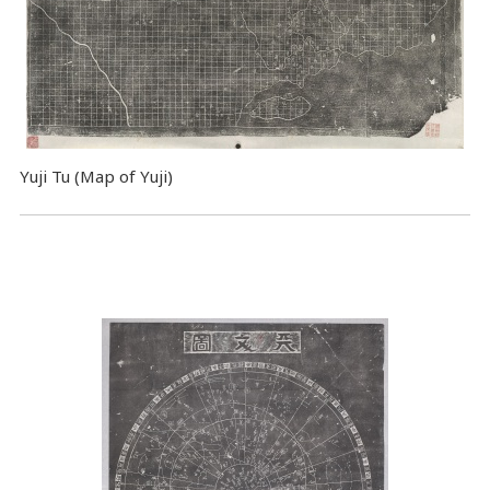
Yuji Tu (Map of Yuji)