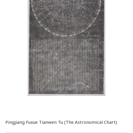
Pingjiang Fuxue Tianwen Tu (The Astronomical Chart)