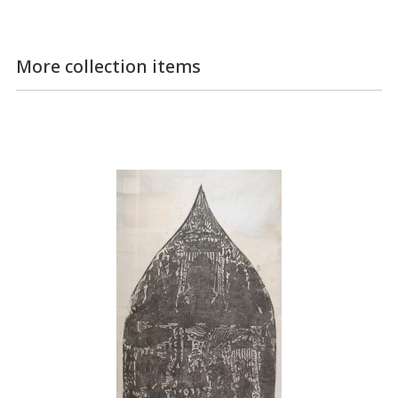
More collection items