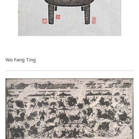
Wo Fang Ting