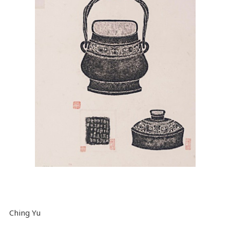
Ching Yu