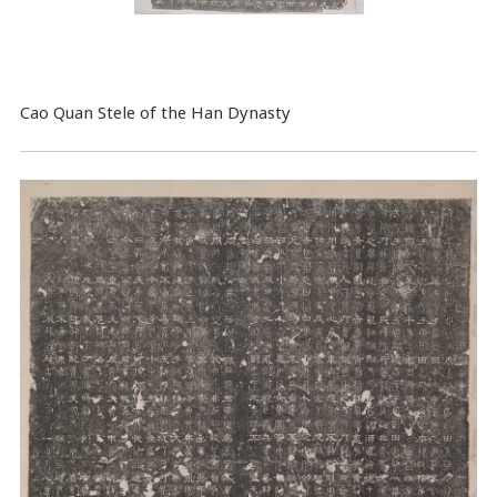
Cao Quan Stele of the Han Dynasty