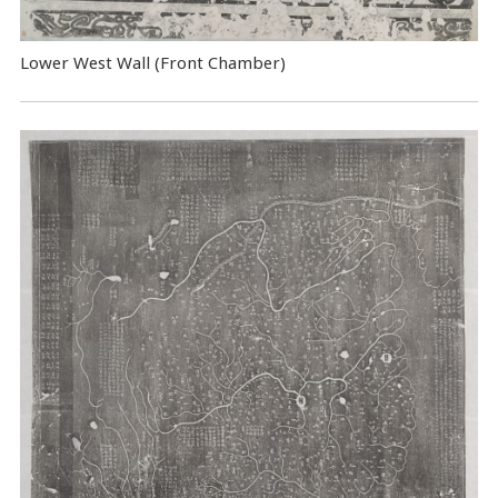
Lower West Wall (Front Chamber)