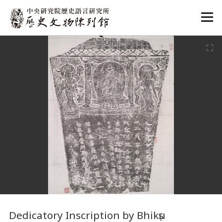
:::
:::
Dedicatory Inscription by Bhikṣu