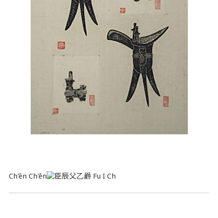
Ch'ên Ch'ên
Fu I Ch