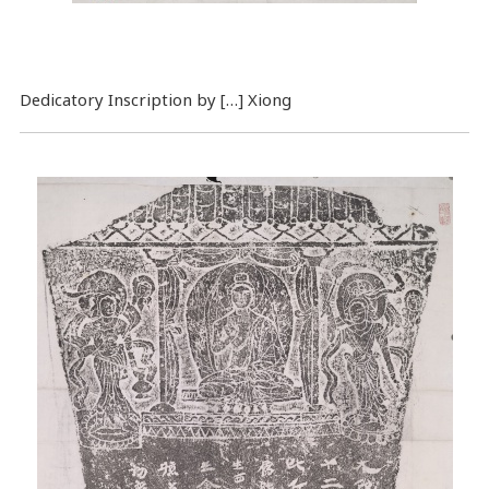
Dedicatory Inscription by […] Xiong