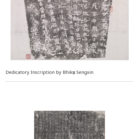
Dedicatory Inscription by Bhikṣu Sengxin