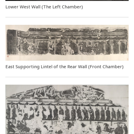
Lower West Wall (The Left Chamber)
East Supporting Lintel of the Rear Wall (Front Chamber)