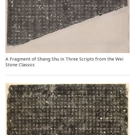
A Fragment of Shang Shu in Three Scripts from the Wei
Stone Classics