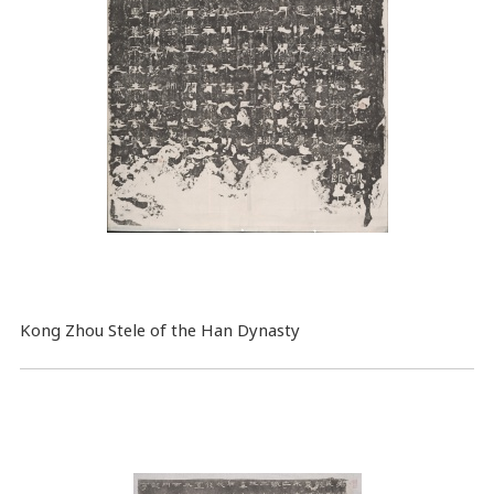
Kong Zhou Stele of the Han Dynasty