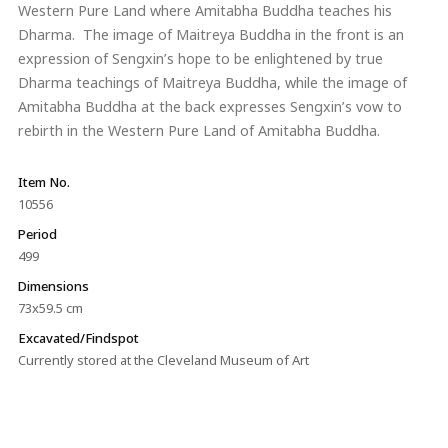
Western Pure Land where Amitabha Buddha teaches his
Dharma. The image of Maitreya Buddha in the front is an
expression of Sengxin’s hope to be enlightened by true
Dharma teachings of Maitreya Buddha, while the image of
Amitabha Buddha at the back expresses Sengxin’s vow to
rebirth in the Western Pure Land of Amitabha Buddha.
Item No.
10556
Period
499
Dimensions
73x59.5 cm
Excavated/Findspot
Currently stored at the Cleveland Museum of Art