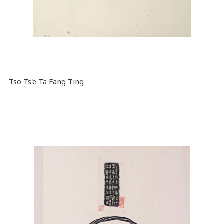
Tso Ts'e Ta Fang Ting