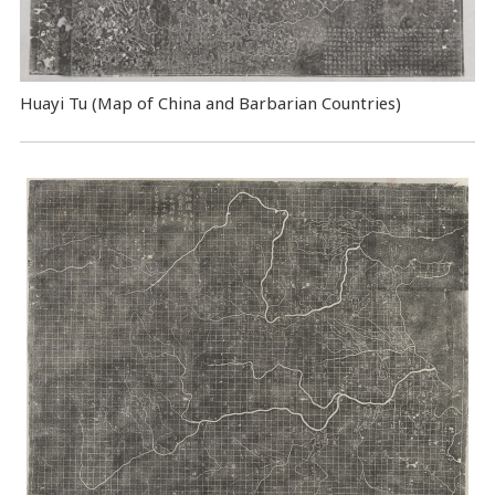
Huayi Tu (Map of China and Barbarian Countries)