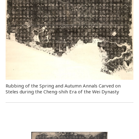
Rubbing of the Spring and Autumn Annals Carved on
Steles during the Cheng-shih Era of the Wei Dynasty