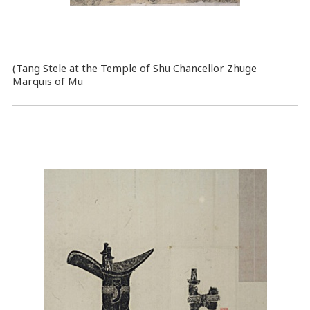
(Tang Stele at the Temple of Shu Chancellor Zhuge
Marquis of Mu