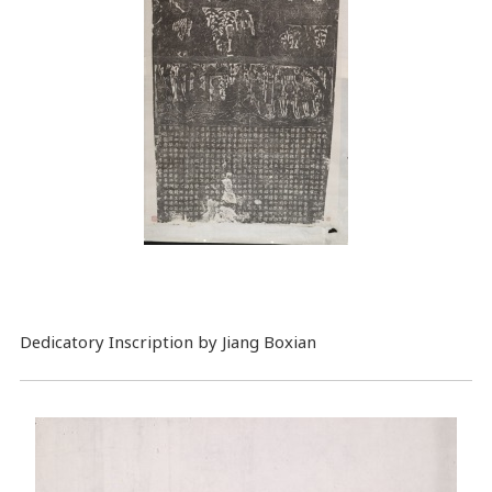
Dedicatory Inscription by Jiang Boxian