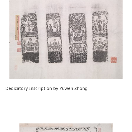
Dedicatory Inscription by Yuwen Zhong