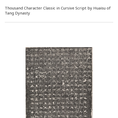
Thousand Character Classic in Cursive Script by Huaisu of
Tang Dynasty