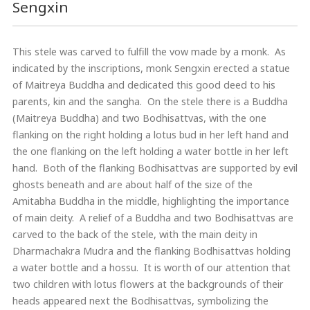
Sengxin
This stele was carved to fulfill the vow made by a monk. As
indicated by the inscriptions, monk Sengxin erected a statue
of Maitreya Buddha and dedicated this good deed to his
parents, kin and the sangha. On the stele there is a Buddha
(Maitreya Buddha) and two Bodhisattvas, with the one
flanking on the right holding a lotus bud in her left hand and
the one flanking on the left holding a water bottle in her left
hand. Both of the flanking Bodhisattvas are supported by evil
ghosts beneath and are about half of the size of the
Amitabha Buddha in the middle, highlighting the importance
of main deity. A relief of a Buddha and two Bodhisattvas are
carved to the back of the stele, with the main deity in
Dharmachakra Mudra and the flanking Bodhisattvas holding
a water bottle and a hossu. It is worth of our attention that
two children with lotus flowers at the backgrounds of their
heads appeared next the Bodhisattvas, symbolizing the