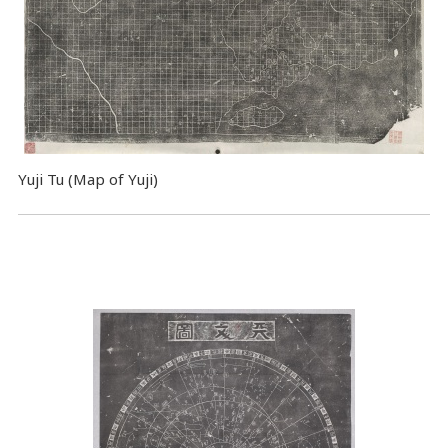
Yuji Tu (Map of Yuji)