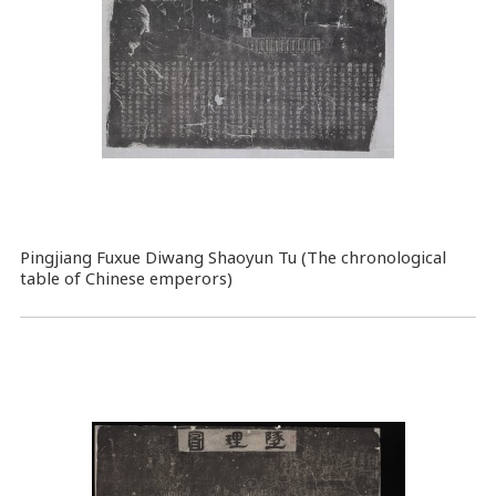
Pingjiang Fuxue Diwang Shaoyun Tu (The chronological
table of Chinese emperors)