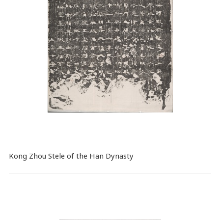
Kong Zhou Stele of the Han Dynasty