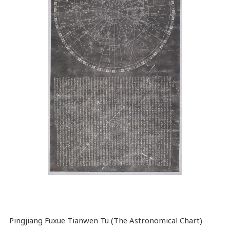
Pingjiang Fuxue Tianwen Tu (The Astronomical Chart)