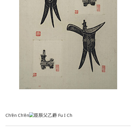
Ch'ên Ch'ên
Fu I Ch