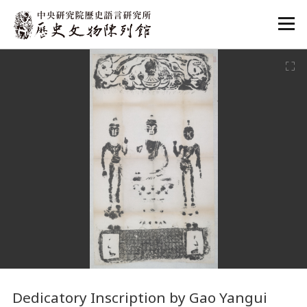
:::
:::
Dedicatory Inscription by Gao Yangui