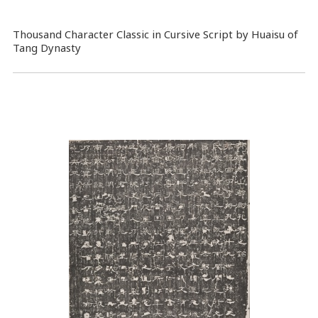
Thousand Character Classic in Cursive Script by Huaisu of
Tang Dynasty