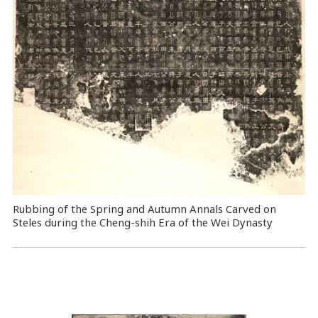
Rubbing of the Spring and Autumn Annals Carved on
Steles during the Cheng-shih Era of the Wei Dynasty