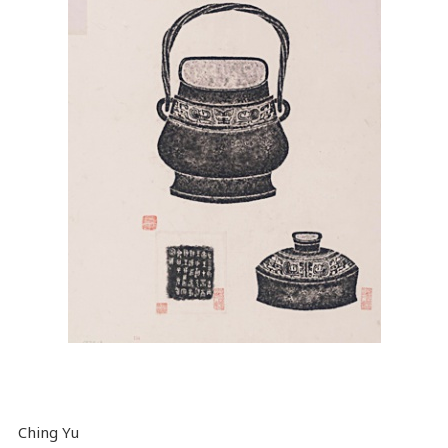
Ching Yu