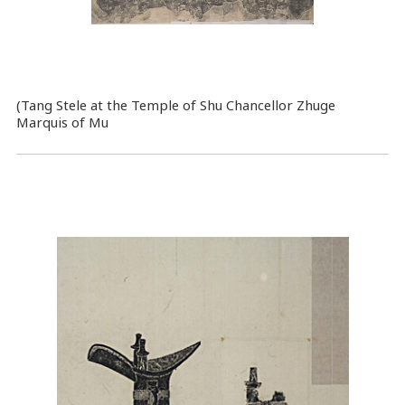
(Tang Stele at the Temple of Shu Chancellor Zhuge
Marquis of Mu