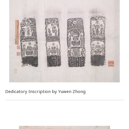
Dedicatory Inscription by Yuwen Zhong