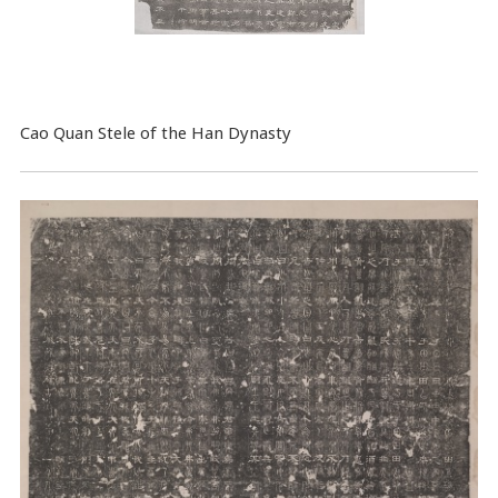
Cao Quan Stele of the Han Dynasty