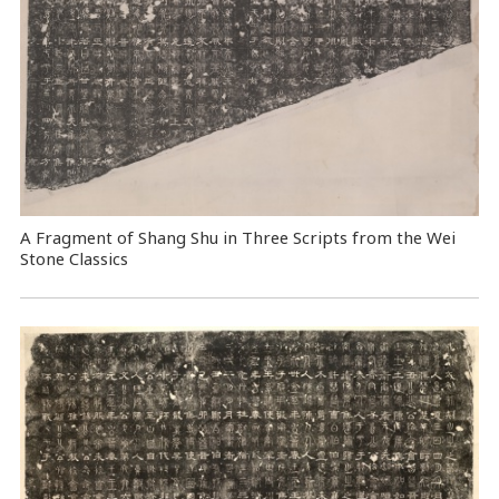
A Fragment of Shang Shu in Three Scripts from the Wei
Stone Classics