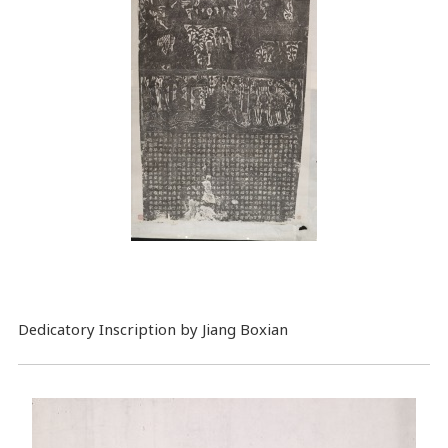
Dedicatory Inscription by Jiang Boxian