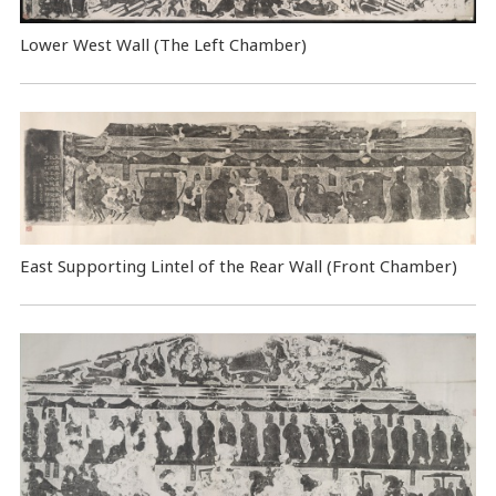
Lower West Wall (The Left Chamber)
East Supporting Lintel of the Rear Wall (Front Chamber)