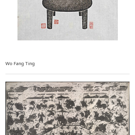
Wo Fang Ting