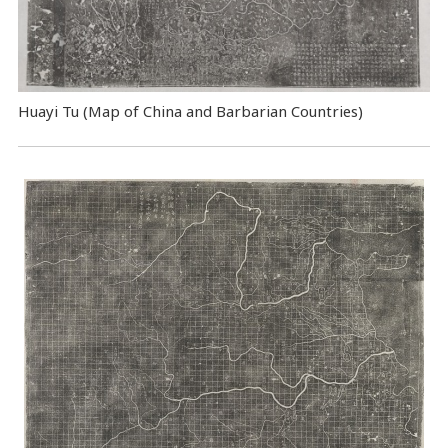
Huayi Tu (Map of China and Barbarian Countries)