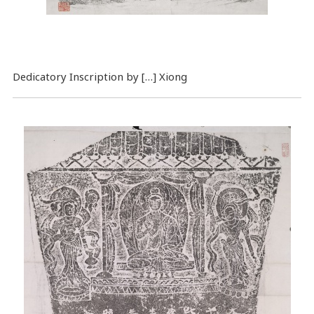
Dedicatory Inscription by […] Xiong