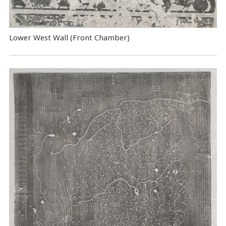
Lower West Wall (Front Chamber)