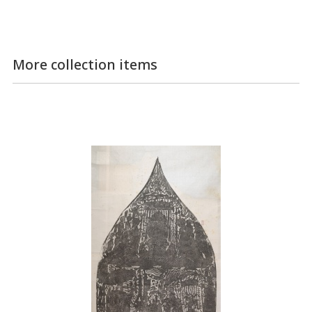
More collection items