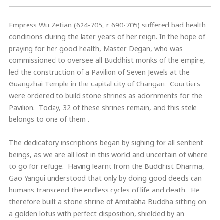
Empress Wu Zetian (624-705, r. 690-705) suffered bad health
conditions during the later years of her reign. In the hope of
praying for her good health, Master Degan, who was
commissioned to oversee all Buddhist monks of the empire,
led the construction of a Pavilion of Seven Jewels at the
Guangzhai Temple in the capital city of Changan. Courtiers
were ordered to build stone shrines as adornments for the
Pavilion. Today, 32 of these shrines remain, and this stele
belongs to one of them .
The dedicatory inscriptions began by sighing for all sentient
beings, as we are all lost in this world and uncertain of where
to go for refuge. Having learnt from the Buddhist Dharma,
Gao Yangui understood that only by doing good deeds can
humans transcend the endless cycles of life and death. He
therefore built a stone shrine of Amitabha Buddha sitting on
a golden lotus with perfect disposition, shielded by an