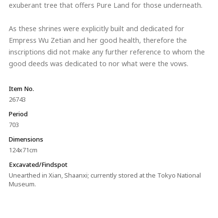
exuberant tree that offers Pure Land for those underneath.
As these shrines were explicitly built and dedicated for
Empress Wu Zetian and her good health, therefore the
inscriptions did not make any further reference to whom the
good deeds was dedicated to nor what were the vows.
Item No.
26743
Period
703
Dimensions
124x71cm
Excavated/Findspot
Unearthed in Xian, Shaanxi; currently stored at the Tokyo National
Museum.