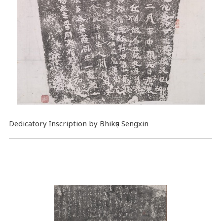
Dedicatory Inscription by Bhikṣu Sengxin