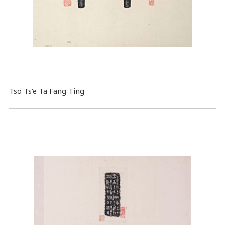
Tso Ts'e Ta Fang Ting