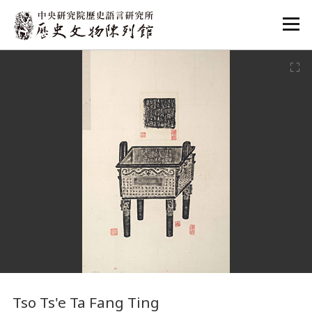
:::
:::
Tso Ts'e Ta Fang Ting