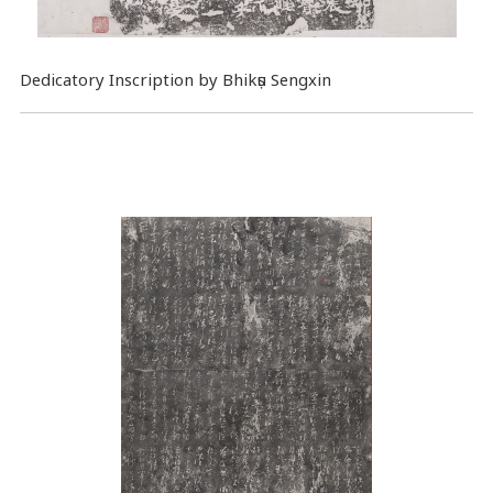
Dedicatory Inscription by Bhikṣu Sengxin