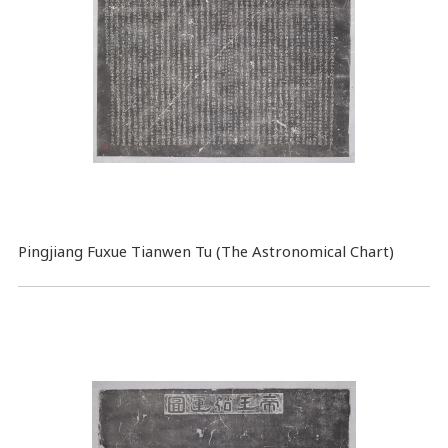
Pingjiang Fuxue Tianwen Tu (The Astronomical Chart)