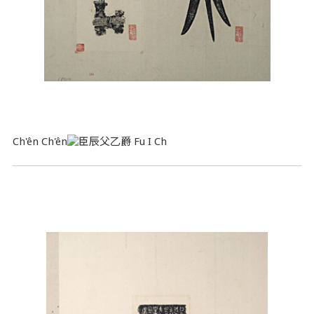
Ch'ên Ch'ên
Fu I Ch