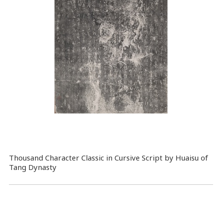
Thousand Character Classic in Cursive Script by Huaisu of
Tang Dynasty