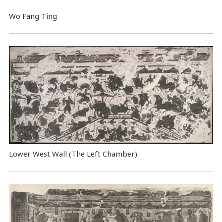
Wo Fang Ting
Lower West Wall (The Left Chamber)