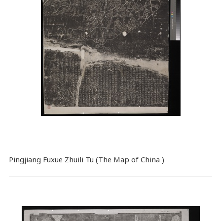
Pingjiang Fuxue Zhuili Tu (The Map of China )