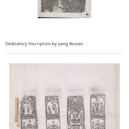
Dedicatory Inscription by Jiang Boxian