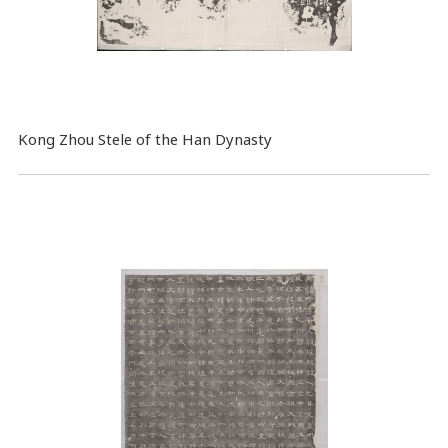
Kong Zhou Stele of the Han Dynasty