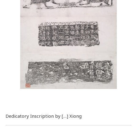
Dedicatory Inscription by […] Xiong