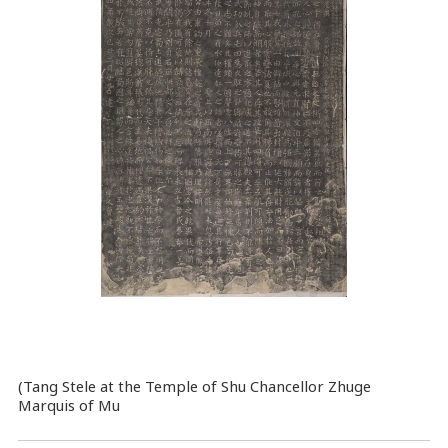
(Tang Stele at the Temple of Shu Chancellor Zhuge
Marquis of Mu