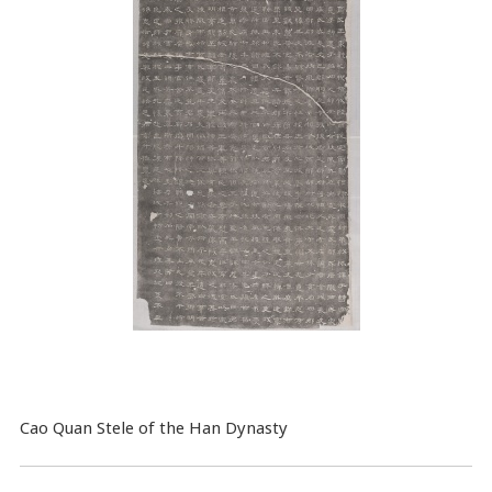
Cao Quan Stele of the Han Dynasty