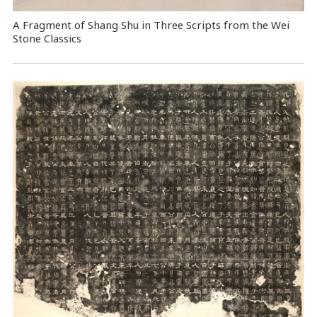
A Fragment of Shang Shu in Three Scripts from the Wei
Stone Classics