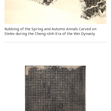
Rubbing of the Spring and Autumn Annals Carved on
Steles during the Cheng-shih Era of the Wei Dynasty