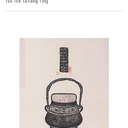
Tso Ts'e Ta Fang Ting