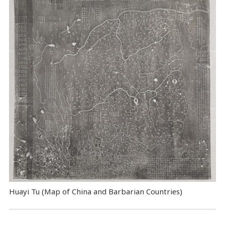
Huayi Tu (Map of China and Barbarian Countries)