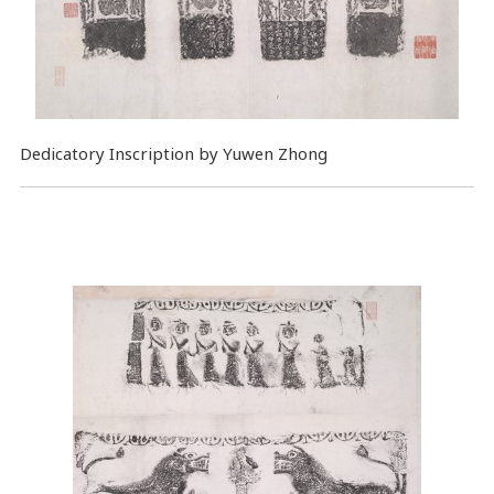
Dedicatory Inscription by Yuwen Zhong