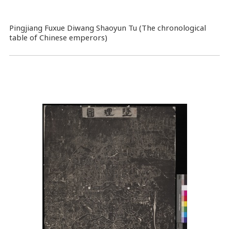
Pingjiang Fuxue Diwang Shaoyun Tu (The chronological
table of Chinese emperors)