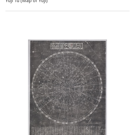
Yuji Tu (Map of Yuji)