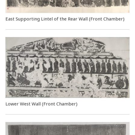
East Supporting Lintel of the Rear Wall (Front Chamber)
Lower West Wall (Front Chamber)