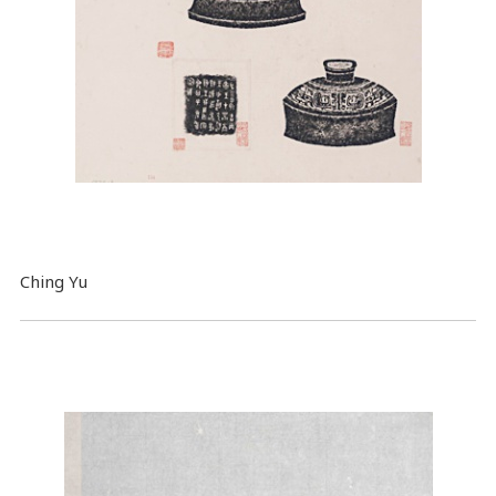
Ching Yu