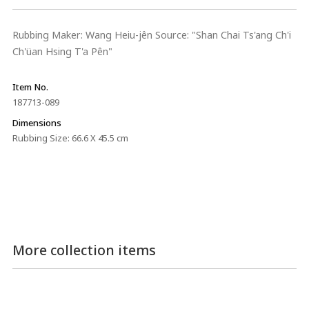
Rubbing Maker: Wang Heiu-jên Source: "Shan Chai Ts'ang Ch'i
Ch'üan Hsing T'a Pên"
Item No.
187713-089
Dimensions
Rubbing Size: 66.6 X 45.5 cm
More collection items