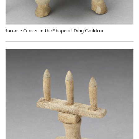
Incense Censer in the Shape of Ding Cauldron