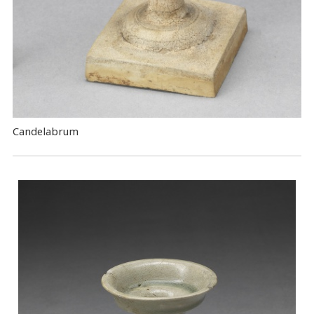
Candelabrum