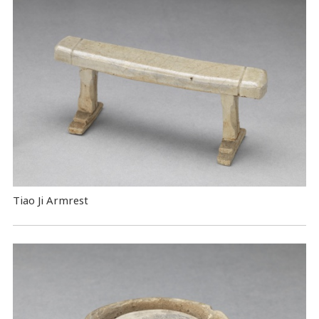
Tiao Ji Armrest