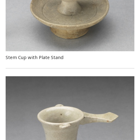
Stem Cup with Plate Stand