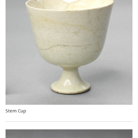
Stem Cup