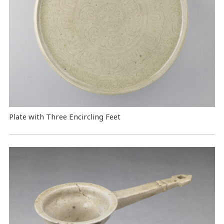
Plate with Three Encircling Feet