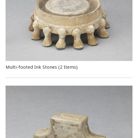
Multi-footed Ink Stones (2 Items)