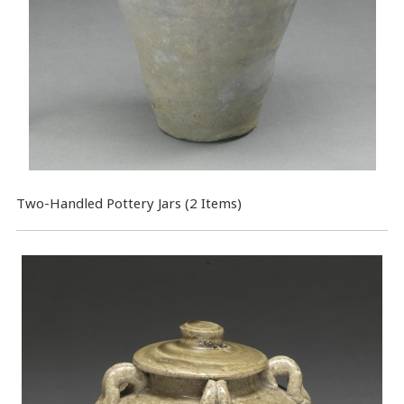
Two-Handled Pottery Jars (2 Items)