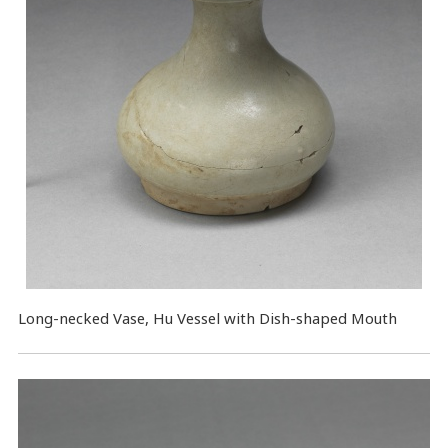
Long-necked Vase, Hu Vessel with Dish-shaped Mouth