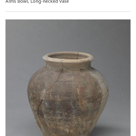
Alms Bowl, Long-necked Vase