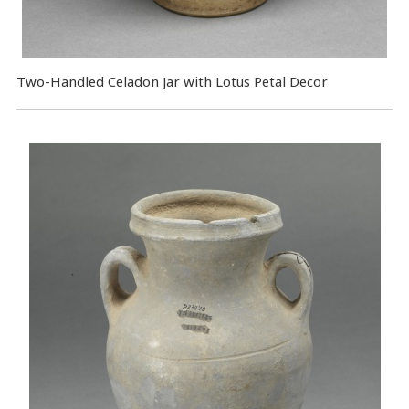
Two-Handled Celadon Jar with Lotus Petal Decor