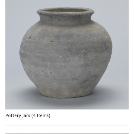
Pottery Jars (4 Items)