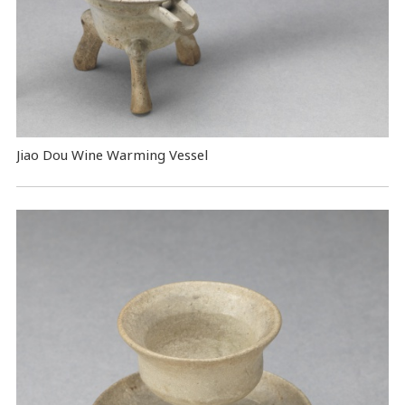
Jiao Dou Wine Warming Vessel