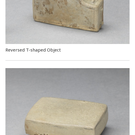
Reversed T-shaped Object