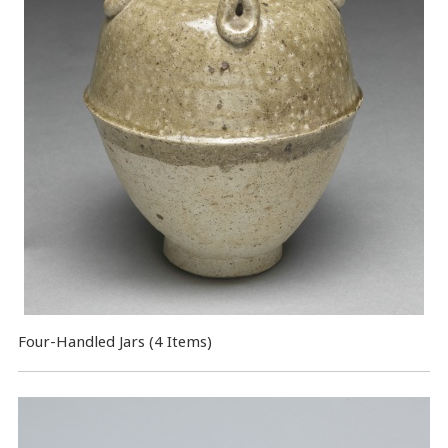
Four-Handled Jars (4 Items)