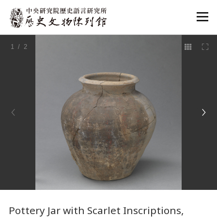
:::
1
/ 2
:::
Pottery Jar with Scarlet Inscriptions,