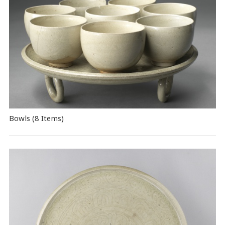
Bowls (8 Items)