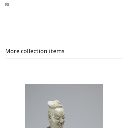
陶
More collection items