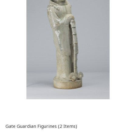
Gate Guardian Figurines (2 Items)