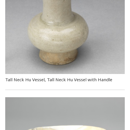
Tall Neck Hu Vessel, Tall Neck Hu Vessel with Handle