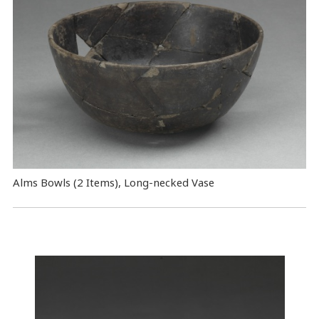
Alms Bowls (2 Items), Long-necked Vase