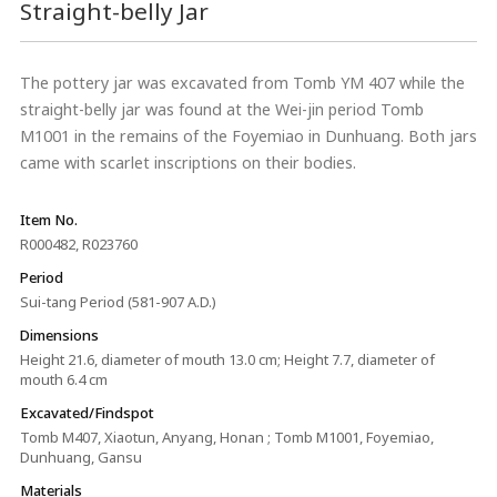
Straight-belly Jar
The pottery jar was excavated from Tomb YM 407 while the
straight-belly jar was found at the Wei-jin period Tomb
M1001 in the remains of the Foyemiao in Dunhuang. Both jars
came with scarlet inscriptions on their bodies.
Item No.
R000482, R023760
Period
Sui-tang Period (581-907 A.D.)
Dimensions
Height 21.6, diameter of mouth 13.0 cm; Height 7.7, diameter of
mouth 6.4 cm
Excavated/Findspot
Tomb M407, Xiaotun, Anyang, Honan ; Tomb M1001, Foyemiao,
Dunhuang, Gansu
Materials