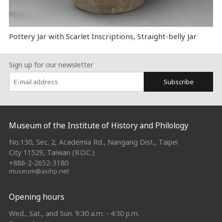
Pottery Jar with Scarlet Inscriptions, Straight-belly Jar
Sign up for our newsletter
Subscribe
:::
Museum of the Institute of History and Philology
No.130, Sec. 2, Academia Rd., Nangang Dist., Taipei
City 11529, Taiwan (R.O.C.)
+886-2-2652-3180
museum@asihp.net
Opening hours
Wed., Sat., and Sun. 9:30 a.m. - 4:30 p.m.