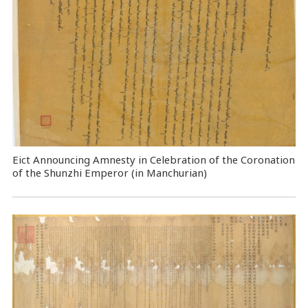
Eict Announcing Amnesty in Celebration of the Coronation
of the Shunzhi Emperor (in Manchurian)