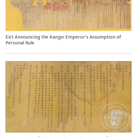
Eict Announcing the Kangxi Emperor’s Assumption of
Personal Rule