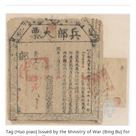
Tag (Huo piao) Issued by the Ministry of War (Bing Bu) for