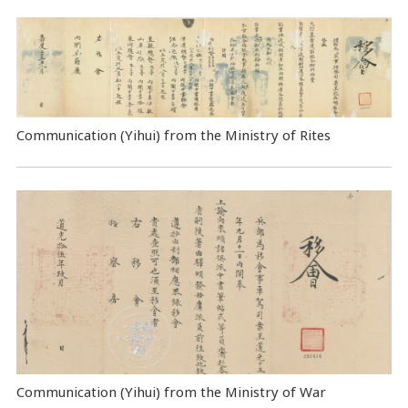
Communication (Yihui) from the Ministry of Rites
Communication (Yihui) from the Ministry of War