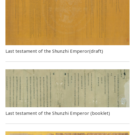
Last testament of the Shunzhi Emperor(draft)
Last testament of the Shunzhi Emperor (booklet)