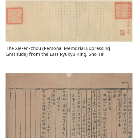
The Xie-en-zhou (Personal Memorial Expressing
Gratitude) from the Last Ryukyu King, Shō Tai