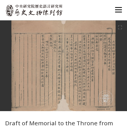
:::
:::
Draft of Memorial to the Throne from