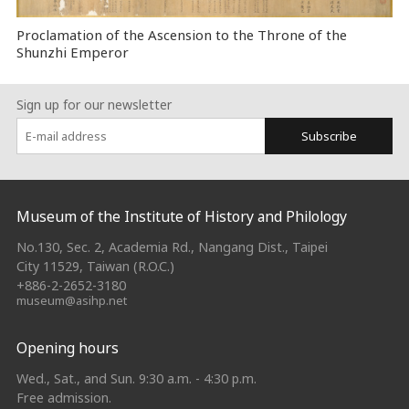
Proclamation of the Ascension to the Throne of the
Shunzhi Emperor
Sign up for our newsletter
Subscribe
:::
Museum of the Institute of History and Philology
No.130, Sec. 2, Academia Rd., Nangang Dist., Taipei
City 11529, Taiwan (R.O.C.)
+886-2-2652-3180
museum@asihp.net
Opening hours
Wed., Sat., and Sun. 9:30 a.m. - 4:30 p.m.
Free admission.