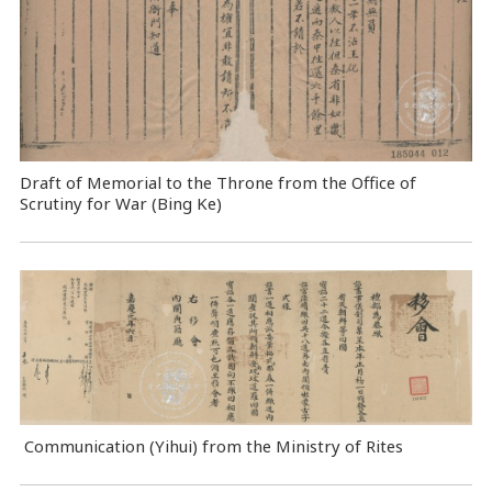
Draft of Memorial to the Throne from the Office of
Scrutiny for War (Bing Ke)
Communication (Yihui) from the Ministry of Rites