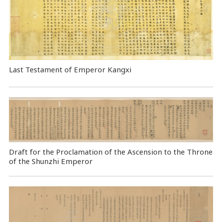
Last Testament of Emperor Kangxi
Draft for the Proclamation of the Ascension to the Throne
of the Shunzhi Emperor