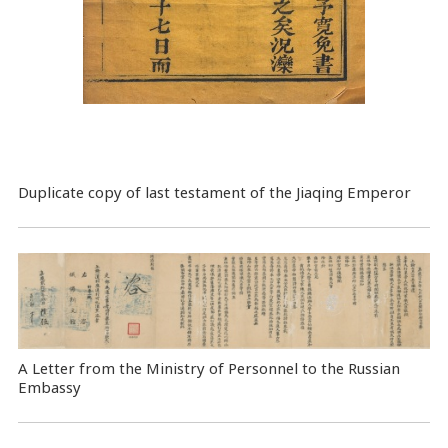
Duplicate copy of last testament of the Jiaqing Emperor
A Letter from the Ministry of Personnel to the Russian
Embassy