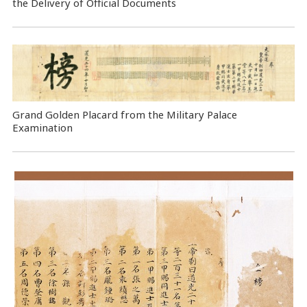
the Delivery of Official Documents
Grand Golden Placard from the Military Palace
Examination