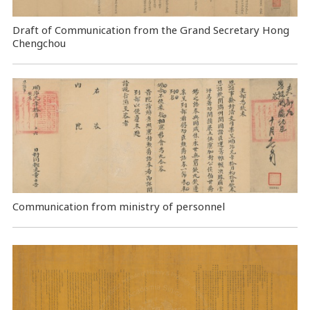
Draft of Communication from the Grand Secretary Hong
Chengchou
Communication from ministry of personnel