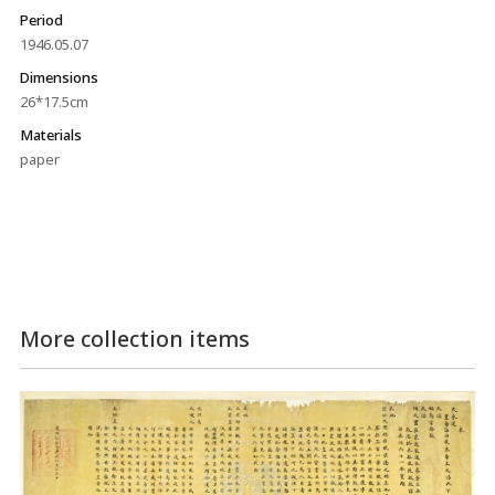
Period
1946.05.07
Dimensions
26*17.5cm
Materials
paper
More collection items