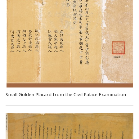
Small Golden Placard from the Civil Palace Examination