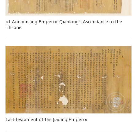
ict Announcing Emperor Qianlong's Ascendance to the
Throne
Last testament of the Jiaqing Emperor