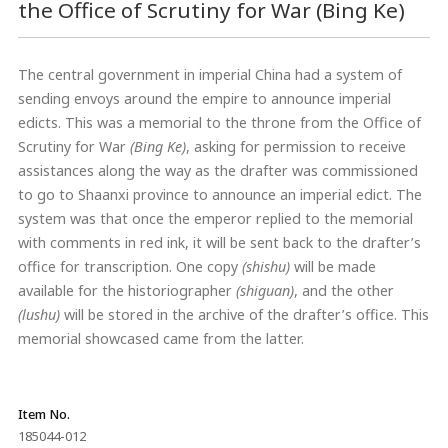
the Office of Scrutiny for War (Bing Ke)
The central government in imperial China had a system of
sending envoys around the empire to announce imperial
edicts. This was a memorial to the throne from the Office of
Scrutiny for War
(Bing Ke)
, asking for permission to receive
assistances along the way as the drafter was commissioned
to go to Shaanxi province to announce an imperial edict. The
system was that once the emperor replied to the memorial
with comments in red ink, it will be sent back to the drafter’s
office for transcription. One copy
(shishu)
will be made
available for the historiographer
(shiguan)
, and the other
(lushu)
will be stored in the archive of the drafter’s office. This
memorial showcased came from the latter.
Item No.
185044-012