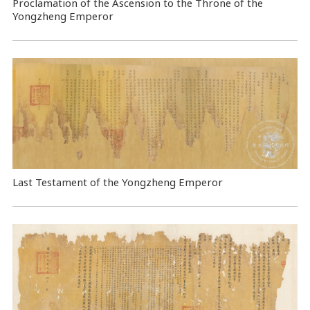
Proclamation of the Ascension to the Throne of the
Yongzheng Emperor
Last Testament of the Yongzheng Emperor