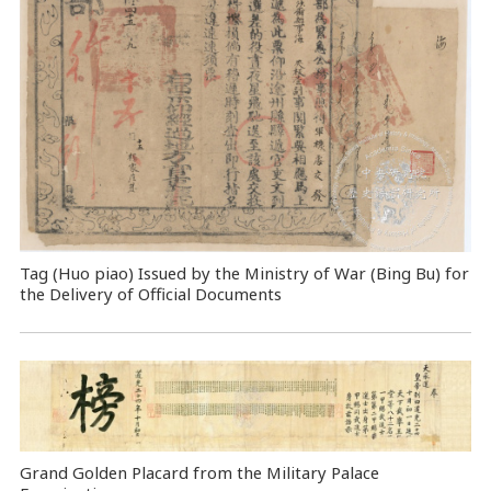
Tag (Huo piao) Issued by the Ministry of War (Bing Bu) for
the Delivery of Official Documents
Grand Golden Placard from the Military Palace