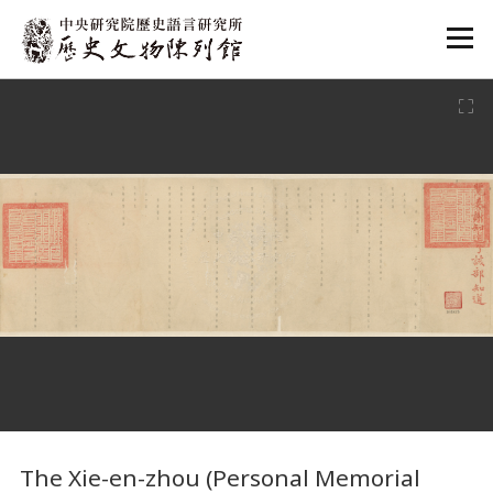
:::
:::
The Xie-en-zhou (Personal Memorial