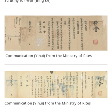
Scrutiny for War (Bing Ke)
Communication (Yihui) from the Ministry of Rites
Communication (Yihui) from the Ministry of Rites