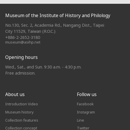
:::
Museum of the Institute of History and Philology
No.130, Sec. 2, Academia Rd., Nangang Dist., Taipei
City 11529, Taiwan (R.O.C.)
+886-2-2652-3180
museum@asihp.net
Opening hours
Wed., Sat., and Sun. 9:30 a.m. - 4:30 p.m.
Free admission.
About us
Follow us
Introduction Video
Facebook
Museum history
Instagram
Collection features
Line
Collection concept
Twitter