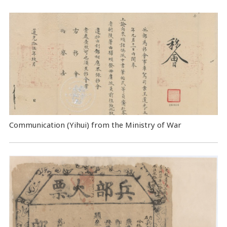
Communication (Yihui) from the Ministry of War