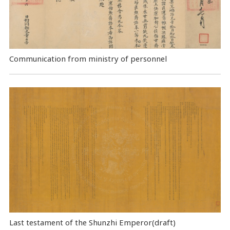
Communication from ministry of personnel
Last testament of the Shunzhi Emperor(draft)