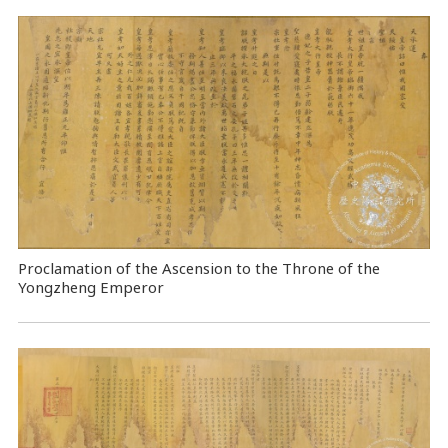
Proclamation of the Ascension to the Throne of the
Yongzheng Emperor