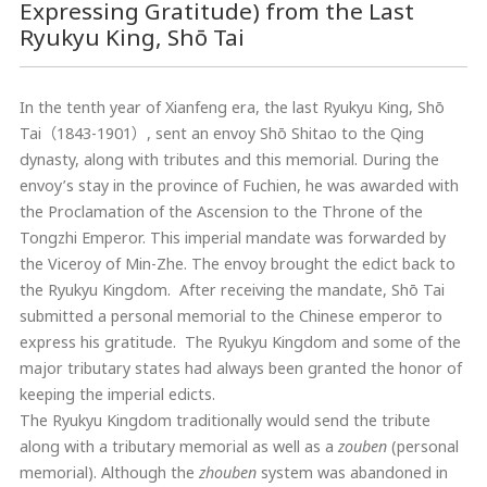
Expressing Gratitude) from the Last
Ryukyu King, Shō Tai
In the tenth year of Xianfeng era, the last Ryukyu King, Shō
Tai（1843-1901）, sent an envoy Shō Shitao to the Qing
dynasty, along with tributes and this memorial. During the
envoy’s stay in the province of Fuchien, he was awarded with
the Proclamation of the Ascension to the Throne of the
Tongzhi Emperor. This imperial mandate was forwarded by
the Viceroy of Min-Zhe. The envoy brought the edict back to
the Ryukyu Kingdom. After receiving the mandate, Shō Tai
submitted a personal memorial to the Chinese emperor to
express his gratitude. The Ryukyu Kingdom and some of the
major tributary states had always been granted the honor of
keeping the imperial edicts.
The Ryukyu Kingdom traditionally would send the tribute
along with a tributary memorial as well as a
zouben
(personal
memorial). Although the
zhouben
system was abandoned in