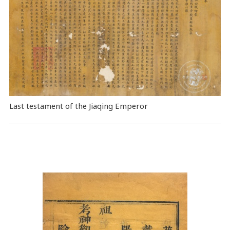
Last testament of the Jiaqing Emperor