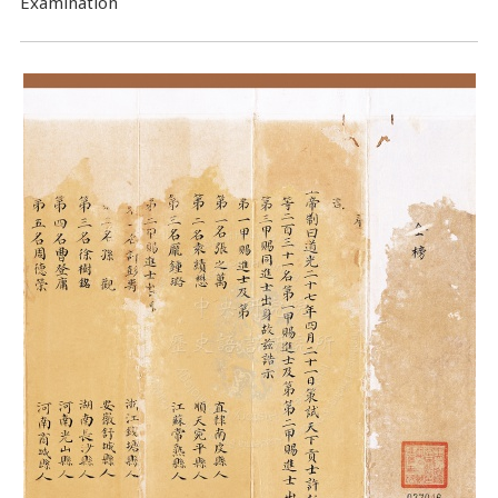
Examination