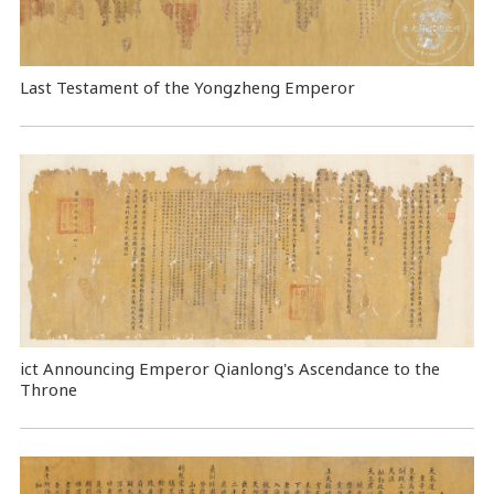
Last Testament of the Yongzheng Emperor
ict Announcing Emperor Qianlong's Ascendance to the
Throne