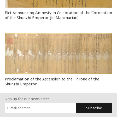
Eict Announcing Amnesty in Celebration of the Coronation
of the Shunzhi Emperor (in Manchurian)
Proclamation of the Ascension to the Throne of the
Shunzhi Emperor
Sign up for our newsletter
Subscribe