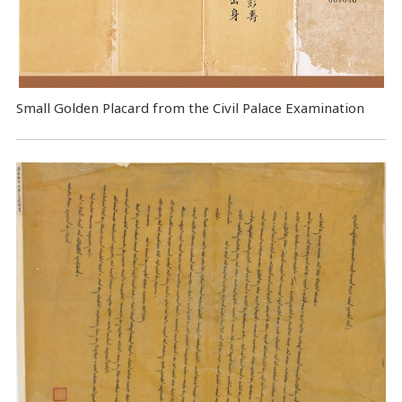
Small Golden Placard from the Civil Palace Examination