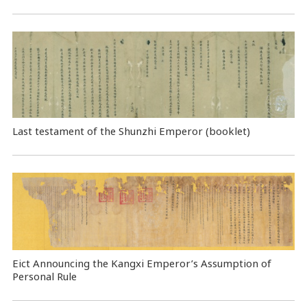
Last testament of the Shunzhi Emperor (booklet)
Eict Announcing the Kangxi Emperor’s Assumption of
Personal Rule