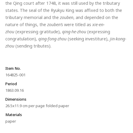
the Qing court after 1748, it was still used by the tributary
states. The seal of the Ryukyu King was affixed to both the
tributary memorial and the
zouben
, and depended on the
nature of things, the
zouben’s
were titled as
xie-en-
zhou
(expressing gratitude),
qing-he-zhou
(expressing
congratulation),
qing-fong-zhou
(seeking investiture),
jin-kong-
zhou
(sending tributes).
Item No.
164825-001
Period
1863.09.16
Dimensions
26.5x11.9 cm per page folded paper
Materials
paper