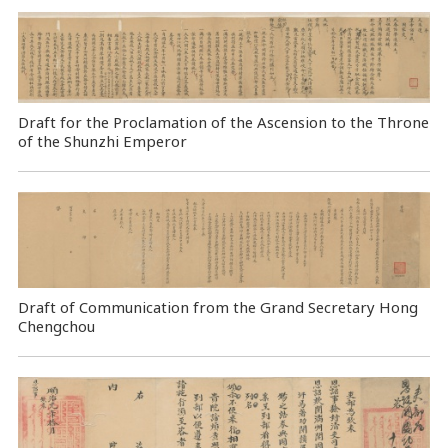
Draft for the Proclamation of the Ascension to the Throne
of the Shunzhi Emperor
Draft of Communication from the Grand Secretary Hong
Chengchou