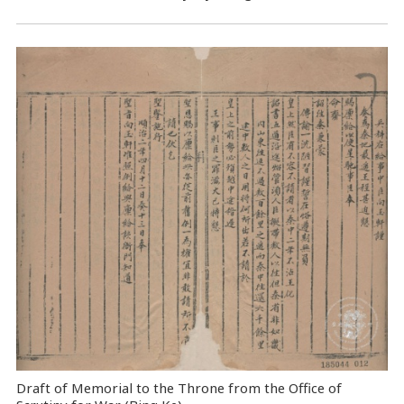
Draft of Memorial to the Throne from the Office of