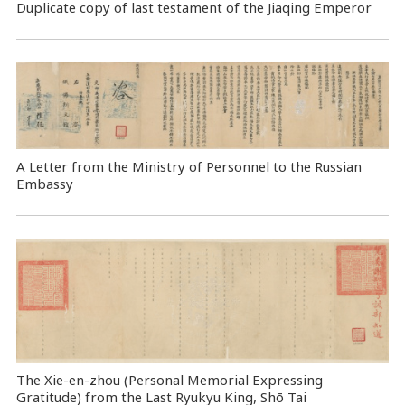
Duplicate copy of last testament of the Jiaqing Emperor
A Letter from the Ministry of Personnel to the Russian
Embassy
The Xie-en-zhou (Personal Memorial Expressing
Gratitude) from the Last Ryukyu King, Shō Tai