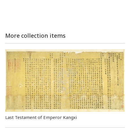
More collection items
Last Testament of Emperor Kangxi