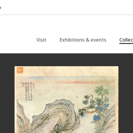
Visit
Exhibitions & events
Colle