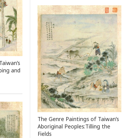
Taiwan’s
bing and
The Genre Paintings of Taiwan’s
Aboriginal Peoples:Tilling the
Fields