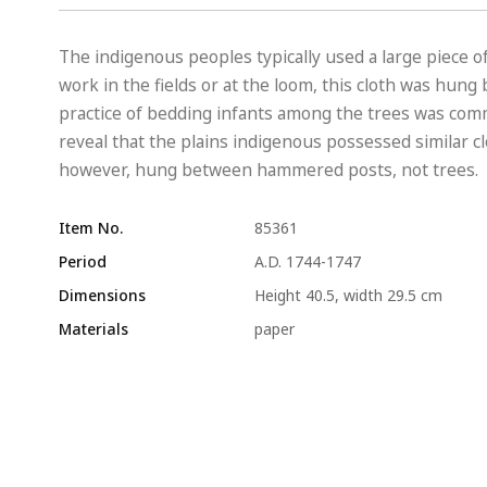
The indigenous peoples typically used a large piece of
work in the fields or at the loom, this cloth was hun
practice of bedding infants among the trees was co
reveal that the plains indigenous possessed similar c
however, hung between hammered posts, not trees.
Item No.
85361
Period
A.D. 1744-1747
Dimensions
Height 40.5, width 29.5 cm
Materials
paper