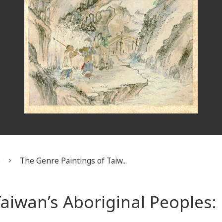
s
The Genre Paintings of Taiw...
Taiwan’s Aboriginal People