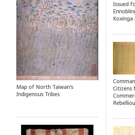
Issued f
Ennoblin
Koxinga 
Command 
Map
of North Taiwan's
Citizens
Indigenous Tribes
Commerc
Rebelliou