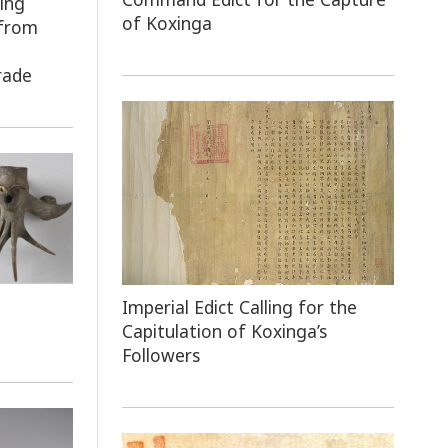
ing
of Koxinga
 from
e
rade
Imperial Edict Calling for the
Capitulation of Koxinga’s
Followers