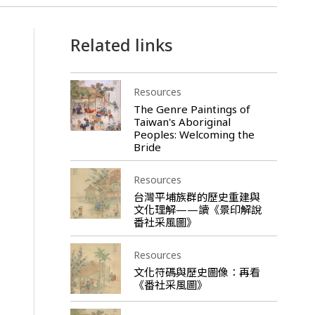
Related links
Resources
The Genre Paintings of
Taiwan's Aboriginal
Peoples: Welcoming the
Bride
Resources
台灣平埔族群的歷史重建與
文化理解——讀《景印解說
番社采風圖》
Resources
文化符碼與歷史圖像：再看
《番社采風圖》