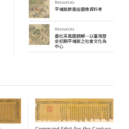
Resources
平埔族群風俗圖像資料考
Resources
番社采風圖題解─以臺灣歷
史初期平埔族之社會文化為
中心
Command Edict for the Capture