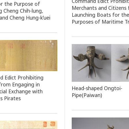
Command Edict Prohibit
or the Purpose of
Merchants and Citizens
g Cheng Chih-lung,
Launching Boats for th
and Cheng Hung-k’uei
Purposes of Maritime T
Edict Prohibiting
 from Engaging in
Head-shaped Ongtoi-
ial Exchange with
Pipe(Paiwan)
s Pirates