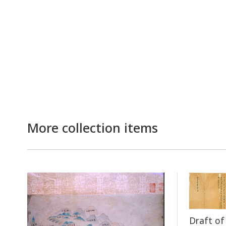
More collection items
Draft o