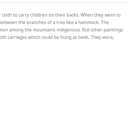
 cloth to carry children on their backs. When they went to
g between the branches of a tree like a hammock. The
mmon among the mountains indigenous. But other paintings
loth carriages which could be hung as beds. They were,