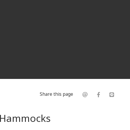
Share this page
s: Hammocks