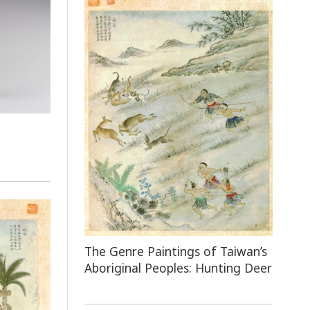
e
The Genre Paintings of Taiwan’s
Aboriginal Peoples: Hunting Deer