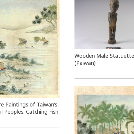
Wooden Male Statuett
(Paiwan)
e Paintings of Taiwan’s
al Peoples: Catching Fish