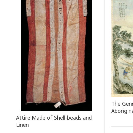
The Genr
Aborigin
Attire Made of Shell-beads and
Linen