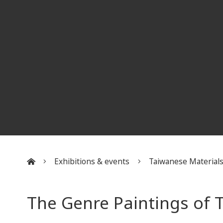
Exhibitions & events
Taiwanese Material
:::
The Genre Paintings of 