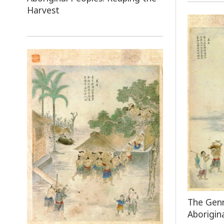
Harvest
The Genr
Aborigin