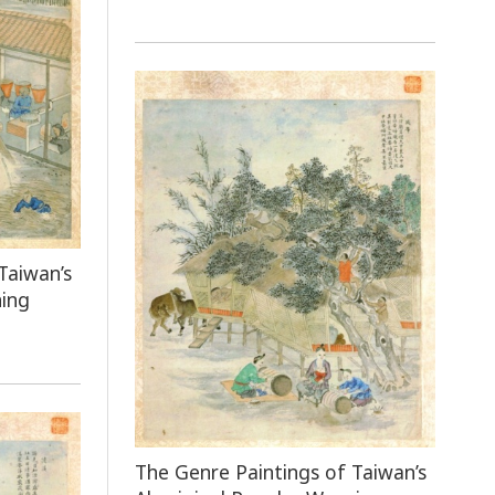
Taiwan’s
ning
The Genre Paintings of Taiwan’s