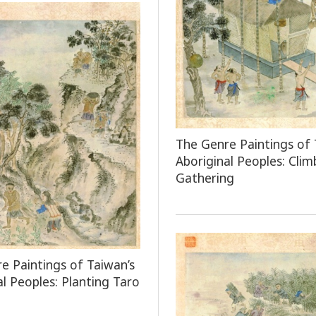
The Genre Paintings of 
Aboriginal Peoples: Clim
Gathering
e Paintings of Taiwan’s
al Peoples: Planting Taro