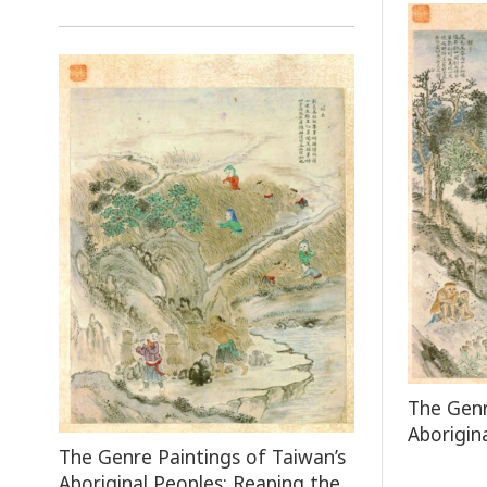
The Genr
Aborigin
The Genre Paintings of Taiwan’s
Aboriginal Peoples: Reaping the