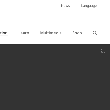
News
Language
ction
Learn
Multimedia
Shop