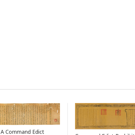
f A Command Edict