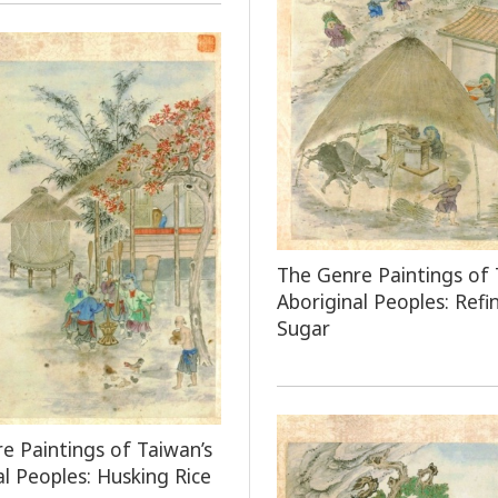
The Genre Paintings of 
Aboriginal Peoples: Refi
Sugar
e Paintings of Taiwan’s
al Peoples: Husking Rice