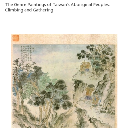
The Genre Paintings of Taiwan’s Aboriginal Peoples:
Climbing and Gathering