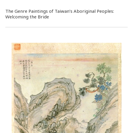
The Genre Paintings of Taiwan’s Aboriginal Peoples:
Welcoming the Bride