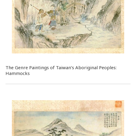
The Genre Paintings of Taiwan’s Aboriginal Peoples:
Hammocks