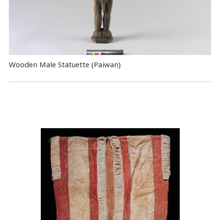
Wooden Male Statuette (Paiwan)