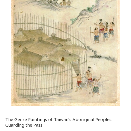
The Genre Paintings of Taiwan’s Aboriginal Peoples:
Guarding the Pass