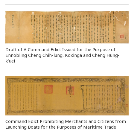
Draft of A Command Edict Issued for the Purpose of
Ennobling Cheng Chih-lung, Koxinga and Cheng Hung-
k’uei
Command Edict Prohibiting Merchants and Citizens from
Launching Boats for the Purposes of Maritime Trade