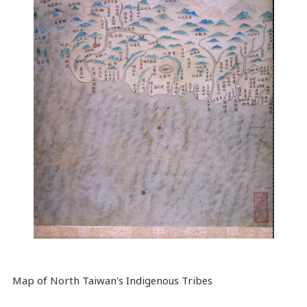
Map
of North Taiwan's Indigenous Tribes