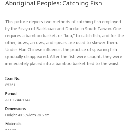
Aboriginal Peoples: Catching Fish
This picture depicts two methods of catching fish employed
by the Siraya of Backlauan and Dorcko in South Taiwan. One
requires a bamboo basket, or “koa,” to catch fish, and for the
other, bows, arrows, and spears are used to skewer them.
Under Han Chinese influence, the practice of spearing fish
gradually disappeared. After the fish were caught, they were
immediately placed into a bamboo basket tied to the waist.
Item No.
85361
Period
A.D. 1744-1747
Dimensions
Height 40.5, width 29.5 cm
Materials