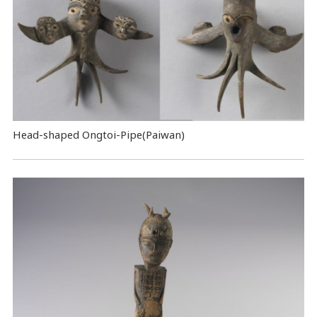
Head-shaped Ongtoi-Pipe(Paiwan)