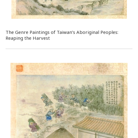
The Genre Paintings of Taiwan’s Aboriginal Peoples:
Reaping the Harvest