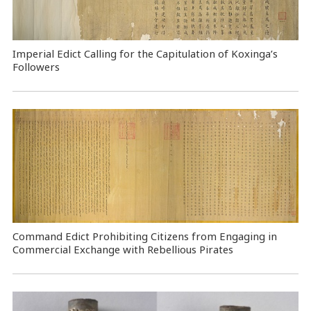
Imperial Edict Calling for the Capitulation of Koxinga’s
Followers
Command Edict Prohibiting Citizens from Engaging in
Commercial Exchange with Rebellious Pirates