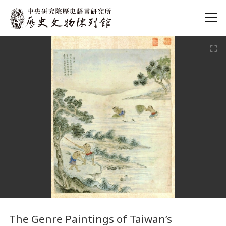
:::
:::
The Genre Paintings of Taiwan’s