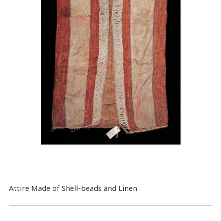
Attire Made of Shell-beads and Linen