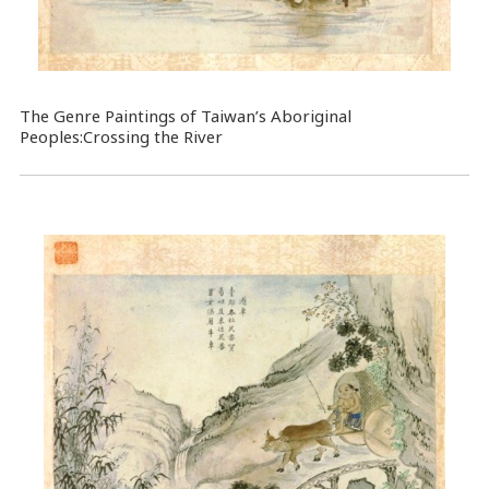
The Genre Paintings of Taiwan’s Aboriginal
Peoples:Crossing the River