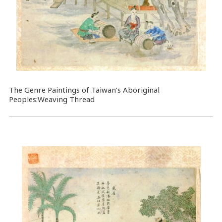
The Genre Paintings of Taiwan’s Aboriginal
Peoples:Weaving Thread