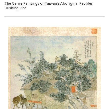
The Genre Paintings of Taiwan’s Aboriginal Peoples:
Husking Rice