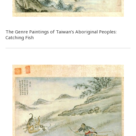
The Genre Paintings of Taiwan’s Aboriginal Peoples:
Catching Fish