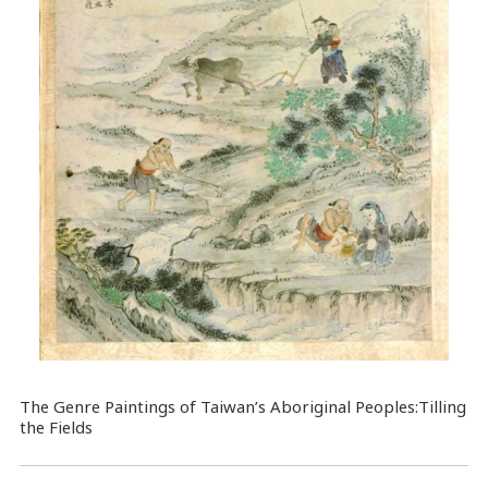
The Genre Paintings of Taiwan’s Aboriginal Peoples:Tilling
the Fields