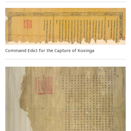
Command Edict for the Capture of Koxinga