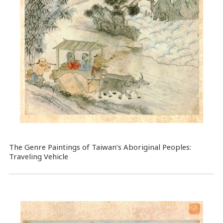
The Genre Paintings of Taiwan’s Aboriginal Peoples:
Traveling Vehicle