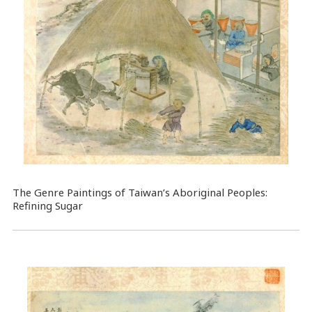
The Genre Paintings of Taiwan’s Aboriginal Peoples:
Refining Sugar