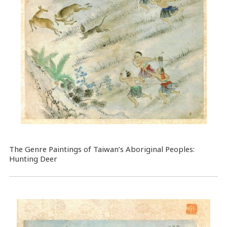
The Genre Paintings of Taiwan’s Aboriginal Peoples:
Hunting Deer