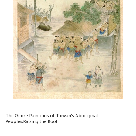
The Genre Paintings of Taiwan’s Aboriginal
Peoples:Raising the Roof