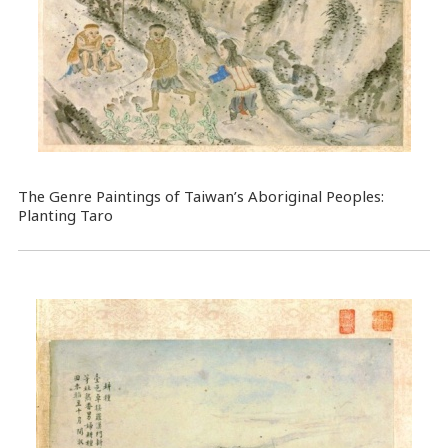
The Genre Paintings of Taiwan’s Aboriginal Peoples:
Planting Taro