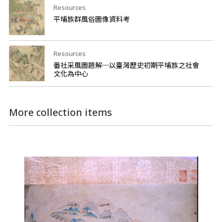
Resources
平埔族群風俗圖像資料考
Resources
番社采風圖題解─以臺灣歷史初期平埔族之社會
文化為中心
More collection items