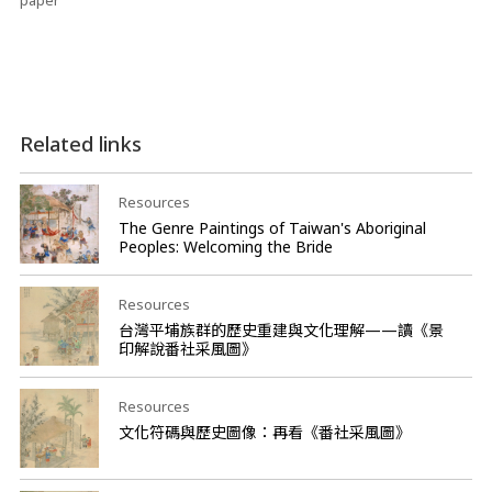
paper
Related links
Resources
The Genre Paintings of Taiwan's Aboriginal
Peoples: Welcoming the Bride
Resources
台灣平埔族群的歷史重建與文化理解——讀《景
印解說番社采風圖》
Resources
文化符碼與歷史圖像：再看《番社采風圖》