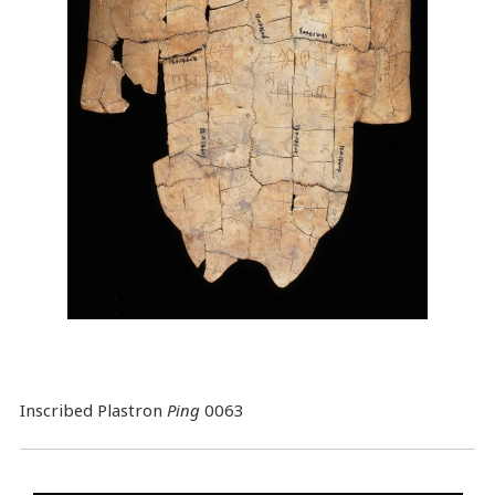
Inscribed Plastron
Ping
0063