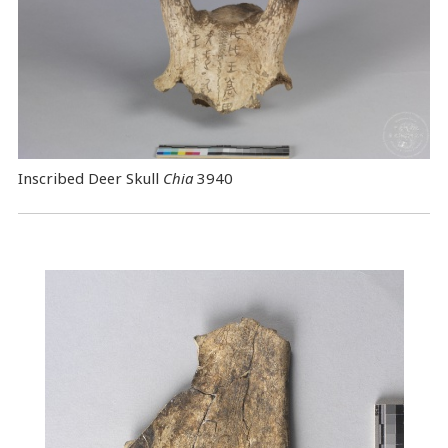
Inscribed Deer Skull
Chia
3940