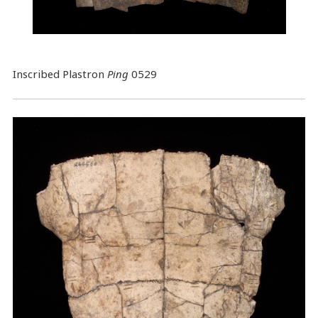
Inscribed Plastron
Ping
0529