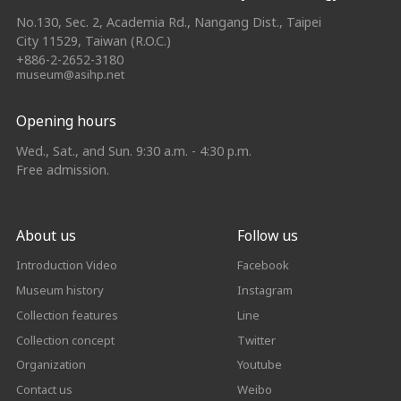
No.130, Sec. 2, Academia Rd., Nangang Dist., Taipei
City 11529, Taiwan (R.O.C.)
+886-2-2652-3180
museum@asihp.net
Opening hours
Wed., Sat., and Sun. 9:30 a.m. - 4:30 p.m.
Free admission.
About us
Follow us
Introduction Video
Facebook
Museum history
Instagram
Collection features
Line
Collection concept
Twitter
Organization
Youtube
Contact us
Weibo