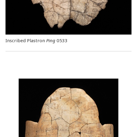
Inscribed Plastron
Ping
0533