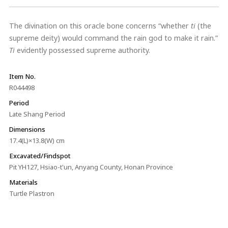
The divination on this oracle bone concerns “whether
ti
(the
supreme deity) would command the rain god to make it rain.”
Ti
evidently possessed supreme authority.
Item No.
R044498
Period
Late Shang Period
Dimensions
17.4(L)×13.8(W) cm
Excavated/Findspot
Pit YH127, Hsiao-t'un, Anyang County, Honan Province
Materials
Turtle Plastron