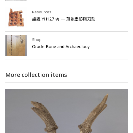
Resources
話說 YH127 坑 — 兼談墨跡與刀刻
Shop
Oracle Bone and Archaeology
More collection items