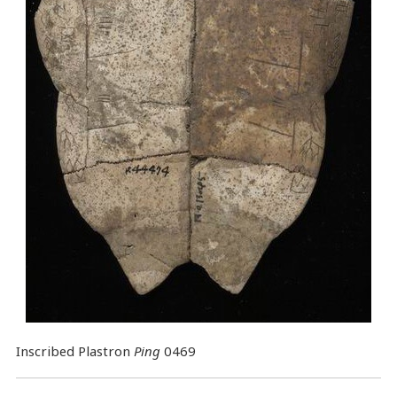
Inscribed Plastron
Ping
0469