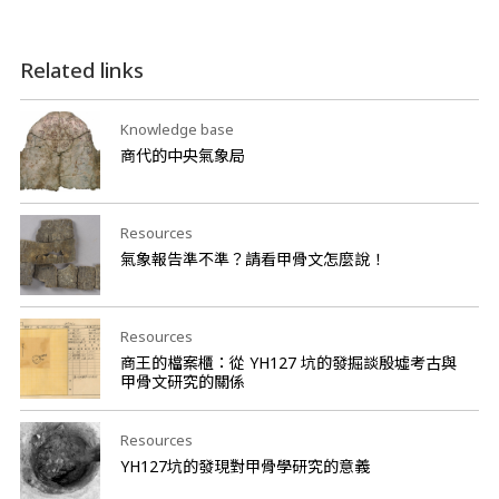
Related links
Knowledge base
商代的中央氣象局
Resources
氣象報告準不準？請看甲骨文怎麼說！
Resources
商王的檔案櫃：從 YH127 坑的發掘談殷墟考古與
甲骨文研究的關係
Resources
YH127坑的發現對甲骨學研究的意義