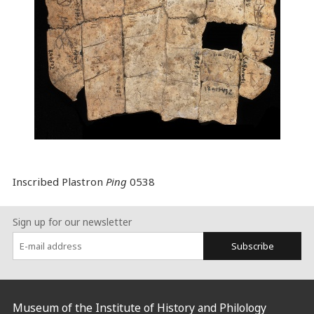
Inscribed Plastron
Ping
0538
Sign up for our newsletter
Subscribe
:::
Museum of the Institute of History and Philology