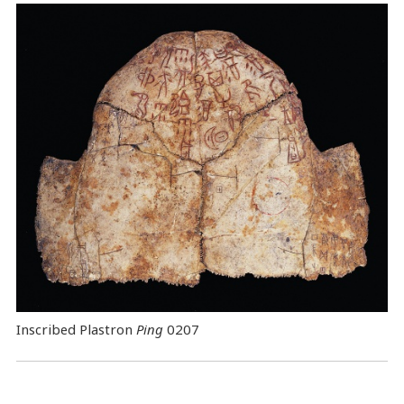
Inscribed Plastron
Ping
0207