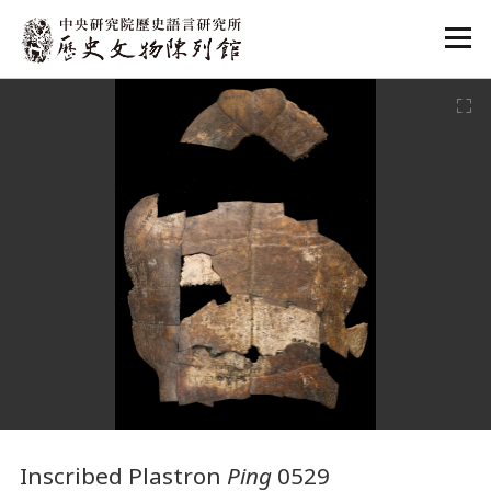
:::
:::
Inscribed Plastron
Ping
0529