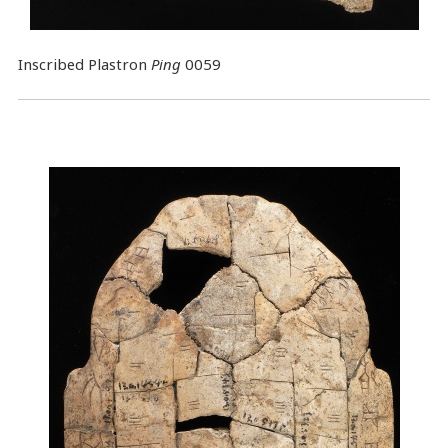
Inscribed Plastron
Ping
0059