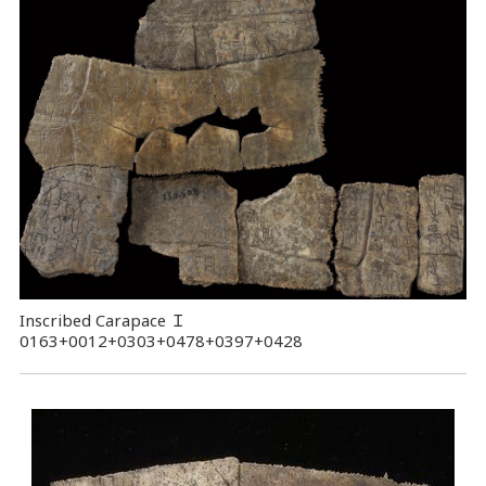
Inscribed Carapace
Ｉ
0163+0012+0303+0478+0397+0428