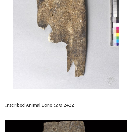
Inscribed Animal Bone
Chia
2422