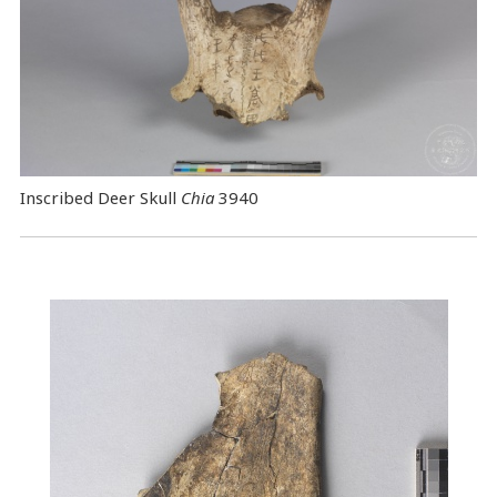
Inscribed Deer Skull
Chia
3940