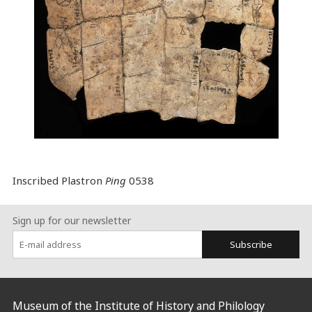
Inscribed Plastron
Ping
0538
Sign up for our newsletter
Subscribe
:::
Museum of the Institute of History and Philology