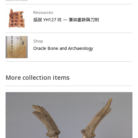
Resources
話說 YH127 坑 — 兼談墨跡與刀刻
Shop
Oracle Bone and Archaeology
More collection items