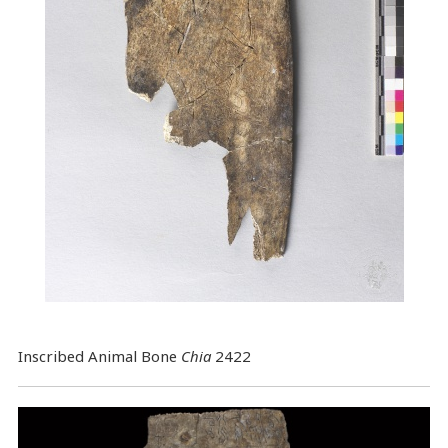
Inscribed Animal Bone
Chia
2422