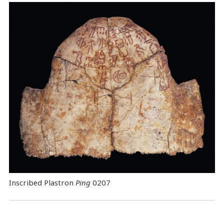
Inscribed Plastron
Ping
0207