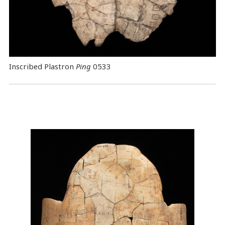
Inscribed Plastron
Ping
0533