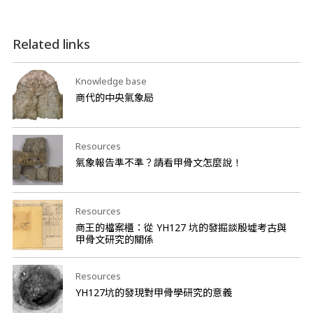
Related links
Knowledge base
商代的中央氣象局
Resources
氣象報告準不準？請看甲骨文怎麼說！
Resources
商王的檔案櫃：從 YH127 坑的發掘談殷墟考古與
甲骨文研究的關係
Resources
YH127坑的發現對甲骨學研究的意義