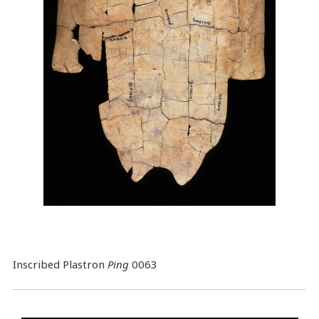
Inscribed Plastron
Ping
0063