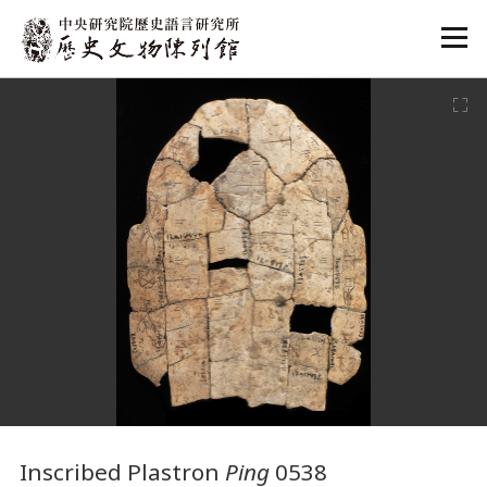
:::
:::
Inscribed Plastron
Ping
0538