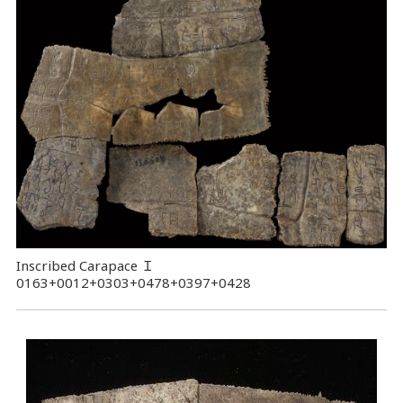
Inscribed Carapace
Ｉ
0163+0012+0303+0478+0397+0428