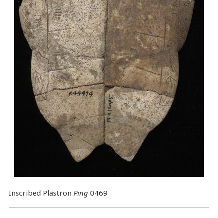
Inscribed Plastron
Ping
0469