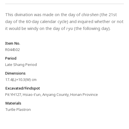
This divination was made on the day of
chia-shen
(the 21st
day of the 60-day calendar cycle) and inquired whether or not
it would be windy on the day of
i-yu
(the following day).
Item No.
R044502
Period
Late Shang Period
Dimensions
17.4(L)×10.3(W) cm
Excavated/Findspot
Pit YH127, Hsiao-t'un, Anyang County, Honan Province
Materials
Turtle Plastron