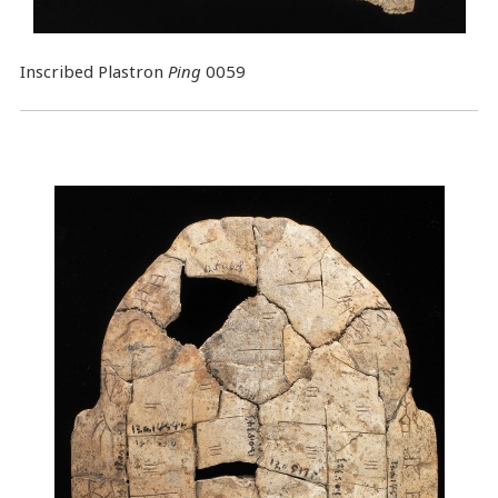
Inscribed Plastron
Ping
0059