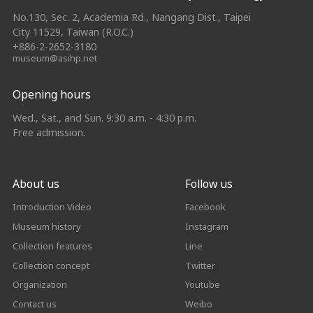
No.130, Sec. 2, Academia Rd., Nangang Dist., Taipei
City 11529, Taiwan (R.O.C.)
+886-2-2652-3180
museum@asihp.net
Opening hours
Wed., Sat., and Sun. 9:30 a.m. - 4:30 p.m.
Free admission.
About us
Follow us
Introduction Video
Facebook
Museum history
Instagram
Collection features
Line
Collection concept
Twitter
Organization
Youtube
Contact us
Weibo