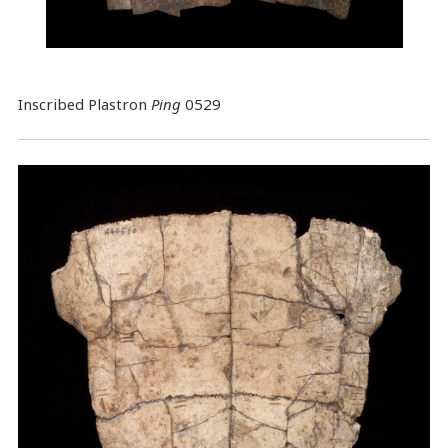
Inscribed Plastron
Ping
0529