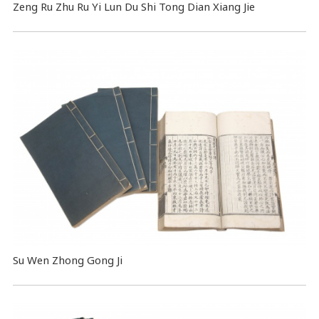
Zeng Ru Zhu Ru Yi Lun Du Shi Tong Dian Xiang Jie
Su Wen Zhong Gong Ji