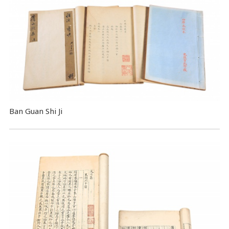
Ban Guan Shi Ji