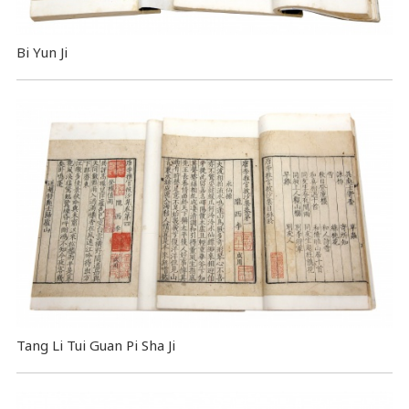
Bi Yun Ji
Tang Li Tui Guan Pi Sha Ji