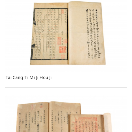
Tai Cang Ti Mi Ji Hou Ji