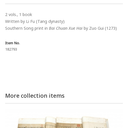
2 vols., 1 book
Written by Li Fu (Tang dynasty)
Southern Song print in
Bai Chuan Xue Hai
by Zuo Gui (1273)
Item No.
182793
More collection items