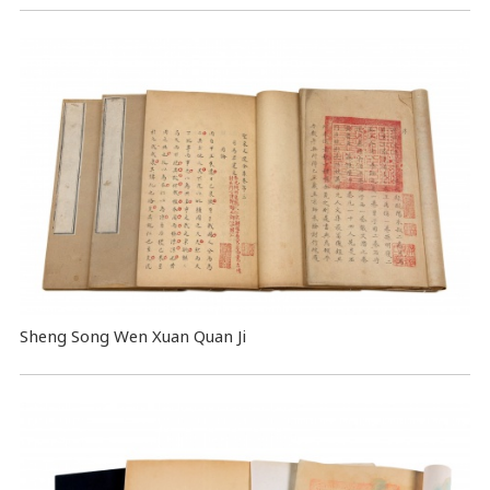
Sheng Song Wen Xuan Quan Ji