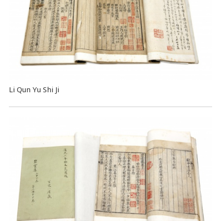
Li Qun Yu Shi Ji