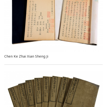
Chen Ke Zhai Xian Sheng Ji