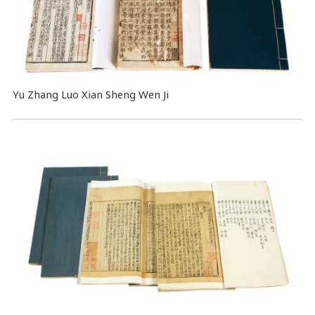
Yu Zhang Luo Xian Sheng Wen Ji