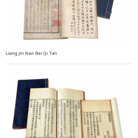
Liang Jin Nan Bei Qi Tan