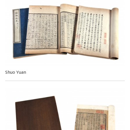
Shuo Yuan