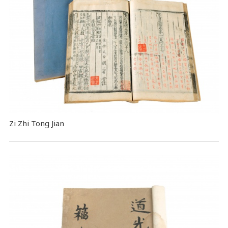
Zi Zhi Tong Jian