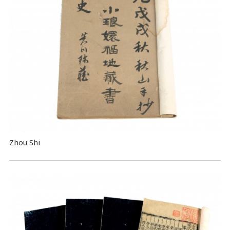
Zhou Shi