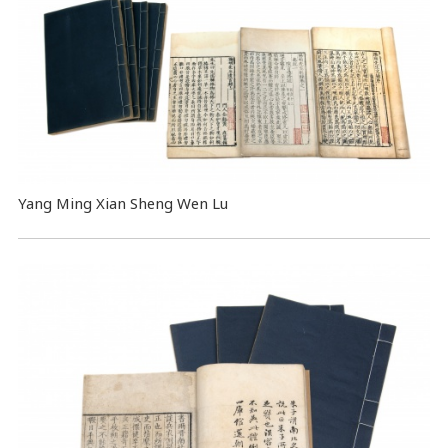
Yang Ming Xian Sheng Wen Lu