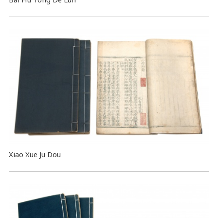
Xiao Xue Ju Dou