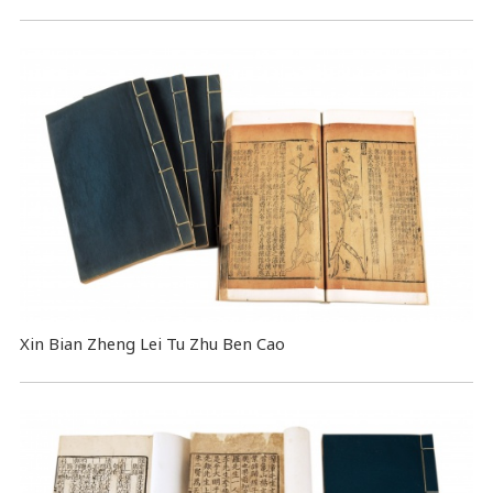
Xin Bian Zheng Lei Tu Zhu Ben Cao