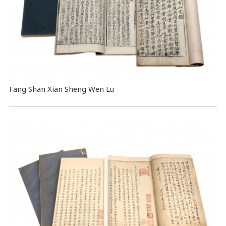
Fang Shan Xian Sheng Wen Lu