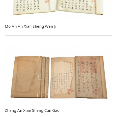
Mo An An Xian Sheng Wen Ji
Zheng An Xian Sheng Cun Gao