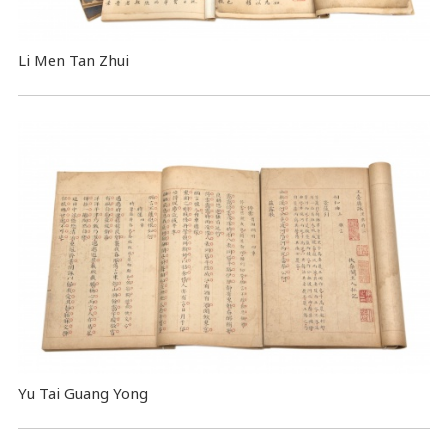
Li Men Tan Zhui
Yu Tai Guang Yong