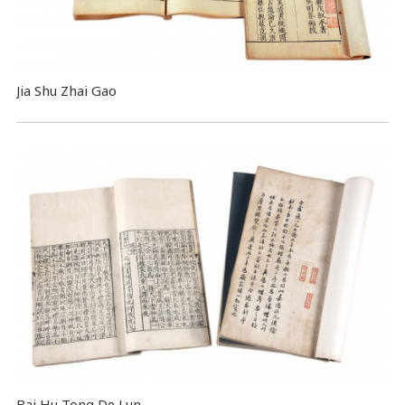
Jia Shu Zhai Gao
Bai Hu Tong De Lun