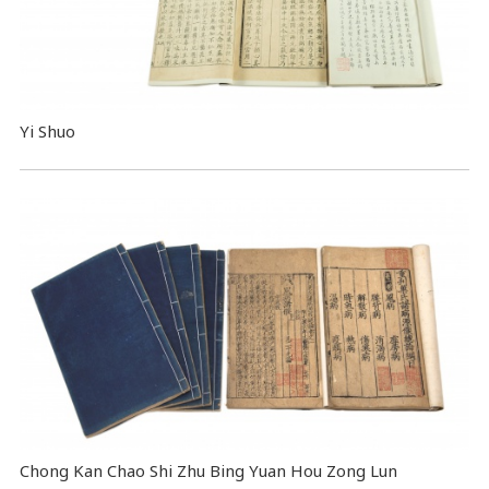
Yi Shuo
Chong Kan Chao Shi Zhu Bing Yuan Hou Zong Lun