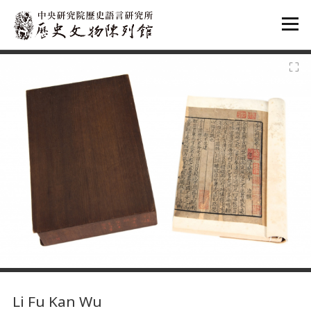
:::
:::
Li Fu Kan Wu