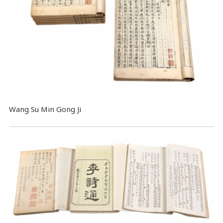
Wang Su Min Gong Ji