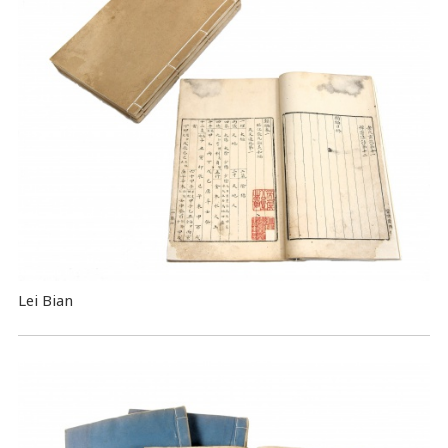
Lei Bian