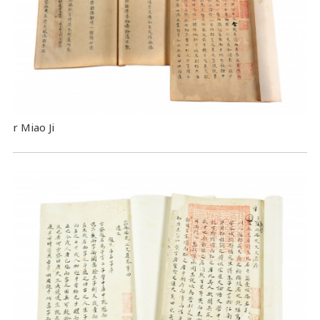
r Miao Ji