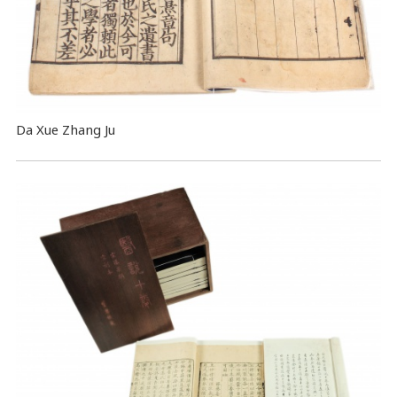
Da Xue Zhang Ju