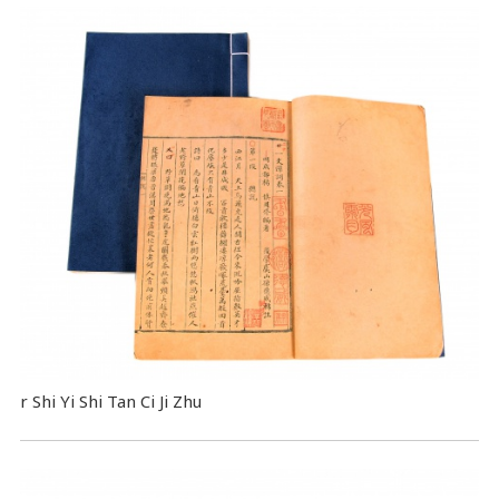
r Shi Yi Shi Tan Ci Ji Zhu