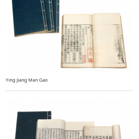
Ying Jiang Man Gao