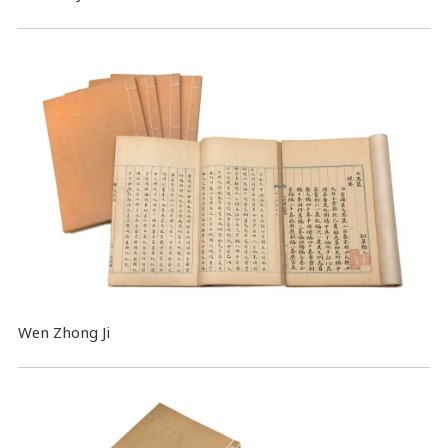
Wen Zhong Ji