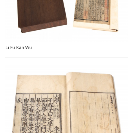
Li Fu Kan Wu