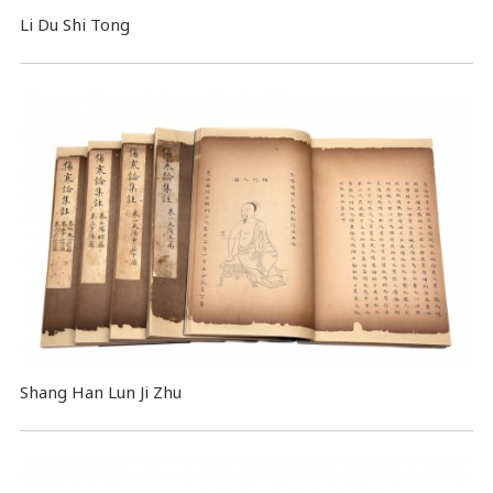
Li Du Shi Tong
Shang Han Lun Ji Zhu