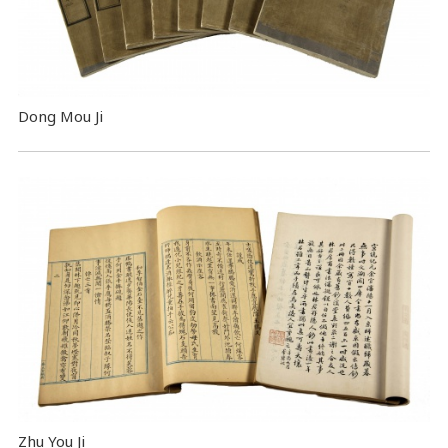
Dong Mou Ji
Zhu You Ji