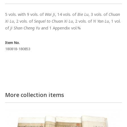
5 vols. with 9 vols. of
Wai Ji
, 14 vols. of
Bie Lu
, 3 vols. of
Chuan
Xi Lu
, 2 vols. of
Sequel to Chuan Xi Lu
, 2 vols. of
Yi Yan Lu
, 1 vol.
of
Ji Shan Cheng Yu
and 1 Appendix vol.%
Item No.
180818-180853
More collection items