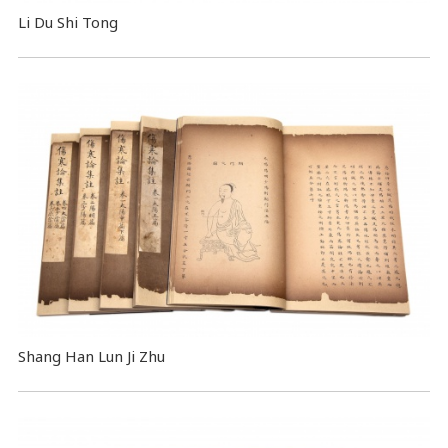
Li Du Shi Tong
Shang Han Lun Ji Zhu