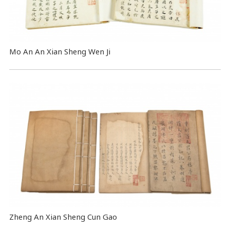
Mo An An Xian Sheng Wen Ji
Zheng An Xian Sheng Cun Gao