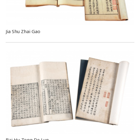
Jia Shu Zhai Gao
Bai Hu Tong De Lun