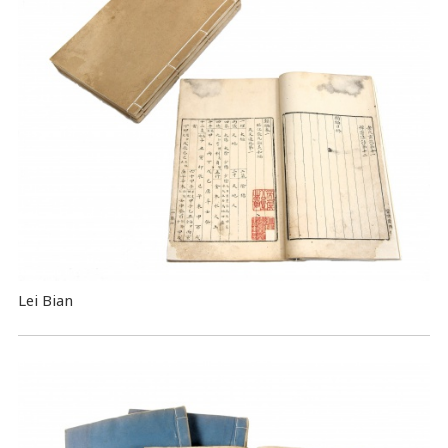
Lei Bian