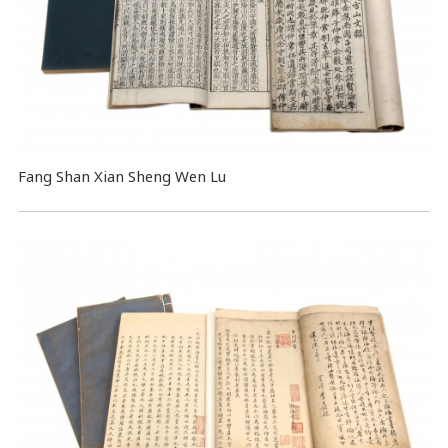
Fang Shan Xian Sheng Wen Lu