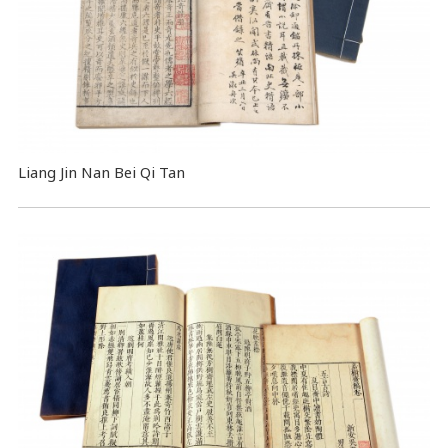
Liang Jin Nan Bei Qi Tan