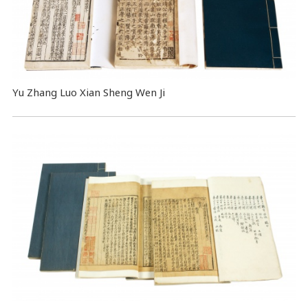
Yu Zhang Luo Xian Sheng Wen Ji