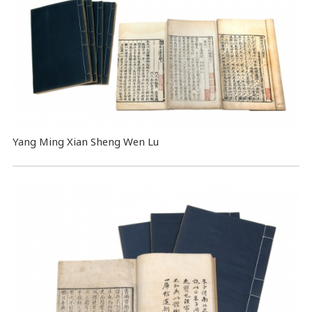
Yang Ming Xian Sheng Wen Lu