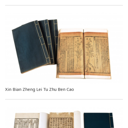
Xin Bian Zheng Lei Tu Zhu Ben Cao