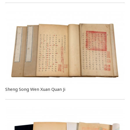
Sheng Song Wen Xuan Quan Ji