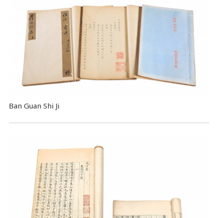
Ban Guan Shi Ji