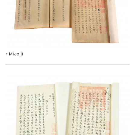
r Miao Ji