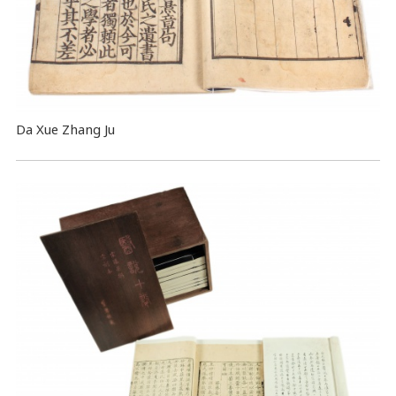
Da Xue Zhang Ju