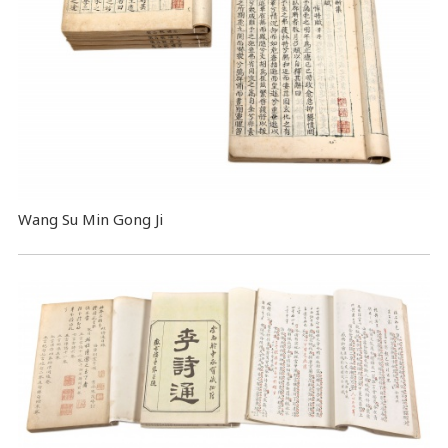
Wang Su Min Gong Ji