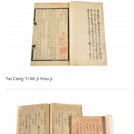
Tai Cang Ti Mi Ji Hou Ji