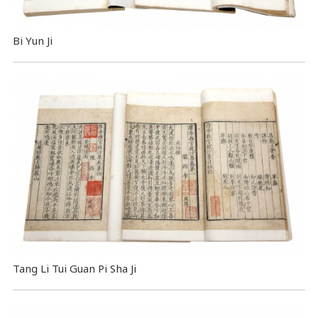
Bi Yun Ji
Tang Li Tui Guan Pi Sha Ji