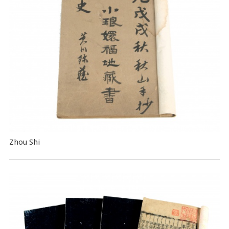
Zhou Shi