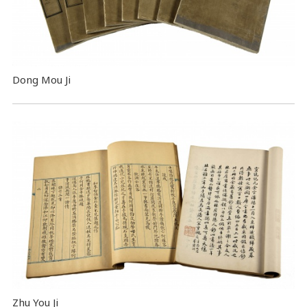
Dong Mou Ji
Zhu You Ji