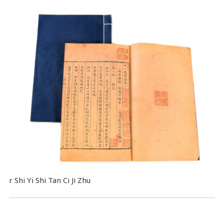
r Shi Yi Shi Tan Ci Ji Zhu