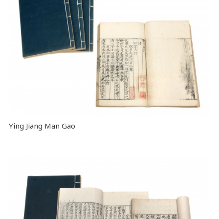
Ying Jiang Man Gao