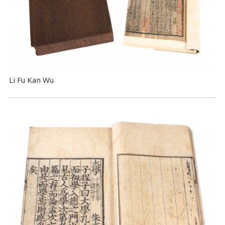
Li Fu Kan Wu