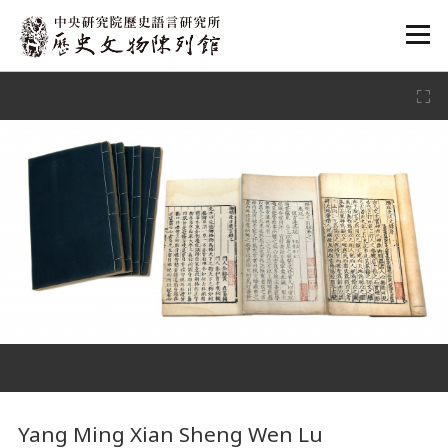
:::
:::
Yang Ming Xian Sheng Wen Lu