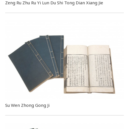
Zeng Ru Zhu Ru Yi Lun Du Shi Tong Dian Xiang Jie
Su Wen Zhong Gong Ji