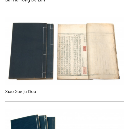
Xiao Xue Ju Dou