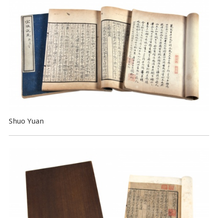
Shuo Yuan