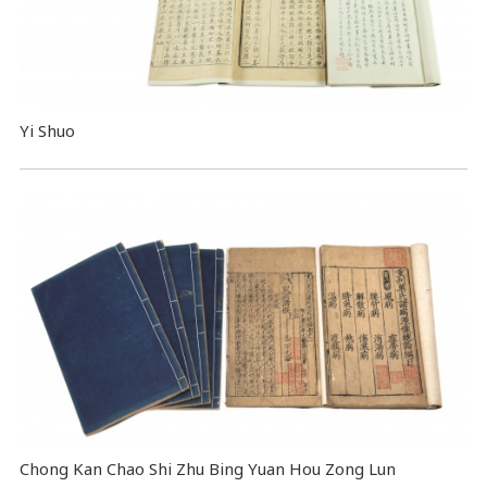
Yi Shuo
Chong Kan Chao Shi Zhu Bing Yuan Hou Zong Lun