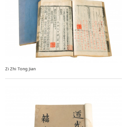
Zi Zhi Tong Jian