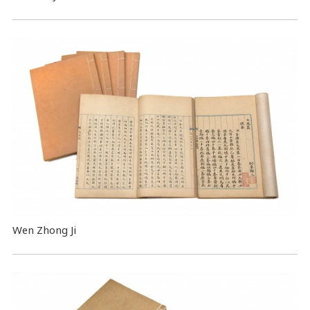
Wen Zhong Ji