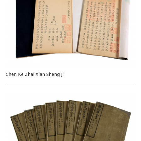
Chen Ke Zhai Xian Sheng Ji