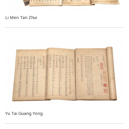
Li Men Tan Zhui
Yu Tai Guang Yong