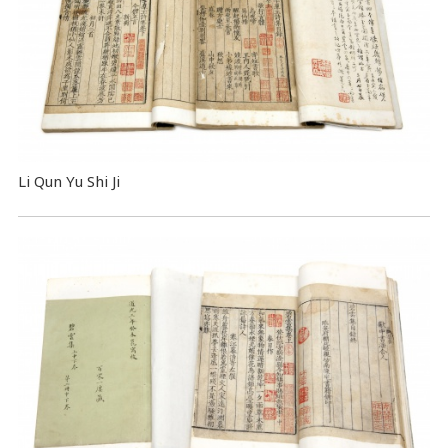
Li Qun Yu Shi Ji