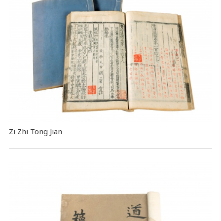
Zi Zhi Tong Jian