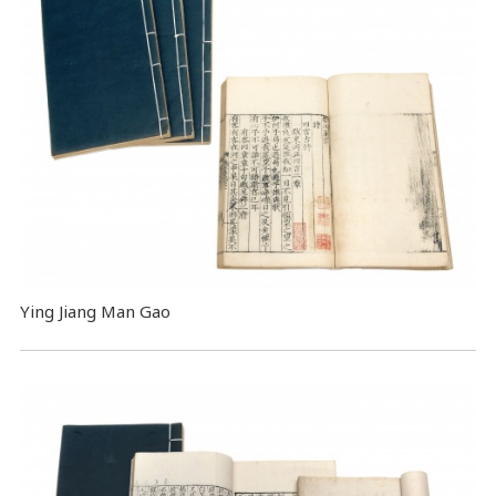
Ying Jiang Man Gao