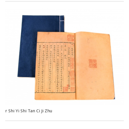
r Shi Yi Shi Tan Ci Ji Zhu