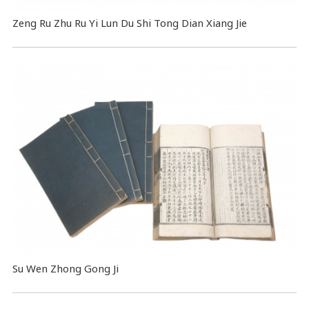
Zeng Ru Zhu Ru Yi Lun Du Shi Tong Dian Xiang Jie
Su Wen Zhong Gong Ji