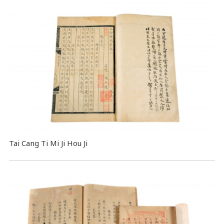
Tai Cang Ti Mi Ji Hou Ji