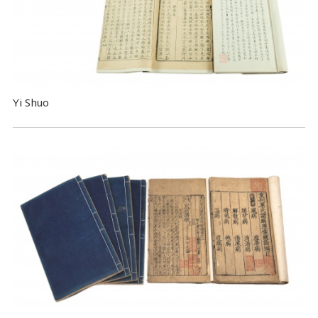
Yi Shuo