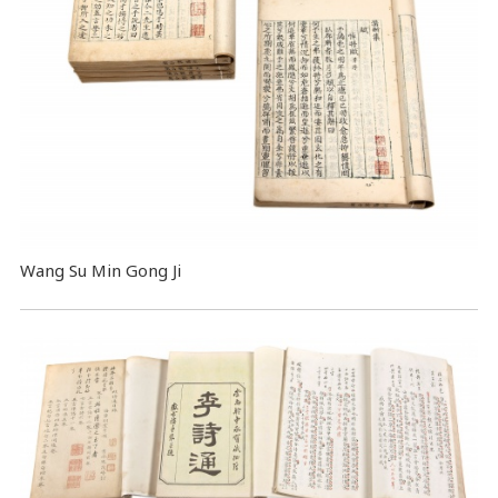
Wang Su Min Gong Ji