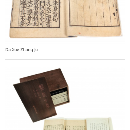
Da Xue Zhang Ju