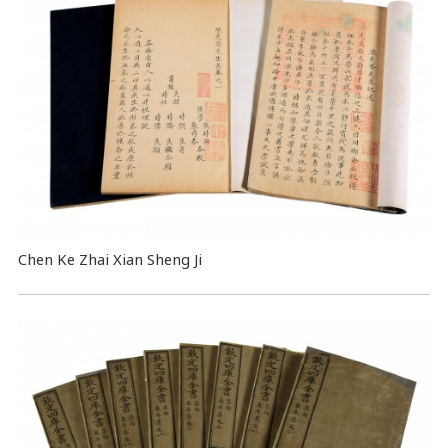
Chen Ke Zhai Xian Sheng Ji