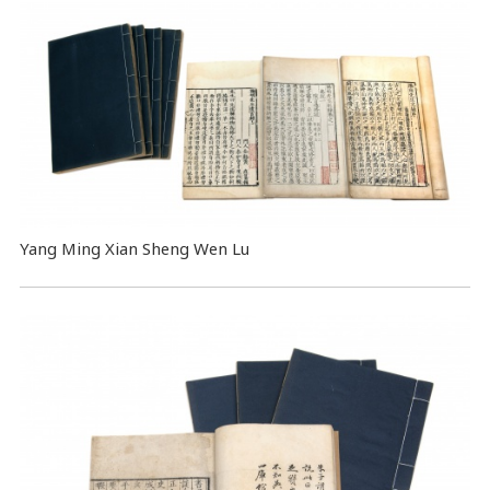
Yang Ming Xian Sheng Wen Lu