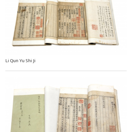
Li Qun Yu Shi Ji