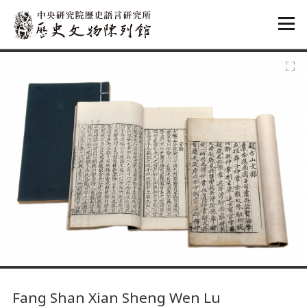
:::
:::
Fang Shan Xian Sheng Wen Lu