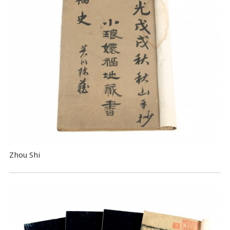
Zhou Shi