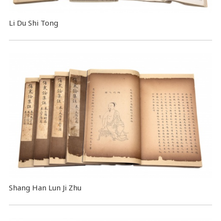
Li Du Shi Tong
Shang Han Lun Ji Zhu