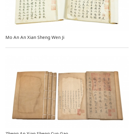
Mo An An Xian Sheng Wen Ji
Zheng An Xian Sheng Cun Gao