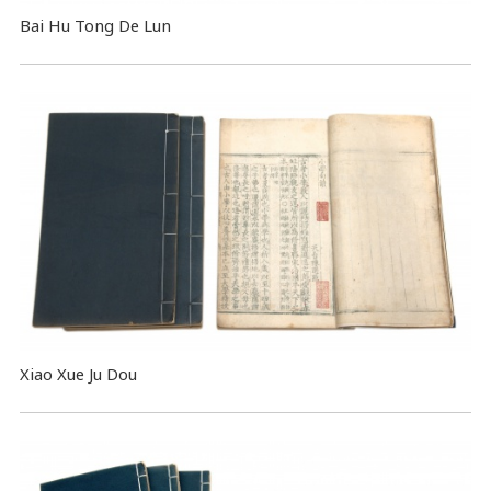
Bai Hu Tong De Lun
Xiao Xue Ju Dou