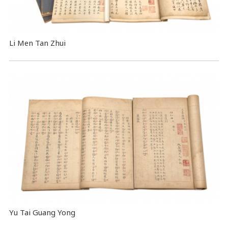
Li Men Tan Zhui
Yu Tai Guang Yong