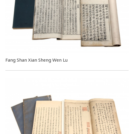
Fang Shan Xian Sheng Wen Lu