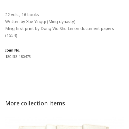
22 vols., 16 books
Written by Xue Yingqi (Ming dynasty)
Ming first print by Dong Wu Shu Lin on document papers
(1554)
Item No.
180458-180473
More collection items