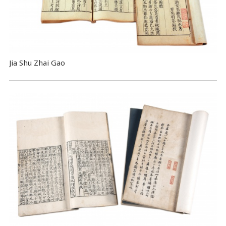
Jia Shu Zhai Gao