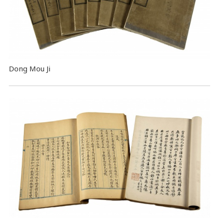
Dong Mou Ji