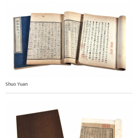
Shuo Yuan