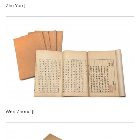
Zhu You Ji
Wen Zhong Ji