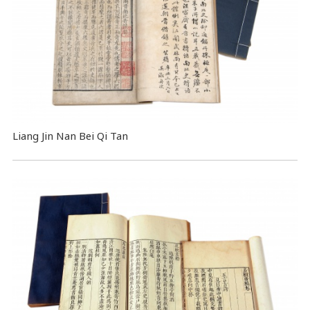
Liang Jin Nan Bei Qi Tan