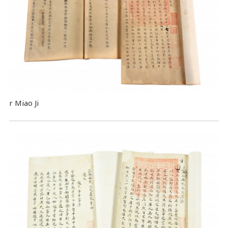
r Miao Ji