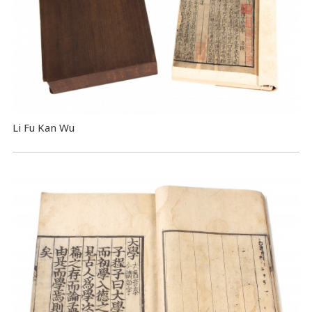
Li Fu Kan Wu