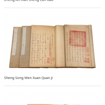
Sheng Song Wen Xuan Quan Ji