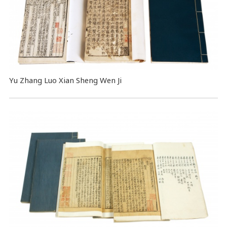
Yu Zhang Luo Xian Sheng Wen Ji