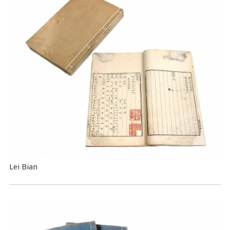
Lei Bian