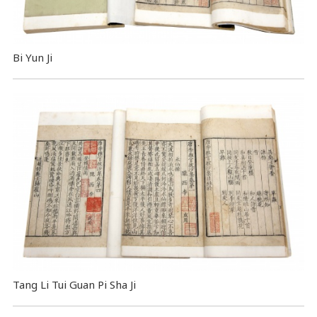
Bi Yun Ji
Tang Li Tui Guan Pi Sha Ji