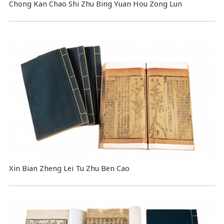
Chong Kan Chao Shi Zhu Bing Yuan Hou Zong Lun
Xin Bian Zheng Lei Tu Zhu Ben Cao