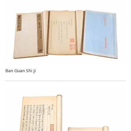
Ban Guan Shi Ji