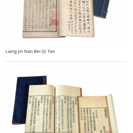
Liang Jin Nan Bei Qi Tan