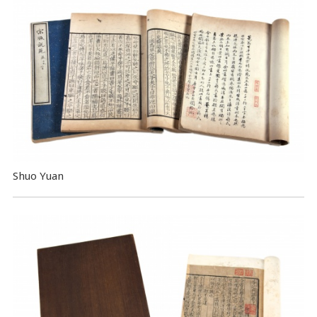
Shuo Yuan