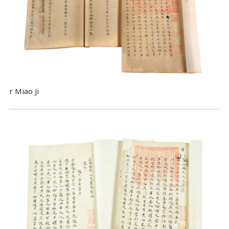
r Miao Ji