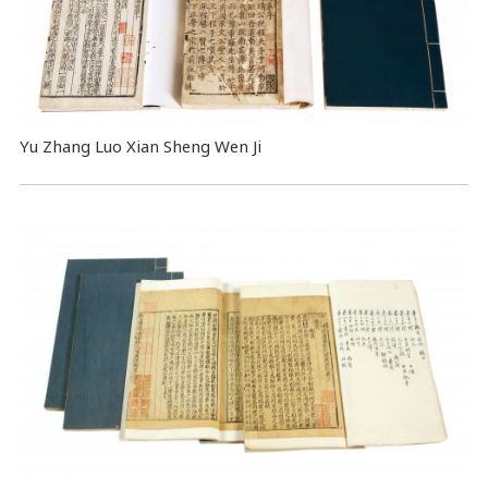
Yu Zhang Luo Xian Sheng Wen Ji