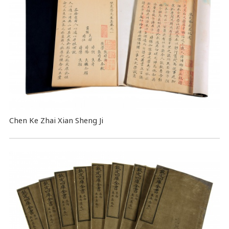
Chen Ke Zhai Xian Sheng Ji