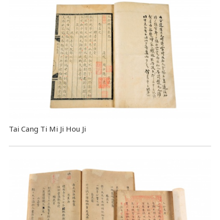
Tai Cang Ti Mi Ji Hou Ji