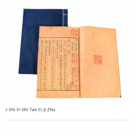
r Shi Yi Shi Tan Ci Ji Zhu