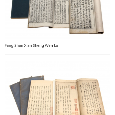
Fang Shan Xian Sheng Wen Lu