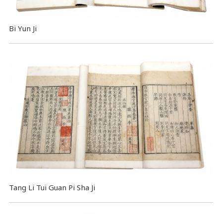
Bi Yun Ji
Tang Li Tui Guan Pi Sha Ji