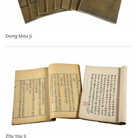
Dong Mou Ji
Zhu You Ji