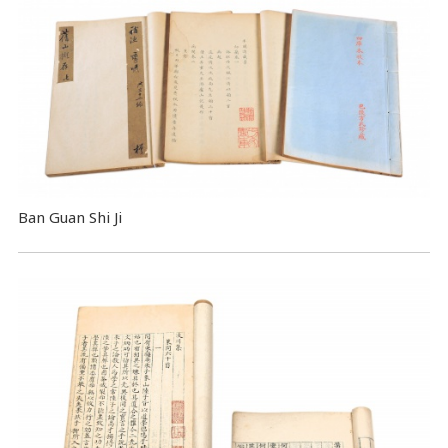
Ban Guan Shi Ji