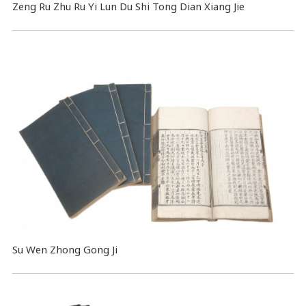
Zeng Ru Zhu Ru Yi Lun Du Shi Tong Dian Xiang Jie
Su Wen Zhong Gong Ji