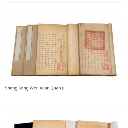
Sheng Song Wen Xuan Quan Ji