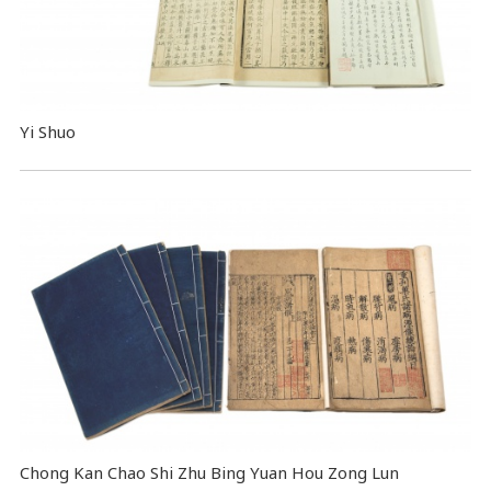
Yi Shuo
Chong Kan Chao Shi Zhu Bing Yuan Hou Zong Lun