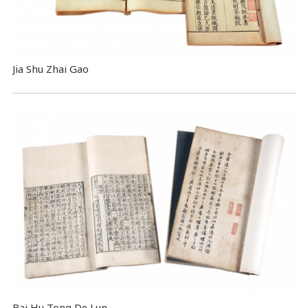
Jia Shu Zhai Gao
Bai Hu Tong De Lun