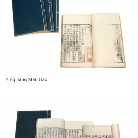
Ying Jiang Man Gao