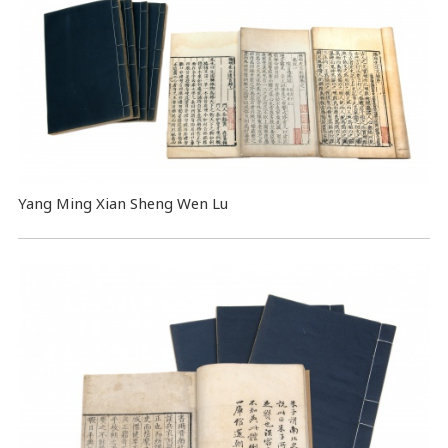
Yang Ming Xian Sheng Wen Lu