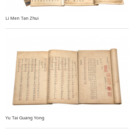
Li Men Tan Zhui
Yu Tai Guang Yong