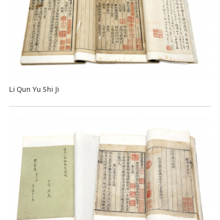
Li Qun Yu Shi Ji