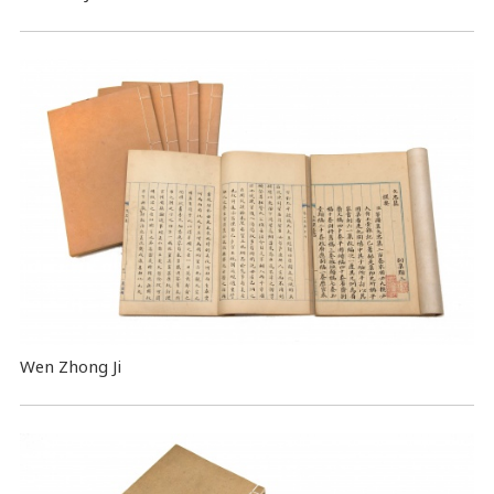
Wen Zhong Ji