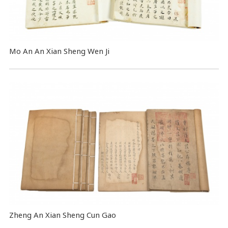
Mo An An Xian Sheng Wen Ji
Zheng An Xian Sheng Cun Gao