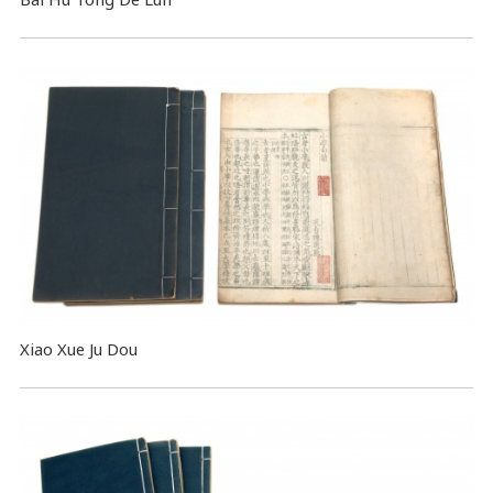
Xiao Xue Ju Dou