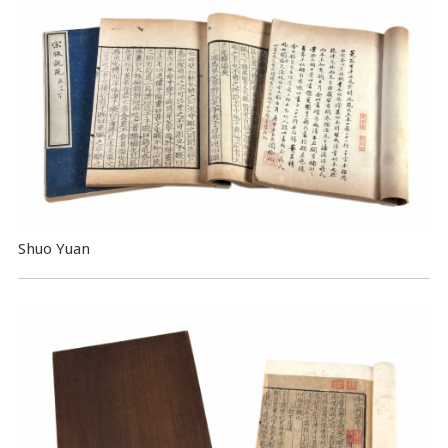
Shuo Yuan