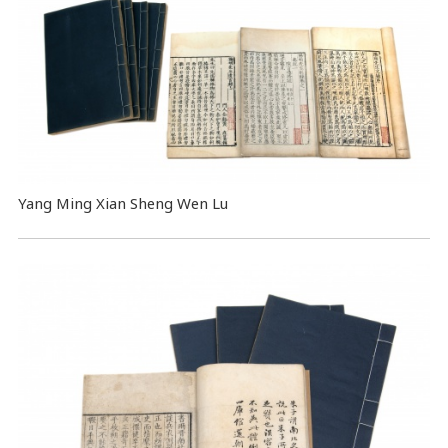
Yang Ming Xian Sheng Wen Lu