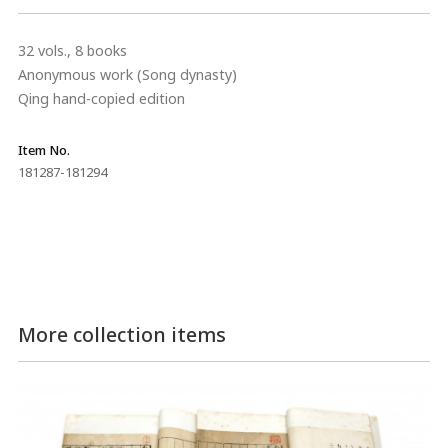
32 vols., 8 books
Anonymous work (Song dynasty)
Qing hand-copied edition
Item No.
181287-181294
More collection items