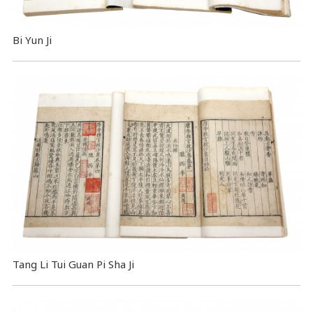
Bi Yun Ji
Tang Li Tui Guan Pi Sha Ji