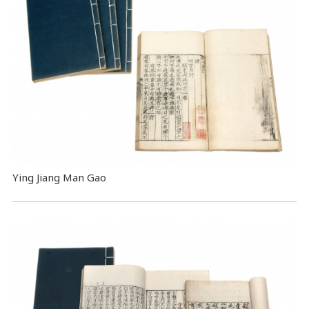
Ying Jiang Man Gao