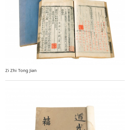
Zi Zhi Tong Jian