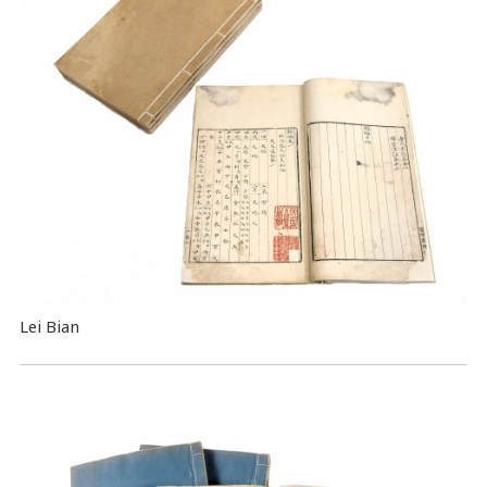
Lei Bian