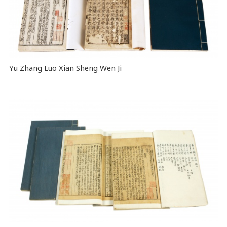
Yu Zhang Luo Xian Sheng Wen Ji