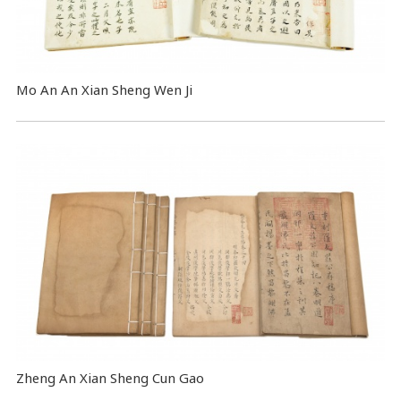
Mo An An Xian Sheng Wen Ji
Zheng An Xian Sheng Cun Gao