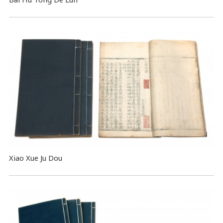
Xiao Xue Ju Dou