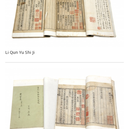
Li Qun Yu Shi Ji