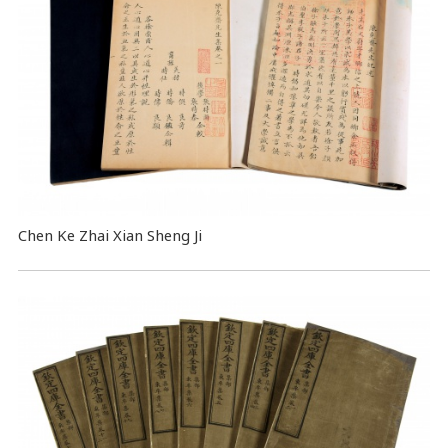
Chen Ke Zhai Xian Sheng Ji