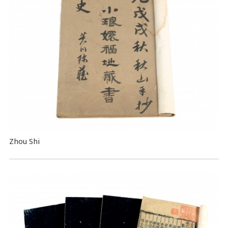
Zhou Shi