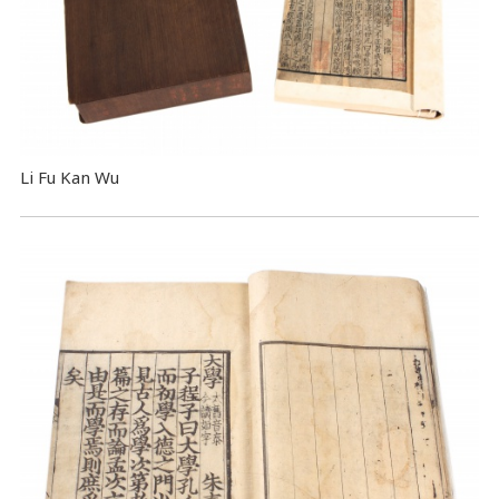
Li Fu Kan Wu