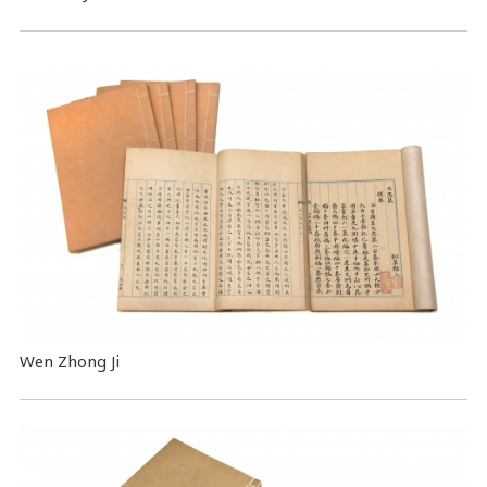
Wen Zhong Ji