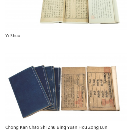
Yi Shuo
Chong Kan Chao Shi Zhu Bing Yuan Hou Zong Lun