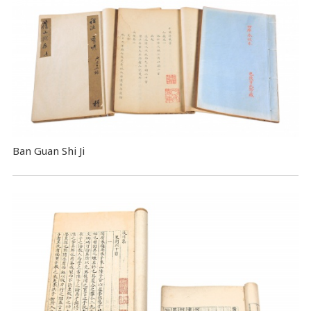
Ban Guan Shi Ji