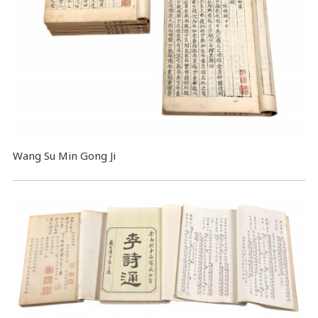
Wang Su Min Gong Ji