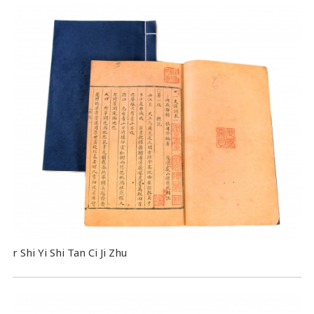
r Shi Yi Shi Tan Ci Ji Zhu