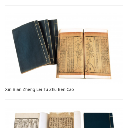
Xin Bian Zheng Lei Tu Zhu Ben Cao