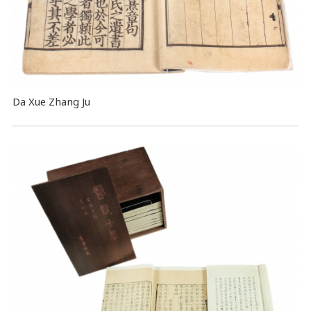
Da Xue Zhang Ju