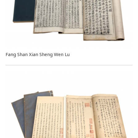
Fang Shan Xian Sheng Wen Lu