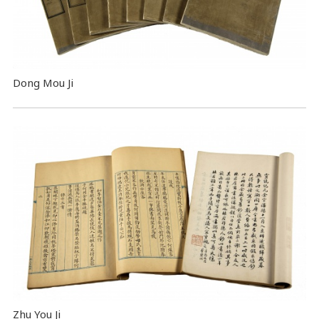
Dong Mou Ji
Zhu You Ji