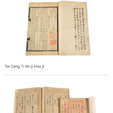
Tai Cang Ti Mi Ji Hou Ji