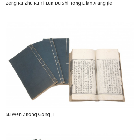
Zeng Ru Zhu Ru Yi Lun Du Shi Tong Dian Xiang Jie
Su Wen Zhong Gong Ji