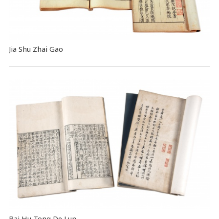
Jia Shu Zhai Gao
Bai Hu Tong De Lun