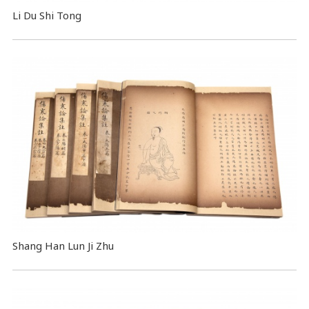
Li Du Shi Tong
Shang Han Lun Ji Zhu