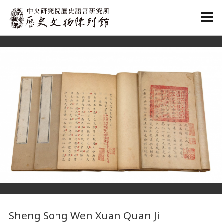
:::
:::
Sheng Song Wen Xuan Quan Ji