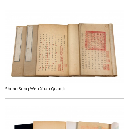
Sheng Song Wen Xuan Quan Ji