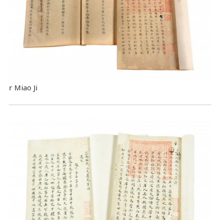
r Miao Ji