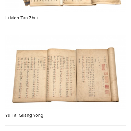
Li Men Tan Zhui
Yu Tai Guang Yong