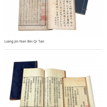
Liang Jin Nan Bei Qi Tan