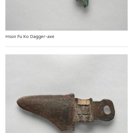
Hsün Fu Ko Dagger-axe