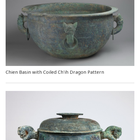
Chien Basin with Coiled Ch'ih Dragon Pattern