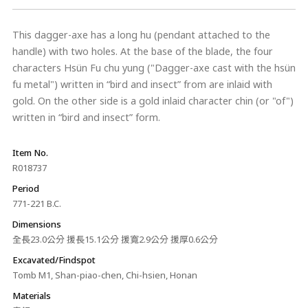
This dagger-axe has a long hu (pendant attached to the
handle) with two holes. At the base of the blade, the four
characters Hsün Fu chu yung ("Dagger-axe cast with the hsün
fu metal") written in “bird and insect” from are inlaid with
gold. On the other side is a gold inlaid character chin (or "of")
written in “bird and insect” form.
Item No.
R018737
Period
771-221 B.C.
Dimensions
全長23.0公分 援長15.1公分 援寬2.9公分 援厚0.6公分
Excavated/Findspot
Tomb M1, Shan-piao-chen, Chi-hsien, Honan
Materials