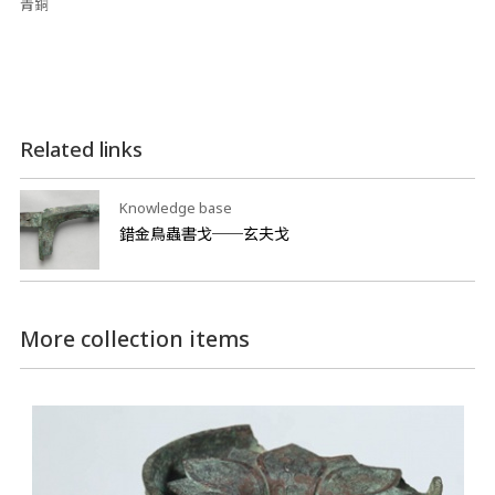
青銅
Related links
Knowledge base
錯金鳥蟲書戈──玄夫戈
More collection items