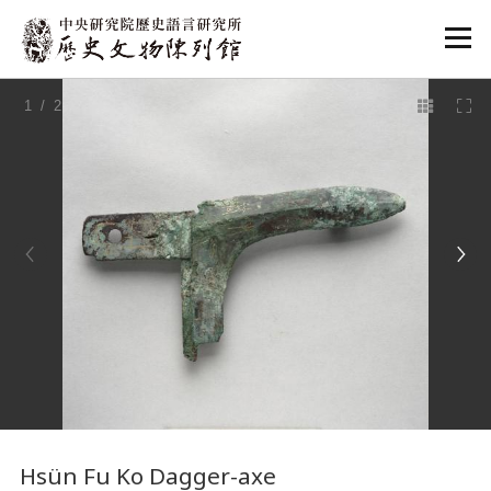
:::
1
/ 2
:::
Hsün Fu Ko Dagger-axe