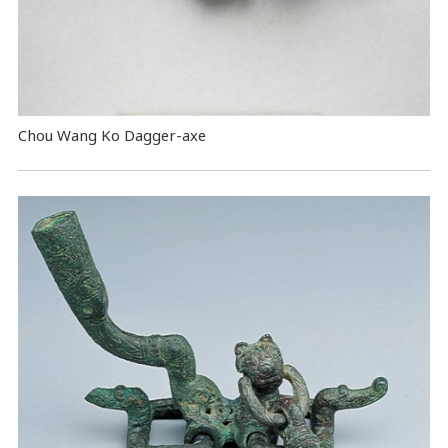
Chou Wang Ko Dagger-axe