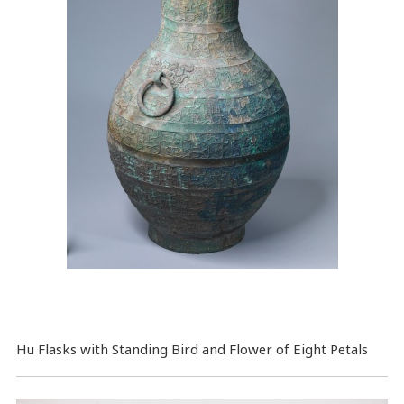
Hu Flasks with Standing Bird and Flower of Eight Petals