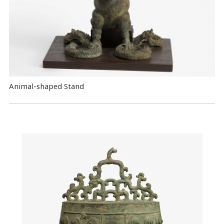
Animal-shaped Stand