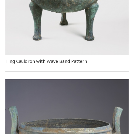
Ting Cauldron with Wave Band Pattern