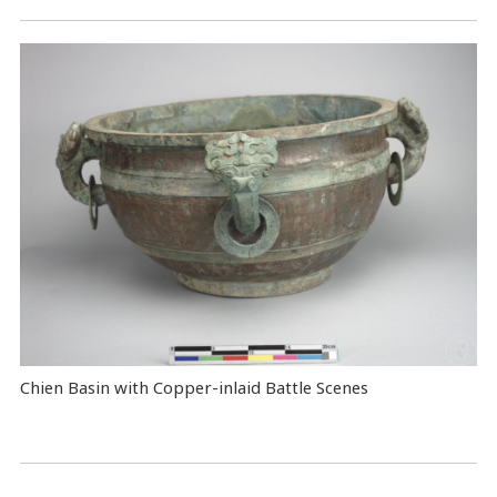
Chien Basin with Copper-inlaid Battle Scenes