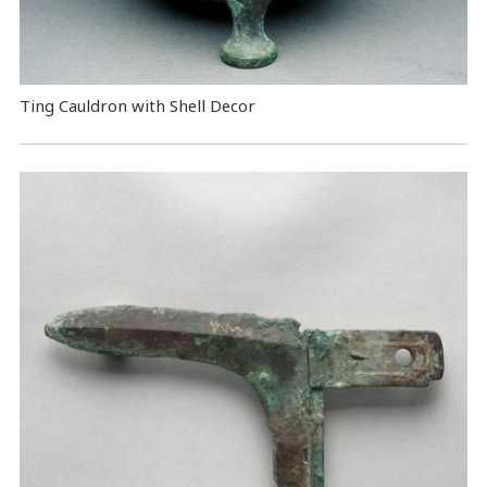
Ting Cauldron with Shell Decor