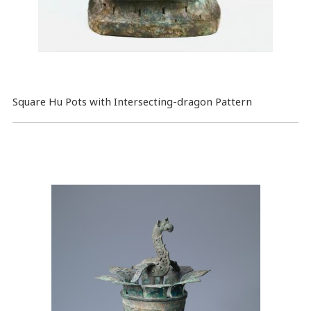
Square Hu Pots with Intersecting-dragon Pattern