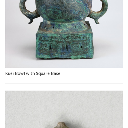
Kuei Bowl with Square Base