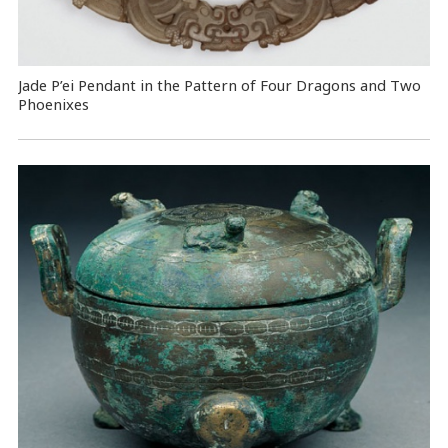
Jade P’ei Pendant in the Pattern of Four Dragons and Two
Phoenixes