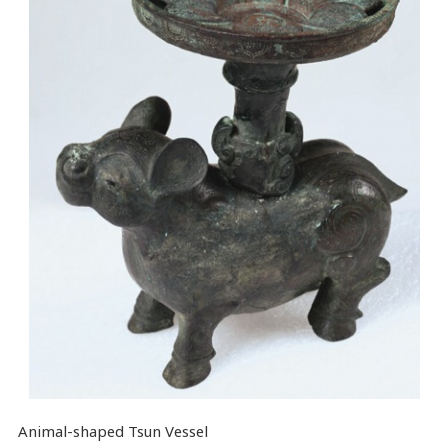
Animal-shaped Tsun Vessel