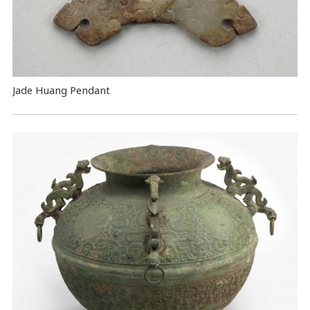
Jade Huang Pendant