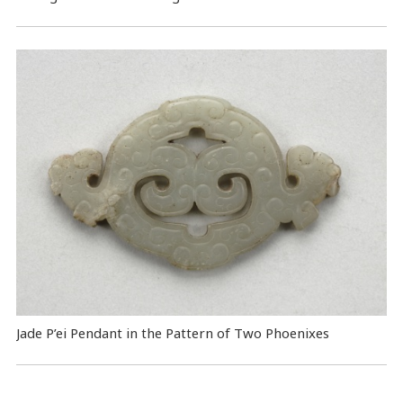
Jade P’ei Pendant in the Pattern of Two Phoenixes