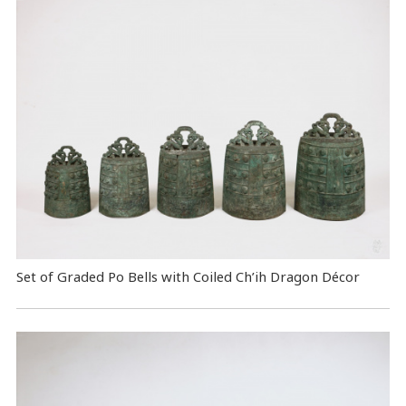
Set of Graded Po Bells with Coiled Ch’ih Dragon Décor