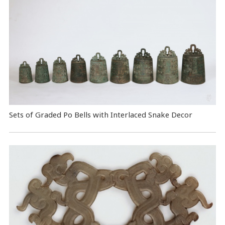
Sets of Graded Po Bells with Interlaced Snake Decor