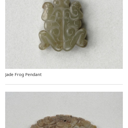
Jade Frog Pendant