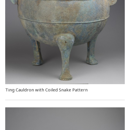
Ting Cauldron with Coiled Snake Pattern