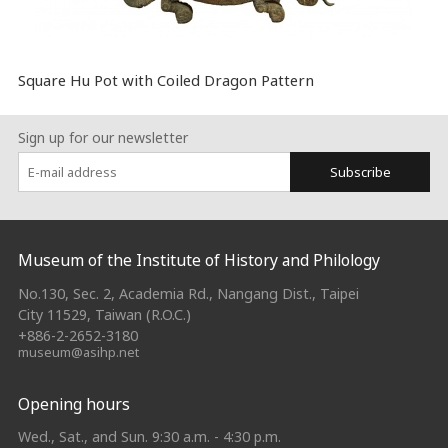
Square Hu Pot with Coiled Dragon Pattern
Sign up for our newsletter
Subscribe
:::
Museum of the Institute of History and Philology
No.130, Sec. 2, Academia Rd., Nangang Dist., Taipei
City 11529, Taiwan (R.O.C.)
+886-2-2652-3180
museum@asihp.net
Opening hours
Wed., Sat., and Sun. 9:30 a.m. - 4:30 p.m.