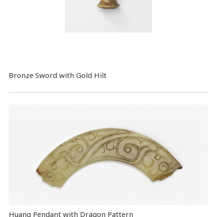
Bronze Sword with Gold Hilt
Huang Pendant with Dragon Pattern