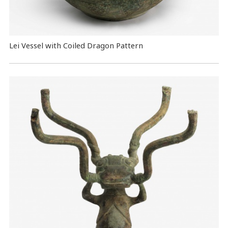
Lei Vessel with Coiled Dragon Pattern