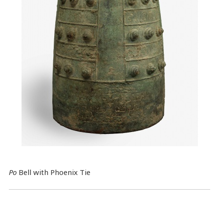
Po
Bell with Phoenix Tie