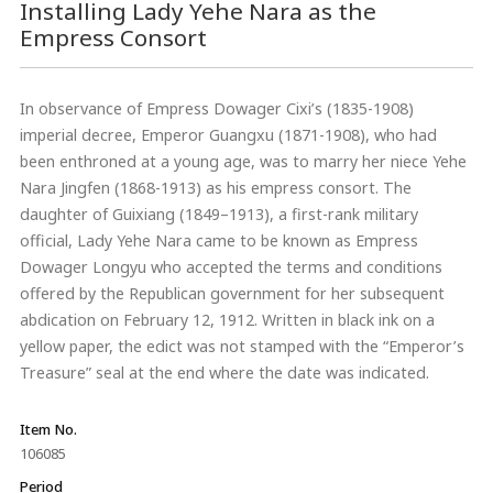
Installing Lady Yehe Nara as the
Empress Consort
In observance of Empress Dowager Cixi’s (1835-1908)
imperial decree, Emperor Guangxu (1871-1908), who had
been enthroned at a young age, was to marry her niece Yehe
Nara Jingfen (1868-1913) as his empress consort. The
daughter of Guixiang (1849–1913), a first-rank military
official, Lady Yehe Nara came to be known as Empress
Dowager Longyu who accepted the terms and conditions
offered by the Republican government for her subsequent
abdication on February 12, 1912. Written in black ink on a
yellow paper, the edict was not stamped with the “Emperor’s
Treasure” seal at the end where the date was indicated.
Item No.
106085
Period