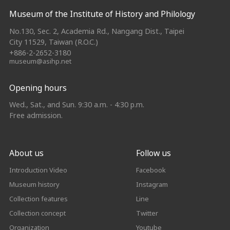
Museum of the Institute of History and Philology
No.130, Sec. 2, Academia Rd., Nangang Dist., Taipei
City 11529, Taiwan (R.O.C.)
+886-2-2652-3180
museum@asihp.net
Opening hours
Wed., Sat., and Sun. 9:30 a.m. - 4:30 p.m.
Free admission.
About us
Follow us
Introduction Video
Facebook
Museum history
Instagram
Collection features
Line
Collection concept
Twitter
Organization
Youtube