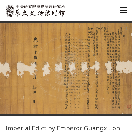
:::
:::
Imperial Edict by Emperor Guangxu on