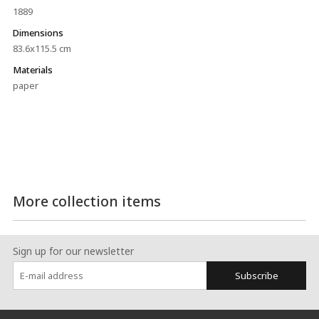
1889
Dimensions
83.6x115.5 cm
Materials
paper
More collection items
Sign up for our newsletter
Subscribe
:::