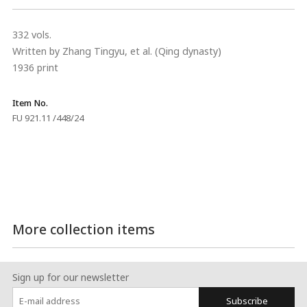
332 vols.
Written by Zhang Tingyu, et al. (Qing dynasty)
1936 print
Item No.
FU 921.11 /448/24
More collection items
Sign up for our newsletter
Subscribe