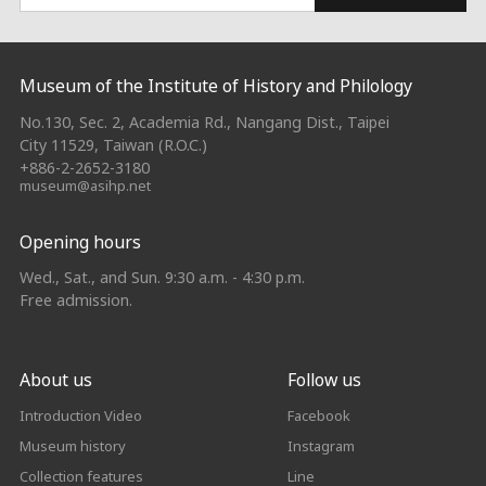
:::
Museum of the Institute of History and Philology
No.130, Sec. 2, Academia Rd., Nangang Dist., Taipei
City 11529, Taiwan (R.O.C.)
+886-2-2652-3180
museum@asihp.net
Opening hours
Wed., Sat., and Sun. 9:30 a.m. - 4:30 p.m.
Free admission.
About us
Follow us
Introduction Video
Facebook
Museum history
Instagram
Collection features
Line