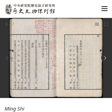
:::
1
/ 7
:::
Ming Shi