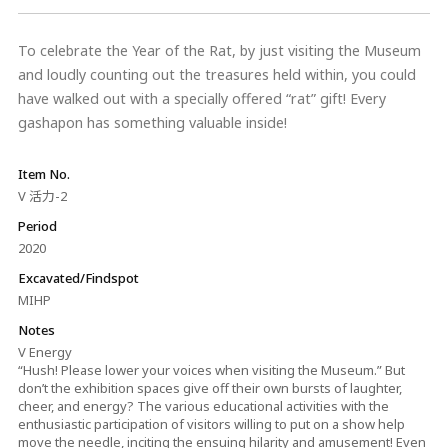
To celebrate the Year of the Rat, by just visiting the Museum
and loudly counting out the treasures held within, you could
have walked out with a specially offered “rat” gift! Every
gashapon has something valuable inside!
Item No.
V 活力-2
Period
2020
Excavated/Findspot
MIHP
Notes
V Energy
“Hush! Please lower your voices when visiting the Museum.” But
don’t the exhibition spaces give off their own bursts of laughter,
cheer, and energy? The various educational activities with the
enthusiastic participation of visitors willing to put on a show help
move the needle, inciting the ensuing hilarity and amusement! Even