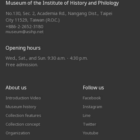
Museum of the Institute of History and Philology
No.130, Sec. 2, Academia Rd., Nangang Dist., Taipei
City 11529, Taiwan (R.O.C.)
+886-2-2652-3180
museum@asihp.net
Opening hours
Wed., Sat., and Sun. 9:30 a.m. - 4:30 p.m.
Free admission.
About us
Follow us
Introduction Video
Facebook
Museum history
Instagram
Collection features
Line
Collection concept
Twitter
Organization
Youtube