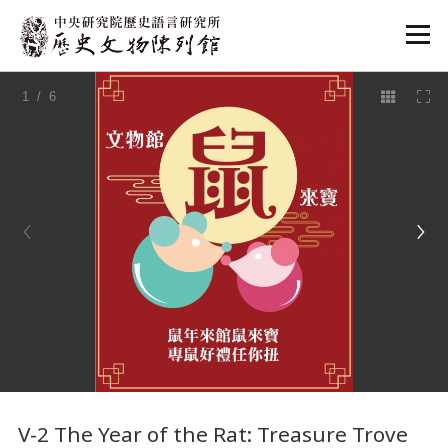
:::
1
/ 6
:::
V-2 The Year of the Rat: Treasure Trove