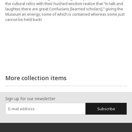
the cultural relics with their hushed wisdom realize that “in talk and
laughter, there are great Confucians [learned scholars],” giving the
Museum an energy, some of which is contained whereas some just
cannot be held back!
More collection items
Sign up for our newsletter
Subscribe
:::