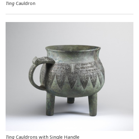
Ting
Cauldron
Ting
Cauldrons with Single Handle