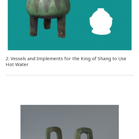
2. Vessels and Implements for the King of Shang to Use
Hot Water