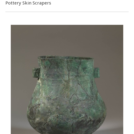
Pottery Skin Scrapers