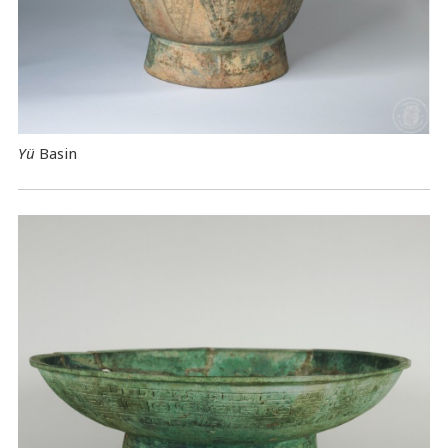
Yü
Basin