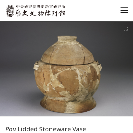
:::
:::
Pou
Lidded Stoneware Vase