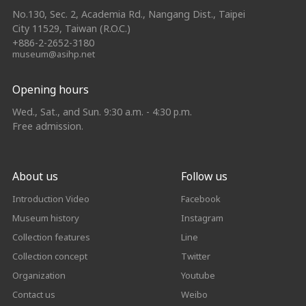
No.130, Sec. 2, Academia Rd., Nangang Dist., Taipei
City 11529, Taiwan (R.O.C.)
+886-2-2652-3180
museum@asihp.net
Opening hours
Wed., Sat., and Sun. 9:30 a.m. - 4:30 p.m.
Free admission.
About us
Follow us
Introduction Video
Facebook
Museum history
Instagram
Collection features
Line
Collection concept
Twitter
Organization
Youtube
Contact us
Weibo