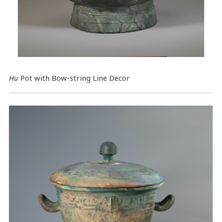
Hu
Pot with Bow-string Line Decor