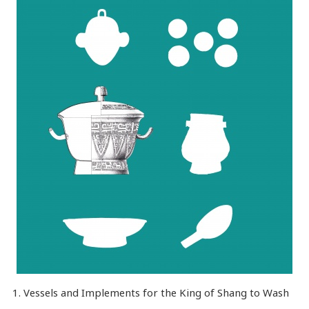
1. Vessels and Implements for the King of Shang to Wash