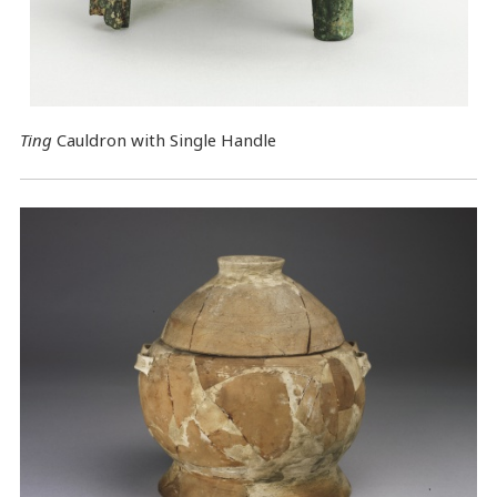
Ting
Cauldron with Single Handle