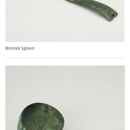
Bronze Spoon