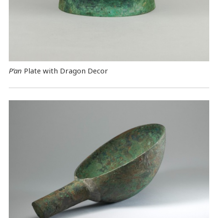
P’an
Plate with Dragon Decor