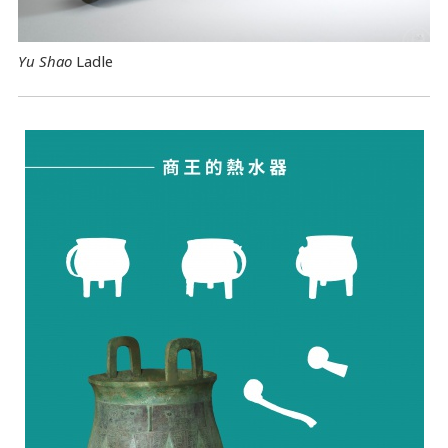
Yu Shao
Ladle