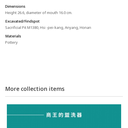
Dimensions
Height 26.6, diameter of mouth 16.0 cm.
Excavated/Findspot
Sacrificial Pit M1380, Hsi -pei-kang, Anyang, Honan
Materials
Pottery
More collection items