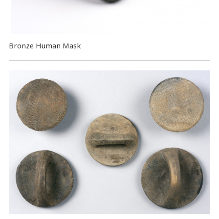
Bronze Human Mask