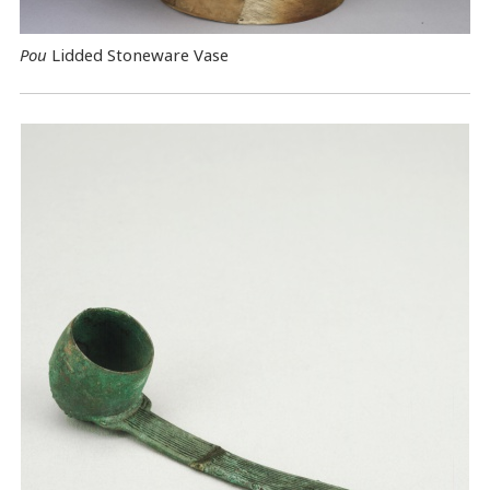
Pou
Lidded Stoneware Vase