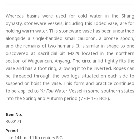
Whereas basins were used for cold water in the Shang
dynasty, stoneware vessels, including this lidded vase, are for
holding warm water. This stoneware vase has been unearthed
alongside a single-handled small cauldron, a bronze spoon,
and the remains of two humans. It is similar in shape to one
discovered at sacrificial pit M229 located in the northern
section of Wuguancun, Anyang. The circular lid tightly fits the
vase and has a foot ring, allowing it to be inverted. Ropes can
be threaded through the two lugs situated on each side to
suspend or hoist the vase. This form and practice continued
to be applied to
Yu Fou
Water Vessel in some southern states
into the Spring and Autumn period (770–476 BCE).
Item No.
R000171
Period
Late 14th-mid 11th century B.C.