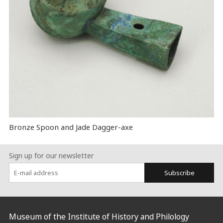
Bronze Spoon and Jade Dagger-axe
Sign up for our newsletter
Subscribe
:::
Museum of the Institute of History and Philology