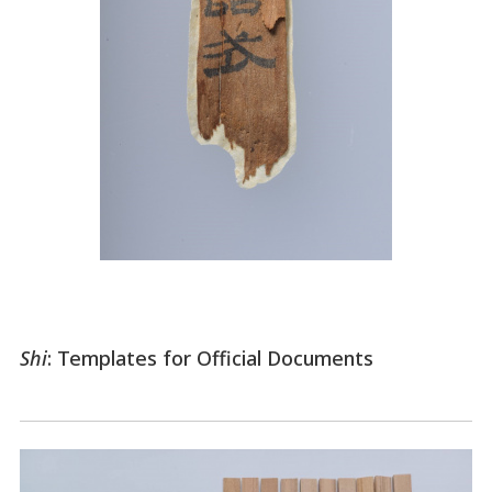
Shi
: Templates for Official Documents