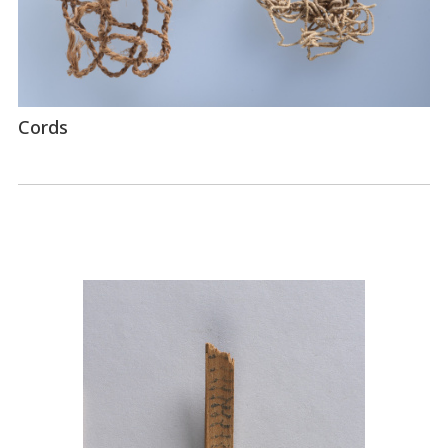
Cords