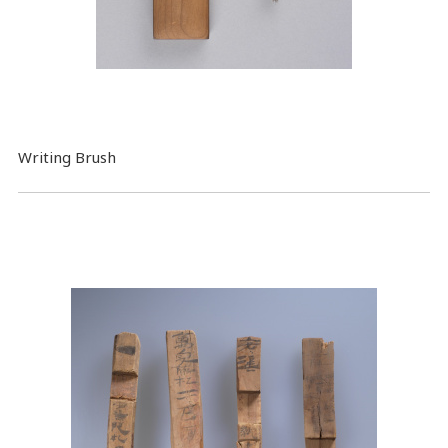
Writing Brush