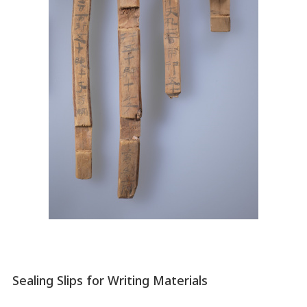
Sealing Slips for Writing Materials