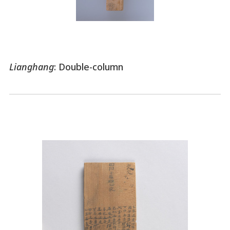
Lianghang
: Double-column