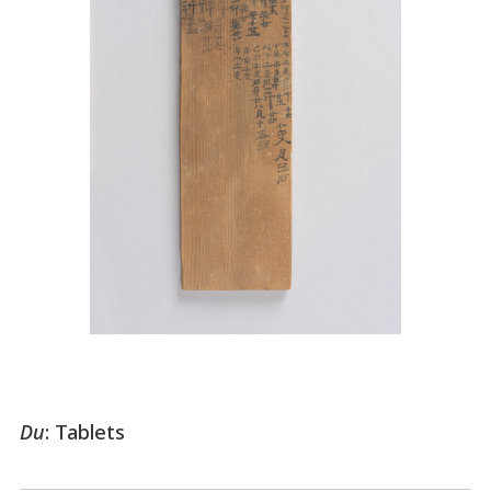
Du
: Tablets