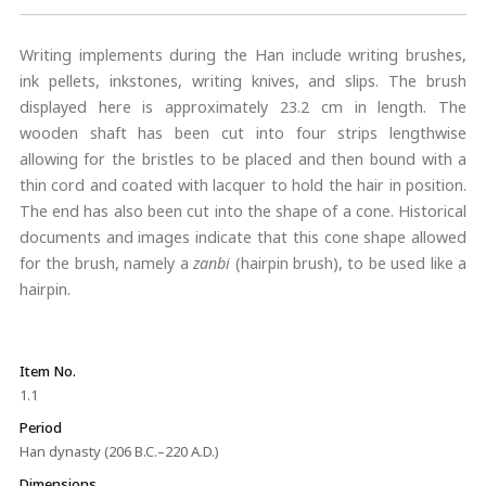
Writing implements during the Han include writing brushes,
ink pellets, inkstones, writing knives, and slips. The brush
displayed here is approximately 23.2 cm in length. The
wooden shaft has been cut into four strips lengthwise
allowing for the bristles to be placed and then bound with a
thin cord and coated with lacquer to hold the hair in position.
The end has also been cut into the shape of a cone. Historical
documents and images indicate that this cone shape allowed
for the brush, namely a
zanbi
(hairpin brush), to be used like a
hairpin.
Item No.
1.1
Period
Han dynasty (206 B.C.–220 A.D.)
Dimensions