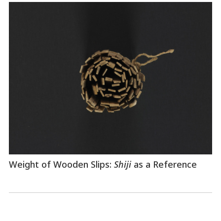
Weight of Wooden Slips:
Shiji
as a Reference