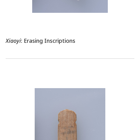
Xiaoyi
: Erasing Inscriptions