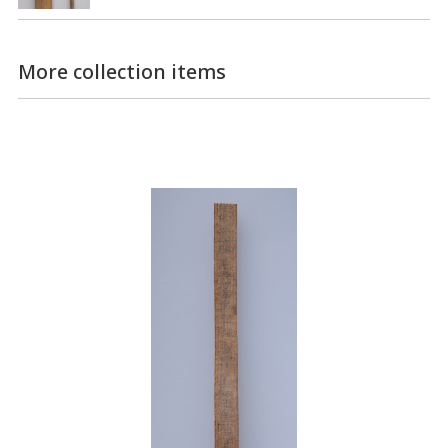
More collection items