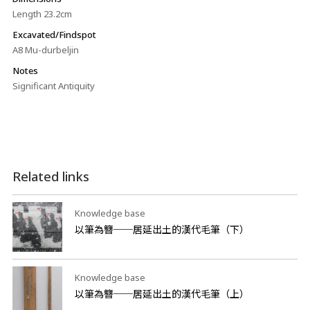
Length 23.2cm
Excavated/Findspot
A8 Mu-durbeljin
Notes
Significant Antiquity
Related links
Knowledge base
以筆為簪──居延出土的漢代毛筆（下）
Knowledge base
以筆為簪──居延出土的漢代毛筆（上）