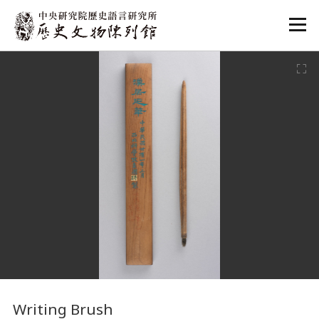
:::
:::
Writing Brush