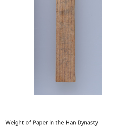
Weight of Paper in the Han Dynasty