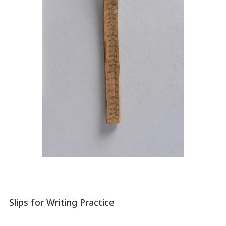
Slips for Writing Practice