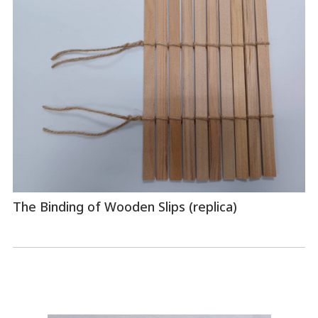
The Binding of Wooden Slips (replica)