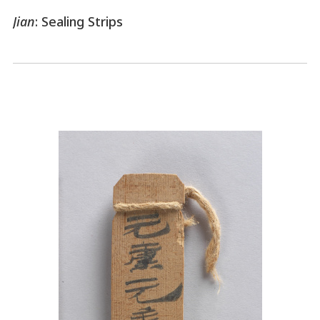
Jian
: Sealing Strips