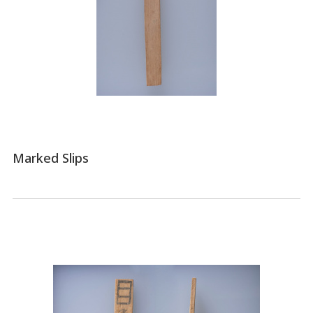
Marked Slips