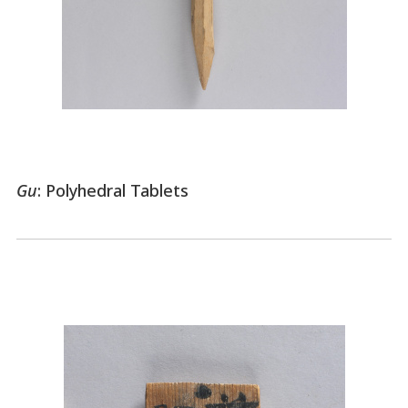
Gu
: Polyhedral Tablets