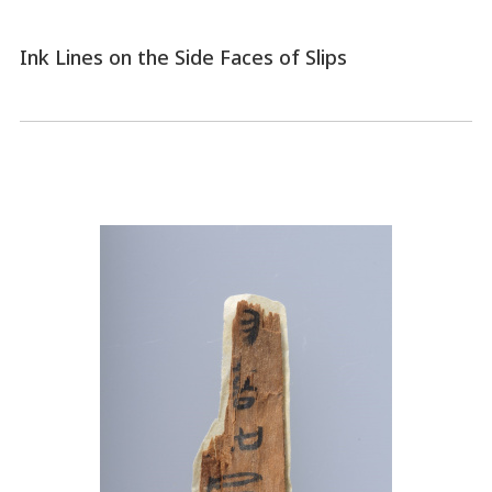
Ink Lines on the Side Faces of Slips