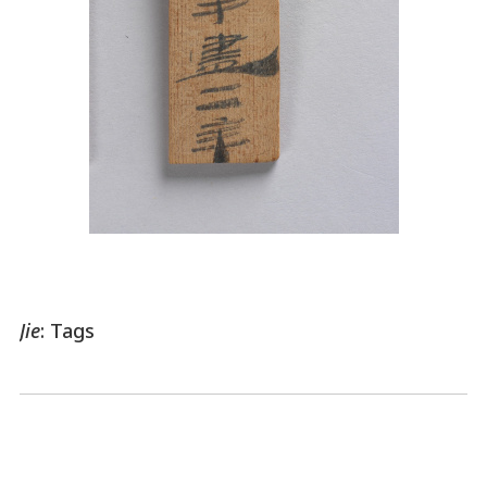
Jie
: Tags