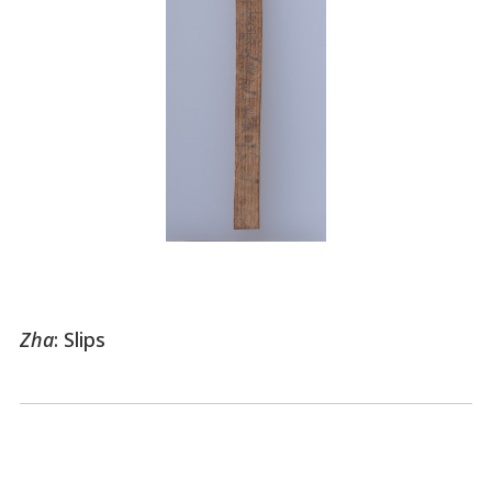
Zha
: Slips