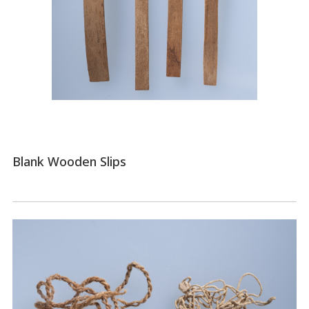
Blank Wooden Slips