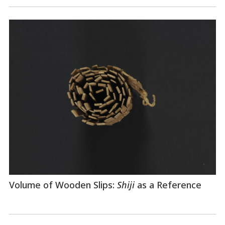
Volume of Wooden Slips:
Shiji
as a Reference