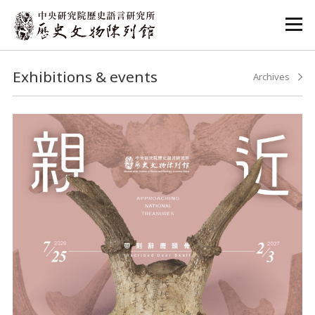
:::
:::
Exhibitions & events
Archives