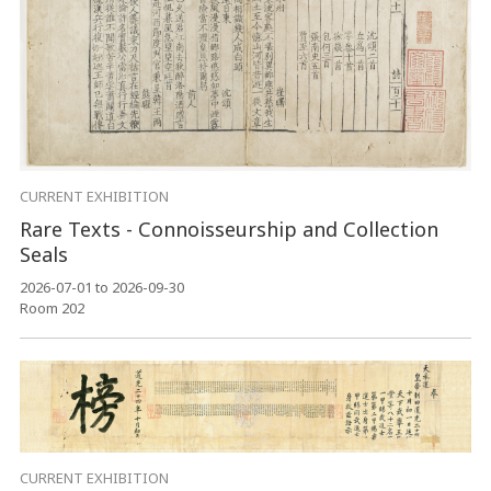
CURRENT EXHIBITION
Rare Texts - Connoisseurship and Collection
Seals
2026-07-01 to 2026-09-30
Room 202
CURRENT EXHIBITION