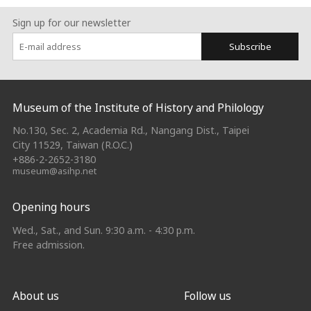
Sign up for our newsletter
Subscribe
:::
Museum of the Institute of History and Philology
No.130, Sec. 2, Academia Rd., Nangang Dist., Taipei
City 11529, Taiwan (R.O.C.)
+886-2-2652-3180
museum@asihp.net
Opening hours
Wed., Sat., and Sun. 9:30 a.m. - 4:30 p.m.
Free admission.
About us
Follow us