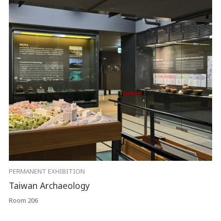
PERMANENT EXHIBITION
Taiwan Archaeology
Room 206