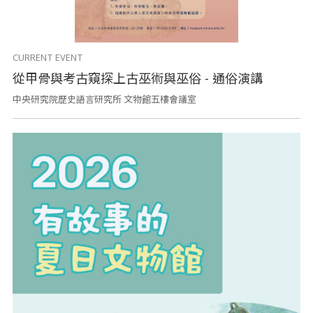
CURRENT EVENT
從甲骨與考古窺探上古巫術與巫俗 - 通俗演講
中央研究院歷史語言研究所 文物館五樓會議室