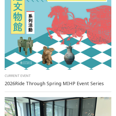
CURRENT EVENT
2026Ride Through Spring MIHP Event Series