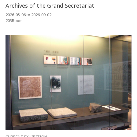
Archives of the Grand Secretariat
2026-05-06 to 2026-09-02
203Room
CURRENT EXHIBITION