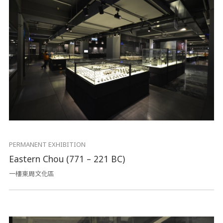
PERMANENT EXHIBITION
Eastern Chou (771 – 221 BC)
一樓東周文化區