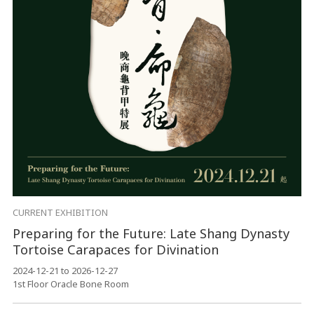
CURRENT EXHIBITION
Preparing for the Future: Late Shang Dynasty
Tortoise Carapaces for Divination
2024-12-21 to 2026-12-27
1st Floor Oracle Bone Room