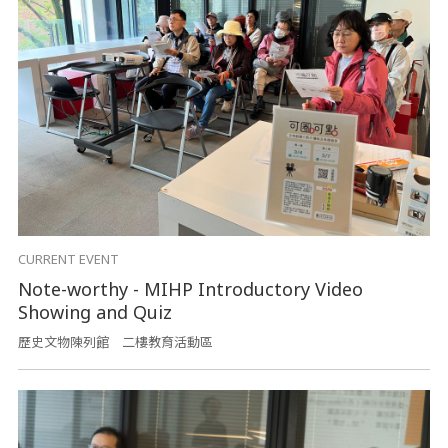
CURRENT EVENT
Note-worthy - MIHP Introductory Video
Showing and Quiz
歷史文物陳列館 二樓教育活動區