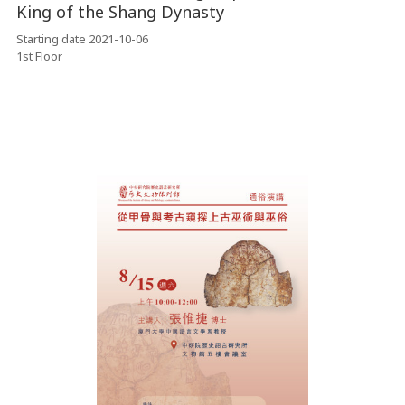
King of the Shang Dynasty
Starting date 2021-10-06
1st Floor