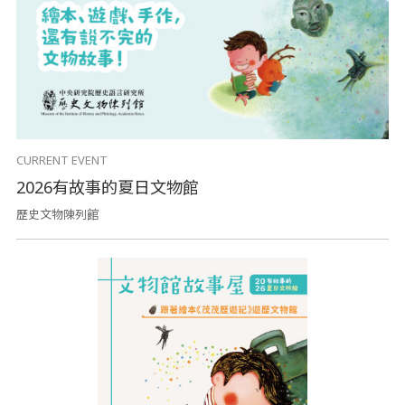
CURRENT EVENT
2026有故事的夏日文物館
歷史文物陳列館