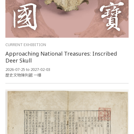
CURRENT EXHIBITION
Approaching National Treasures: Inscribed
Deer Skull
2026-07-25 to 2027-02-03
歷史文物陳列館 一樓