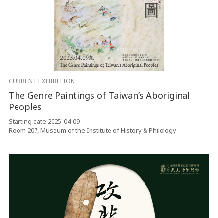
CURRENT EXHIBITION
The Genre Paintings of Taiwan’s Aboriginal
Peoples
Starting date 2025-04-09
Room 207, Museum of the Institute of History & Philology