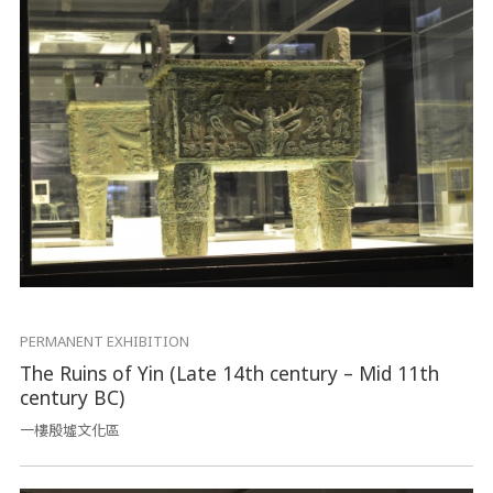
PERMANENT EXHIBITION
The Ruins of Yin (Late 14th century – Mid 11th
century BC)
一樓殷墟文化區