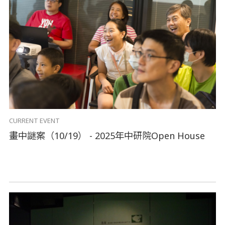
CURRENT EVENT
畫中謎案（10/19） - 2025年中研院Open House