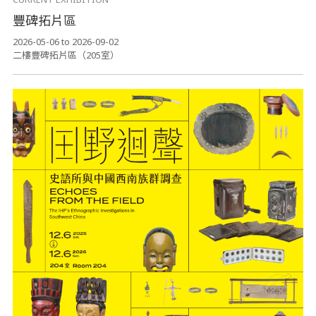
豐碑拓片區
2026-05-06 to 2026-09-02
二樓豐碑拓片區（205室）