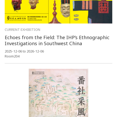
CURRENT EXHIBITION
Echoes from the Field: The IHP’s Ethnographic
Investigations in Southwest China
2025-12-06 to 2026-12-06
Room204