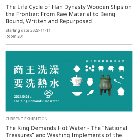
The Life Cycle of Han Dynasty Wooden Slips on
the Frontier: From Raw Material to Being
Bound, Written and Repurposed
Starting date 2023-11-11
Room 201
CURRENT EXHIBITION
The King Demands Hot Water - The “National
Treasures” and Washing Implements of the