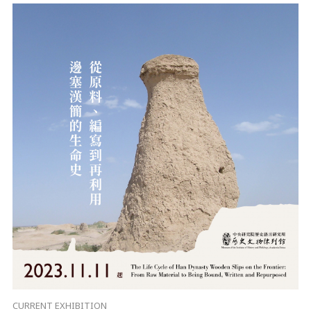
CURRENT EXHIBITION