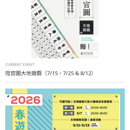
CURRENT EVENT
陞官圖大地遊戲（7/15、7/25 & 8/12）