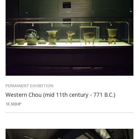
PERMANENT EXHIBITION
Western Chou (mid 11th century - 771 B.C.)
1F, MIHP