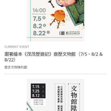
CURRENT EVENT
跟著繪本《茂茂歷遊記》遊歷文物館（7/5、8/2 &
8/22）
歷史文物陳列館