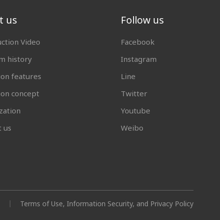
t us
Follow us
uction Video
Facebook
 history
Instagram
ion features
Line
tion concept
Twitter
zation
Youtube
t us
Weibo
Terms of Use, Information Security, and Privacy Policy