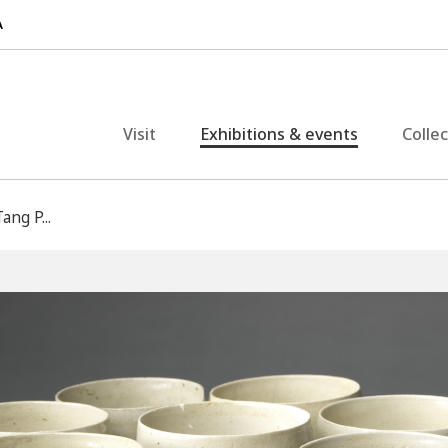
Visit
Exhibitions & events
Colle
ang P...