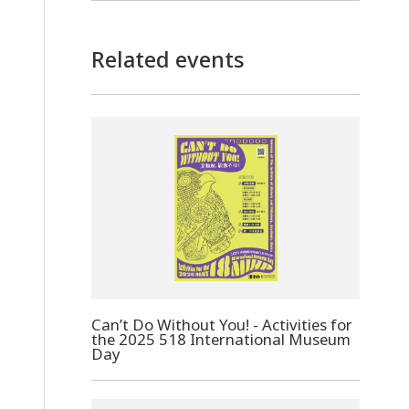
Related events
Can’t Do Without You! - Activities for
the 2025 518 International Museum
Day