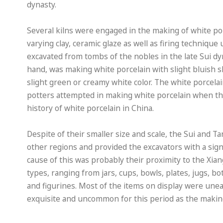
dynasty.
Several kilns were engaged in the making of white po
varying clay, ceramic glaze as well as firing technique
excavated from tombs of the nobles in the late Sui dy
hand, was making white porcelain with slight bluish s
slight green or creamy white color. The white porcelai
potters attempted in making white porcelain when thei
history of white porcelain in China.
Despite of their smaller size and scale, the Sui and 
other regions and provided the excavators with a sign
cause of this was probably their proximity to the Xia
types, ranging from jars, cups, bowls, plates, jugs, b
and figurines. Most of the items on display were un
exquisite and uncommon for this period as the making