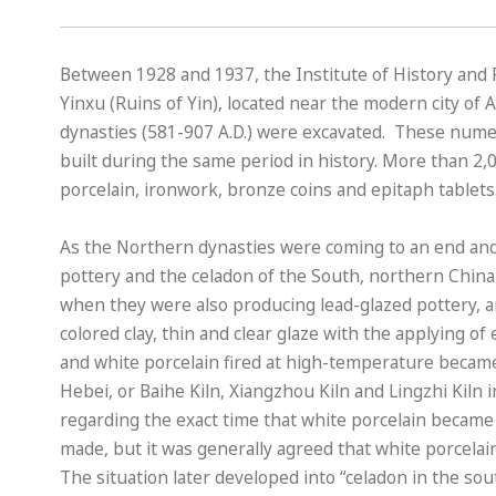
Between 1928 and 1937, the Institute of History and 
Yinxu (Ruins of Yin), located near the modern city of
dynasties (581-907 A.D.) were excavated. These nume
built during the same period in history. More than 2,
porcelain, ironwork, bronze coins and epitaph tablets
As the Northern dynasties were coming to an end and 
pottery and the celadon of the South, northern China
when they were also producing lead-glazed pottery, a
colored clay, thin and clear glaze with the applying o
and white porcelain fired at high-temperature became 
Hebei, or Baihe Kiln, Xiangzhou Kiln and Lingzhi Kiln
regarding the exact time that white porcelain became
made, but it was generally agreed that white porcelain
The situation later developed into “celadon in the so