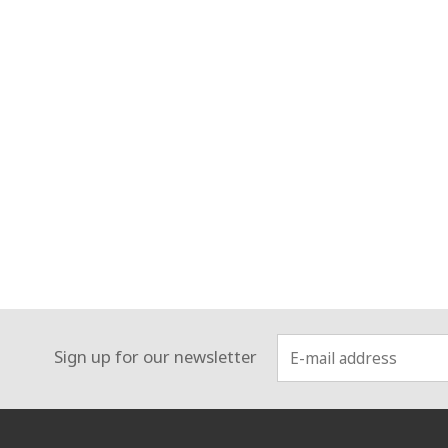
Sign up for our newsletter
:::