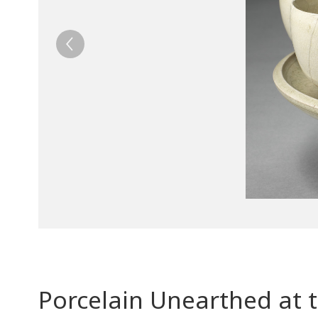
Porcelain Unearthed at 