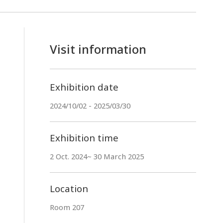
Visit information
Exhibition date
2024/10/02 - 2025/03/30
Exhibition time
2 Oct. 2024~ 30 March 2025
Location
Room 207