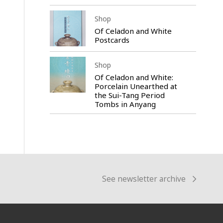
Shop
Of Celadon and White
Postcards
Shop
Of Celadon and White:
Porcelain Unearthed at
the Sui-Tang Period
Tombs in Anyang
See newsletter archive