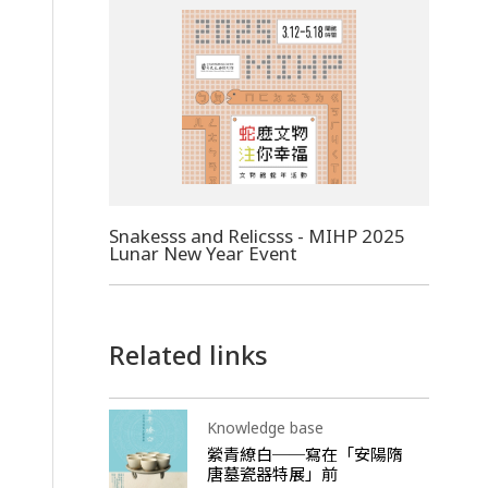
Snakesss and Relicsss - MIHP 2025
Lunar New Year Event
Related links
Knowledge base
縈青繚白──寫在「安陽隋
唐墓瓷器特展」前