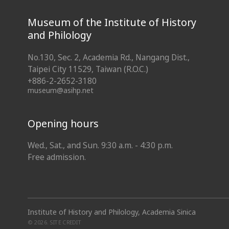
Museum of the Institute of History
and Philology
No.130, Sec. 2, Academia Rd., Nangang Dist.,
Taipei City 11529, Taiwan (R.O.C.)
+886-2-2652-3180
museum@asihp.net
Opening hours
Wed., Sat., and Sun. 9:30 a.m. - 4:30 p.m.
Free admission.
Institute of History and Philology, Academia Sinica
© 2026.
SITE CREDIT