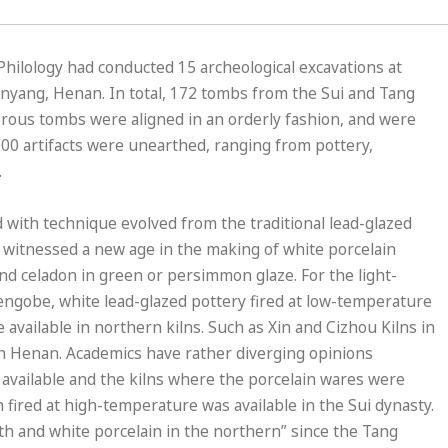
Philology had conducted 15 archeological excavations at
 Anyang, Henan. In total, 172 tombs from the Sui and Tang
rous tombs were aligned in an orderly fashion, and were
000 artifacts were unearthed, ranging from pottery,
.
with technique evolved from the traditional lead-glazed
 witnessed a new age in the making of white porcelain
nd celadon in green or persimmon glaze. For the light-
f engobe, white lead-glazed pottery fired at low-temperature
available in northern kilns. Such as Xin and Cizhou Kilns in
 in Henan. Academics have rather diverging opinions
 available and the kilns where the porcelain wares were
 fired at high-temperature was available in the Sui dynasty.
uth and white porcelain in the northern” since the Tang