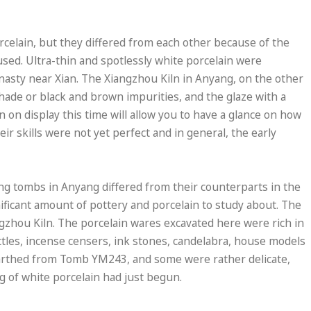
rcelain, but they differed from each other because of the
 used. Ultra-thin and spotlessly white porcelain were
nasty near Xian. The Xiangzhou Kiln in Anyang, on the other
hade or black and brown impurities, and the glaze with a
n on display this time will allow you to have a glance on how
r skills were not yet perfect and in general, the early
Tang tombs in Anyang differed from their counterparts in the
ificant amount of pottery and porcelain to study about. The
ngzhou Kiln. The porcelain wares excavated here were rich in
ottles, incense censers, ink stones, candelabra, house models
earthed from Tomb YM243, and some were rather delicate,
 of white porcelain had just begun.