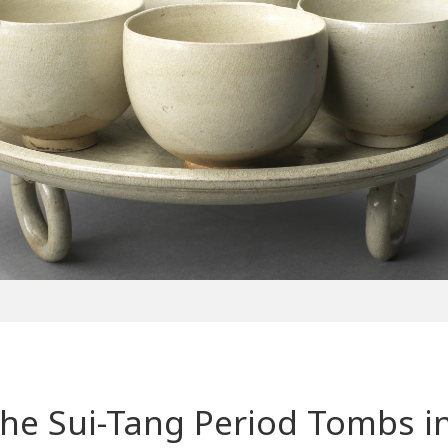
the Sui-Tang Period Tombs 