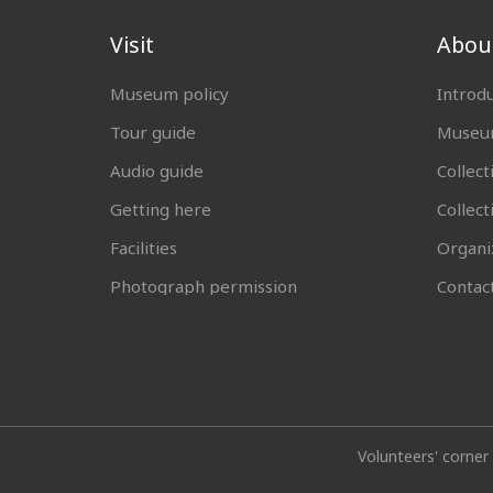
Visit
Abou
Museum policy
Introd
Tour guide
Museum
Audio guide
Collect
Getting here
Collec
Facilities
Organi
Photograph permission
Contac
Volunteers' corner