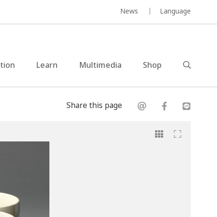
News
Language
ction
Learn
Multimedia
Shop
Share this page