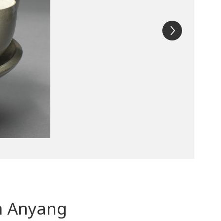
in Anyang