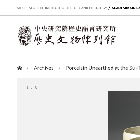
:::
Archives
Porcelain Unearthed at the Sui-T
:::
1
/ 5