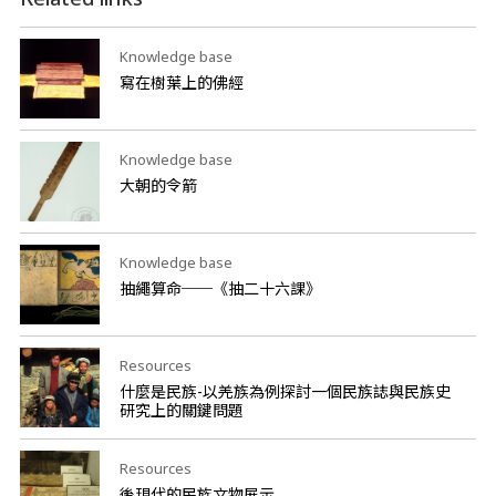
Knowledge base
寫在樹葉上的佛經
Knowledge base
大朝的令箭
Knowledge base
抽繩算命──《抽二十六課》
Resources
什麼是民族-以羌族為例探討一個民族誌與民族史
研究上的關鍵問題
Resources
後現代的民族文物展示