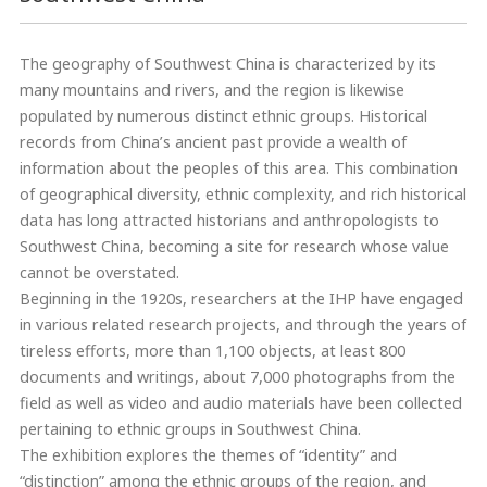
The geography of Southwest China is characterized by its
many mountains and rivers, and the region is likewise
populated by numerous distinct ethnic groups. Historical
records from China’s ancient past provide a wealth of
information about the peoples of this area. This combination
of geographical diversity, ethnic complexity, and rich historical
data has long attracted historians and anthropologists to
Southwest China, becoming a site for research whose value
cannot be overstated.
Beginning in the 1920s, researchers at the IHP have engaged
in various related research projects, and through the years of
tireless efforts, more than 1,100 objects, at least 800
documents and writings, about 7,000 photographs from the
field as well as video and audio materials have been collected
pertaining to ethnic groups in Southwest China.
The exhibition explores the themes of “identity” and
“distinction” among the ethnic groups of the region, and