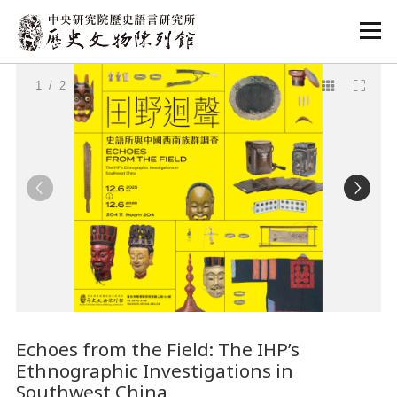
:::
:::
1
/ 2
Echoes from the Field: The IHP’s
Ethnographic Investigations in
Southwest China