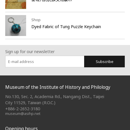
Shop
Dyed Fabric of Tung Puzzle Keychain
Sign up for our newsletter
Subscribe
:::
Museum of the Institute of History and Philology
No.130, Sec. 2, Academia Rd., Nangang Dist., Taipei
City 11529, Taiwan (R.O.C.)
+886-2-2652-3180
museum@asihp.net
Opening hours