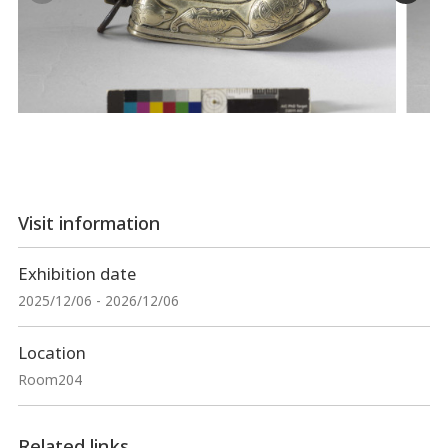
Visit information
Exhibition date
2025/12/06 - 2026/12/06
Location
Room204
Related links