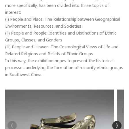
more specifically, has been divided into three topics of
interest:
(i) People and Place: The Relationship between Geographical
Environments, Resources, and Societies
(ii) People and People: Identities and Distinctions of Ethnic
Groups, Classes, and Genders
(iii) People and Heaven: The Cosmological Views of Life and
Related Religions and Beliefs of Ethnic Groups
In this way, the exhibition hopes to present the historical
processes underlying the formation of minority ethnic groups
in Southwest China.