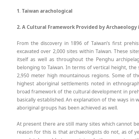
1
.
Taiwan arachological
2. A Cultural Framework Provided by Archaeology 
From the discovery in 1896 of Taiwan’s first prehi
excavated over 2,000 sites within Taiwan. These site
itself as well as throughout the Penghu archipelag
belonging to Taiwan. In terms of vertical height, the 
2,950 meter high mountainous regions. Some of thes
highest aboriginal settlements noted in ethnograph
broad framework of the cultural development in preh
basically established. An explanation of the ways in 
aboriginal groups has been achieved as well.
At present there are still many sites which cannot 
reason for this is that archaeologists do not, as of y