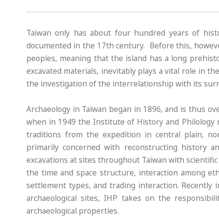
Taiwan only has about four hundred years of histor
documented in the 17th century. Before this, howeve
peoples, meaning that the island has a long prehisto
excavated materials, inevitably plays a vital role in t
the investigation of the interrelationship with its su
Archaeology in Taiwan began in 1896, and is thus ov
when in 1949 the Institute of History and Philology 
traditions from the expedition in central plain, n
primarily concerned with reconstructing history 
excavations at sites throughout Taiwan with scientif
the time and space structure, interaction among eth
settlement types, and trading interaction. Recently
archaeological sites, IHP takes on the responsibil
archaeological properties.