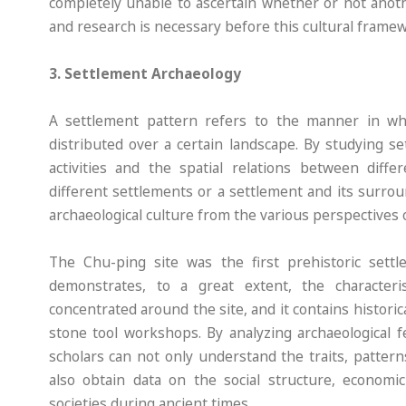
completely unable to ascertain whether or not anoth
and research is necessary before this cultural framew
3. Settlement Archaeology
A settlement pattern refers to the manner in which
distributed over a certain landscape. By studying s
activities and the spatial relations between diffe
different settlements or a settlement and its surro
archaeological culture from the various perspectives o
The Chu-ping site was the first prehistoric sett
demonstrates, to a great extent, the character
concentrated around the site, and it contains historic
stone tool workshops. By analyzing archaeological fe
scholars can not only understand the traits, pattern
also obtain data on the social structure, economic
societies during ancient times.