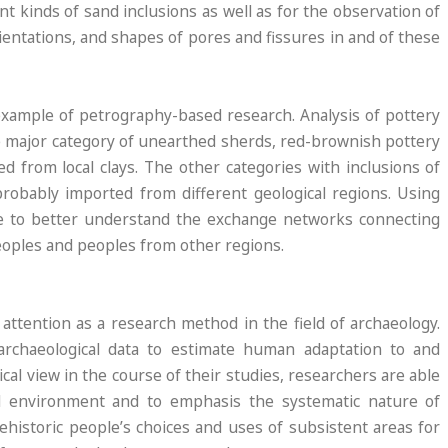
rent kinds of sand inclusions as well as for the observation of
rientations, and shapes of pores and fissures in and of these
xample of petrography-based research. Analysis of pottery
 major category of unearthed sherds, red-brownish pottery
d from local clays. The other categories with inclusions of
obably imported from different geological regions. Using
le to better understand the exchange networks connecting
oples and peoples from other regions.
attention as a research method in the field of archaeology.
archaeological data to estimate human adaptation to and
cal view in the course of their studies, researchers are able
l environment and to emphasis the systematic nature of
istoric people’s choices and uses of subsistent areas for