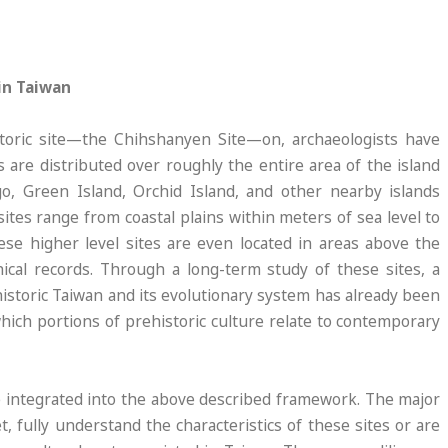
in Taiwan
storic site—the Chihshanyen Site—on, archaeologists have
s are distributed over roughly the entire area of the island
o, Green Island, Orchid Island, and other nearby islands
sites range from coastal plains within meters of sea level to
e higher level sites are even located in areas above the
ical records. Through a long-term study of these sites, a
istoric Taiwan and its evolutionary system has already been
which portions of prehistoric culture relate to contemporary
be integrated into the above described framework. The major
et, fully understand the characteristics of these sites or are