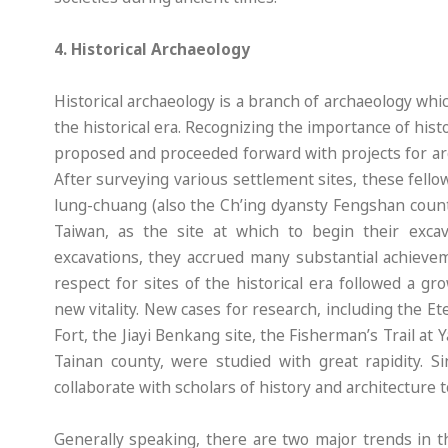
4. Historical Archaeology
Historical archaeology is a branch of archaeology w
the historical era. Recognizing the importance of hist
proposed and proceeded forward with projects for arc
After surveying various settlement sites, these fel
lung-chuang (also the Ch’ing dyansty Fengshan county,
Taiwan, as the site at which to begin their exca
excavations, they accrued many substantial achievem
respect for sites of the historical era followed a g
new vitality. New cases for research, including the 
Fort, the Jiayi Benkang site, the Fisherman’s Trail a
Tainan county, were studied with great rapidity. S
collaborate with scholars of history and architecture 
Generally speaking, there are two major trends in t