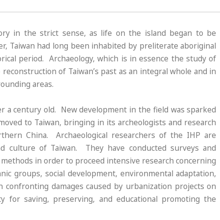
y in the strict sense, as life on the island began to be
r, Taiwan had long been inhabited by preliterate aboriginal
rical period. Archaeology, which is in essence the study of
he reconstruction of Taiwan’s past as an integral whole and in
rrounding areas.
er a century old. New development in the field was sparked
moved to Taiwan, bringing in its archeologists and research
orthern China. Archaeological researchers of the IHP are
and culture of Taiwan. They have conducted surveys and
ic methods in order to proceed intensive research concerning
nic groups, social development, environmental adaptation,
 in confronting damages caused by urbanization projects on
ity for saving, preserving, and educational promoting the