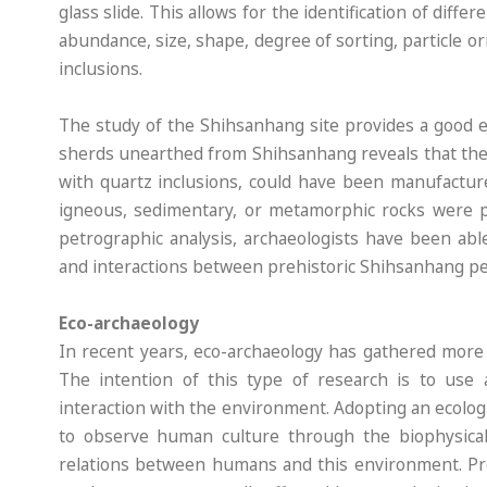
glass slide. This allows for the identification of diffe
abundance, size, shape, degree of sorting, particle o
inclusions.
The study of the Shihsanhang site provides a good e
sherds unearthed from Shihsanhang reveals that the
with quartz inclusions, could have been manufacture
igneous, sedimentary, or metamorphic rocks were pr
petrographic analysis, archaeologists have been ab
and interactions between prehistoric Shihsanhang pe
Eco-archaeology
In recent years, eco-archaeology has gathered more 
The intention of this type of research is to use 
interaction with the environment. Adopting an ecologi
to observe human culture through the biophysica
relations between humans and this environment. Preh