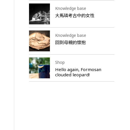
Knowledge base
大馬璘考古中的女性
Knowledge base
回到母親的懷抱
Shop
Hello again, Formosan
clouded leopard!