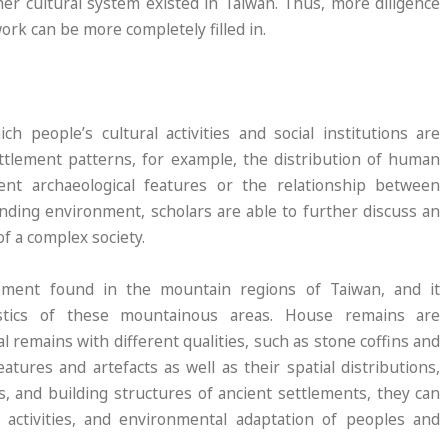
er cultural system existed in Taiwan. Thus, more diligence
ork can be more completely filled in.
 people’s cultural activities and social institutions are
ettlement patterns, for example, the distribution of human
rent archaeological features or the relationship between
unding environment, scholars are able to further discuss an
f a complex society.
lement found in the mountain regions of Taiwan, and it
istics of these mountainous areas. House remains are
al remains with different qualities, such as stone coffins and
atures and artefacts as well as their spatial distributions,
s, and building structures of ancient settlements, they can
 activities, and environmental adaptation of peoples and