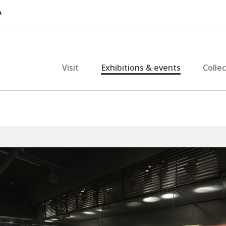
Visit
Exhibitions & events
Colle