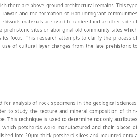
which there are above-ground architectural remains. This type
n Taiwan and the formation of Han immigrant communities
 fieldwork materials are used to understand another side of
e prehistoric sites or aboriginal old community sites which
its focus. This research attempts to clarify the process of
 use of cultural layer changes from the late prehistoric to
d
 for analysis of rock specimens in the geological sciences.
rder to study the texture and mineral composition of thin-
pe. This technique is used to determine not only attributes
 in which potsherds were manufactured and their places of
lished into 30µm thick potsherd slices and mounted onto a