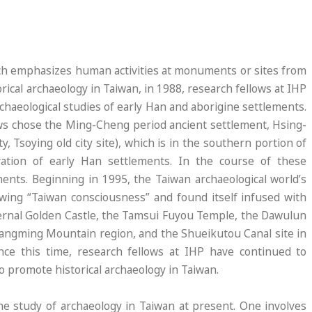
hich emphasizes human activities at monuments or sites from
orical archaeology in Taiwan, in 1988, research fellows at IHP
haeological studies of early Han and aborigine settlements.
lows chose the Ming-Cheng period ancient settlement, Hsing-
 Tsoying old city site), which is in the southern portion of
vation of early Han settlements. In the course of these
ents. Beginning in 1995, the Taiwan archaeological world’s
rowing “Taiwan consciousness” and found itself infused with
Eternal Golden Castle, the Tamsui Fuyou Temple, the Dawulun
t Yangming Mountain region, and the Shueikutou Canal site in
ince this time, research fellows at IHP have continued to
to promote historical archaeology in Taiwan.
he study of archaeology in Taiwan at present. One involves