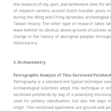
the research of city, port, and settlement sites for 
of research centers around Dutch transfer posts i
during the Ming and Ch’ing dynasties; archeological
Taiwan history. The other type of research takes lat
leave behind no obvious above-ground structures as 
change in the history of aboriginal peoples through
historical era.
5. Archaeometry
Petrographic Analysis of Thin-Sectioned Potsher
Petrography is a standard and typical technique used
Archaeological scientists adopt this technique in o
sectioned potsherds by way of a polarizing microsco
used for pottery classification, but also the ways
origin. Thin-sectioned specimens are ground and po