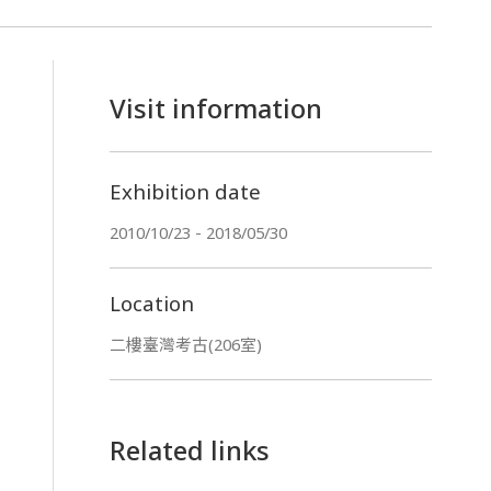
Visit information
Exhibition date
2010/10/23 - 2018/05/30
Location
二樓臺灣考古(206室)
Related links