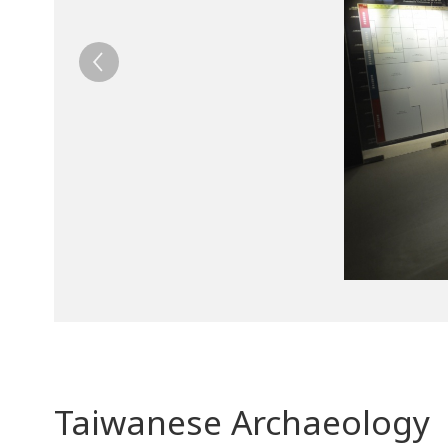
Taiwanese Archaeology