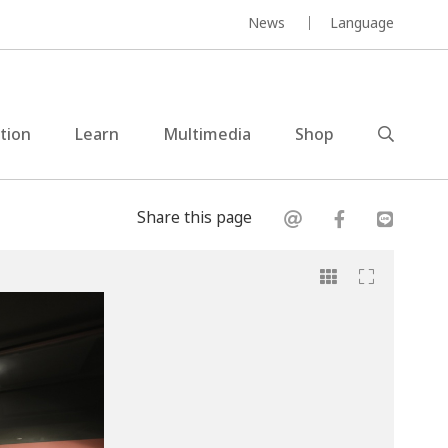
News
Language
ction
Learn
Multimedia
Shop
Share this page