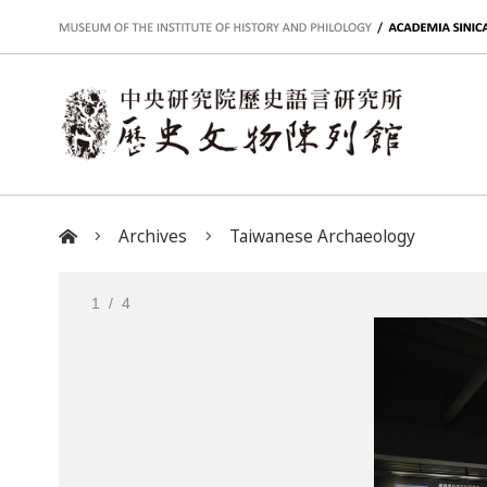
:::
Archives
Taiwanese Archaeology
:::
1
/ 4