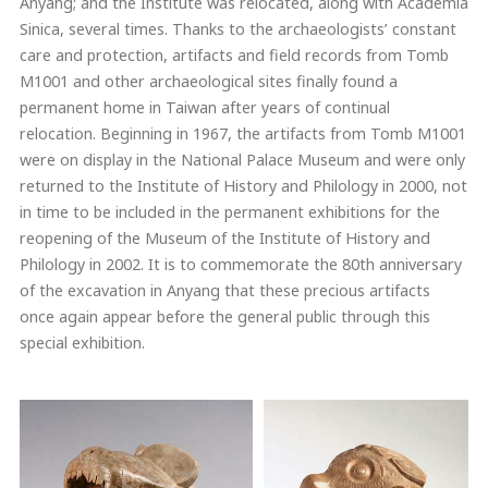
Anyang; and the Institute was relocated, along with Academia
Sinica, several times. Thanks to the archaeologists’ constant
care and protection, artifacts and field records from Tomb
M1001 and other archaeological sites finally found a
permanent home in Taiwan after years of continual
relocation. Beginning in 1967, the artifacts from Tomb M1001
were on display in the National Palace Museum and were only
returned to the Institute of History and Philology in 2000, not
in time to be included in the permanent exhibitions for the
reopening of the Museum of the Institute of History and
Philology in 2002. It is to commemorate the 80th anniversary
of the excavation in Anyang that these precious artifacts
once again appear before the general public through this
special exhibition.