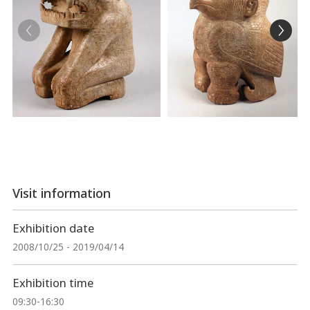
Visit information
Exhibition date
2008/10/25 - 2019/04/14
Exhibition time
09:30-16:30