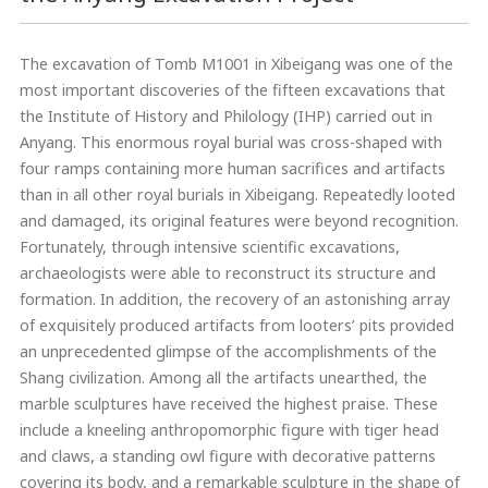
The excavation of Tomb M1001 in Xibeigang was one of the
most important discoveries of the fifteen excavations that
the Institute of History and Philology (IHP) carried out in
Anyang. This enormous royal burial was cross-shaped with
four ramps containing more human sacrifices and artifacts
than in all other royal burials in Xibeigang. Repeatedly looted
and damaged, its original features were beyond recognition.
Fortunately, through intensive scientific excavations,
archaeologists were able to reconstruct its structure and
formation. In addition, the recovery of an astonishing array
of exquisitely produced artifacts from looters’ pits provided
an unprecedented glimpse of the accomplishments of the
Shang civilization. Among all the artifacts unearthed, the
marble sculptures have received the highest praise. These
include a kneeling anthropomorphic figure with tiger head
and claws, a standing owl figure with decorative patterns
covering its body, and a remarkable sculpture in the shape of