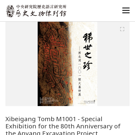
:::
:::
Xibeigang Tomb M1001 - Special
Exhibition for the 80th Anniversary of
the Anyang Excavation Project