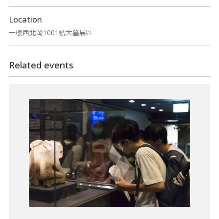
Location
一樓西北岡1001號大墓展區
Related events