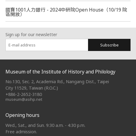
國寶1001人力銀行 - 2024中研院Open House（10/19 院
區開放）
Sign up for our newsletter
Subscribe
:::
Museum of the Institute of History and Philology
No.130, Sec. 2, Academia Rd., Nangang Dist., Taipei
City 11529, Taiwan (R.O.C.)
+886-2-2652-3180
museum@asihp.net
Opening hours
Wed., Sat., and Sun. 9:30 a.m. - 4:30 p.m.
Free admission.