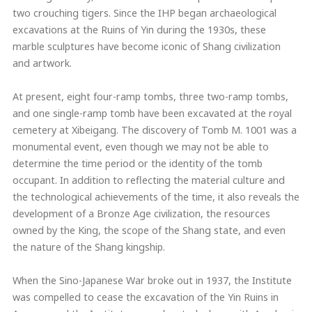
two crouching tigers. Since the IHP began archaeological
excavations at the Ruins of Yin during the 1930s, these
marble sculptures have become iconic of Shang civilization
and artwork.
At present, eight four-ramp tombs, three two-ramp tombs,
and one single-ramp tomb have been excavated at the royal
cemetery at Xibeigang. The discovery of Tomb M. 1001 was a
monumental event, even though we may not be able to
determine the time period or the identity of the tomb
occupant. In addition to reflecting the material culture and
the technological achievements of the time, it also reveals the
development of a Bronze Age civilization, the resources
owned by the King, the scope of the Shang state, and even
the nature of the Shang kingship.
When the Sino-Japanese War broke out in 1937, the Institute
was compelled to cease the excavation of the Yin Ruins in