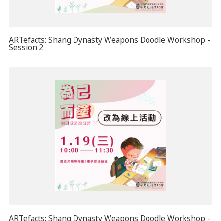
ARTefacts: Shang Dynasty Weapons Doodle Workshop -
Session 2
ARTefacts: Shang Dynasty Weapons Doodle Workshop -