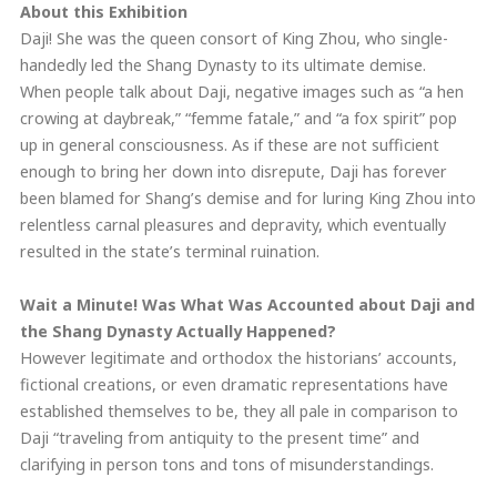
About this Exhibition
Daji! She was the queen consort of King Zhou, who single-
handedly led the Shang Dynasty to its ultimate demise.
When people talk about Daji, negative images such as “a hen
crowing at daybreak,” “femme fatale,” and “a fox spirit” pop
up in general consciousness. As if these are not sufficient
enough to bring her down into disrepute, Daji has forever
been blamed for Shang’s demise and for luring King Zhou into
relentless carnal pleasures and depravity, which eventually
resulted in the state’s terminal ruination.
Wait a Minute! Was What Was Accounted about Daji and
the Shang Dynasty Actually Happened?
However legitimate and orthodox the historians’ accounts,
fictional creations, or even dramatic representations have
established themselves to be, they all pale in comparison to
Daji “traveling from antiquity to the present time” and
clarifying in person tons and tons of misunderstandings.