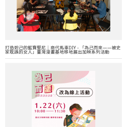
打造妲己的藍寶堅尼｜商代馬車DIY - 「為己而來——被史
家耽誤的女人」臺灣漫畫基地移地展出加映系列活動