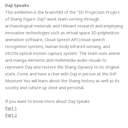
Daji Speaks
This exhibition is the brainchild of the “3D Projection Project
of Shang Figure:
Daji
” work team sorting through
archaeological materials and relevant research and employing
innovative technologies such as virtual-space 3D polyhedron
animation software, Cloud Speech API (cloud speech
recognition system), human body infrared sensing, and
VICON optical motion capture system. The team uses anime
and manga elements and multimedia audio-visuals to
represent Daji and restore the Shang Dynasty to its original
state. Come and have a chat with Daji in person at the IHP
Museum! You will learn about the Shang history as well as its
society and culture up close and personal.
If you want to know more about Daji Speaks
Part 1
Part 2