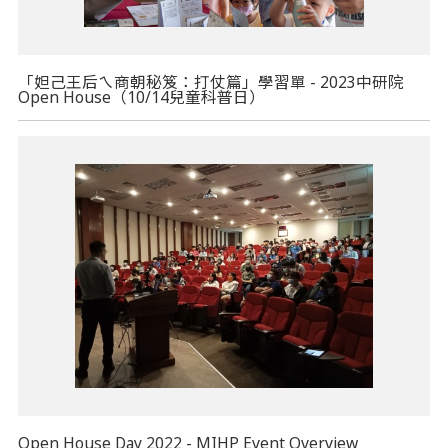
「妲己王后ㄟ商朝秘笈：打仗篇」學習單 - 2023中研院
Open House（10/14兒童科普日）
Open House Day 2022 - MIHP Event Overview