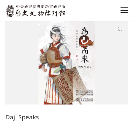
:::
:::
Daji Speaks