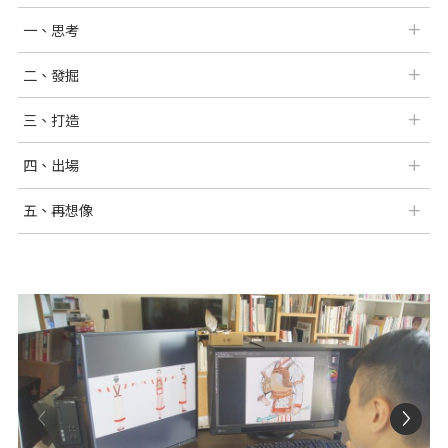
一、思考
二、發掘
三、打造
四、出場
五、再想像