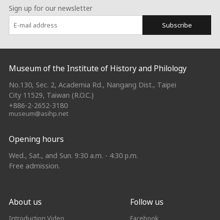
Sign up for our newsletter
Subscribe
:::
Museum of the Institute of History and Philology
No.130, Sec. 2, Academia Rd., Nangang Dist., Taipei
City 11529, Taiwan (R.O.C.)
+886-2-2652-3180
museum@asihp.net
Opening hours
Wed., Sat., and Sun. 9:30 a.m. - 4:30 p.m.
Free admission.
About us
Follow us
Introduction Video
Facebook