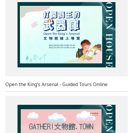
Open the King’s Arsenal - Guided Tours Online