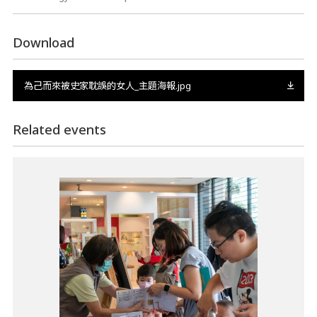
Download
為己而來被史家耽誤的女人_主題海報.jpg
Related events