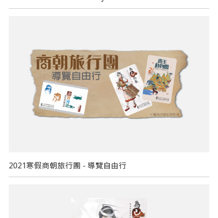
2021寒假商朝旅行團 - 導覽自由行