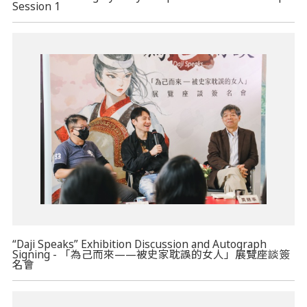
Session 1
“Daji Speaks” Exhibition Discussion and Autograph
Signing - 「為己而來——被史家耽誤的女人」展覽座談簽
名會