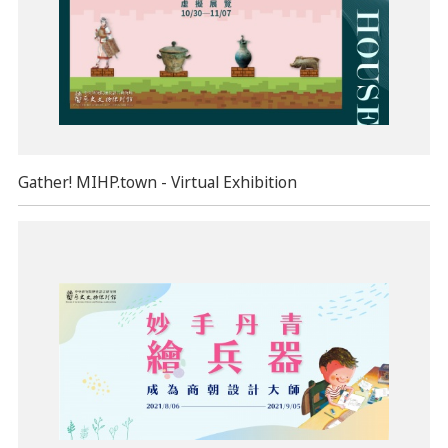
Gather! MIHP.town - Virtual Exhibition