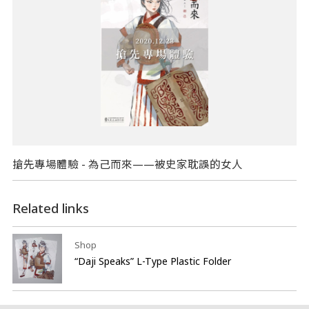
搶先專場體驗 - 為己而來——被史家耽誤的女人​
Related links
Shop
“Daji Speaks” L-Type Plastic Folder