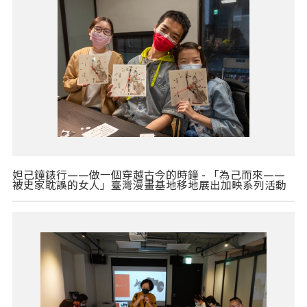
妲己鐘錶行——做一個穿越古今的時鐘 - 「為己而來——
被史家耽誤的女人」臺灣漫畫基地移地展出加映系列活動