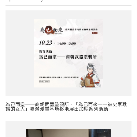
為己而塗——商朝武器塗鴉所 - 「為己而來——被史家耽
誤的女人」臺灣漫畫基地移地展出加映系列活動