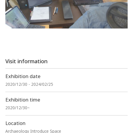
Visit information
Exhibition date
2020/12/30 - 2024/02/25
Exhibition time
2020/12/30~
Location
Archaeology Introduce Space