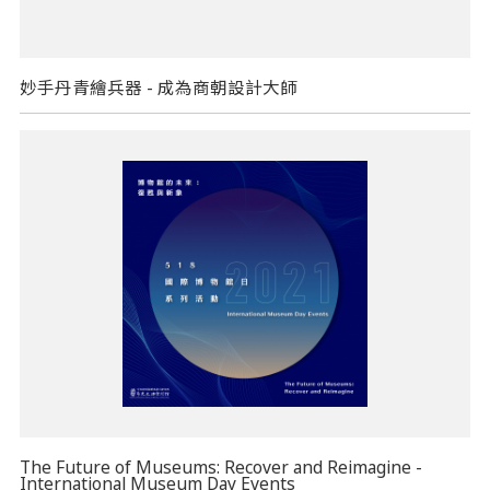
妙手丹青繪兵器 - 成為商朝設計大師
The Future of Museums: Recover and Reimagine -
International Museum Day Events