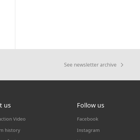
See newsletter archive
t us
Follow us
uction Video
Facebook
 history
Instagram