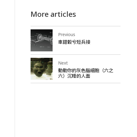
More articles
Previous
車錯轂兮短兵接
Next
動動你的灰色腦細胞（六之
六）沉睡的人面