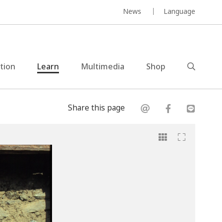
News
Language
ction
Learn
Multimedia
Shop
Share this page