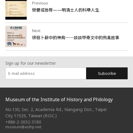
Previous
榮譽或挫辱——明清士人的科舉人生
Next
徘徊卜辭中的神鳥──談談甲骨文中的飛禽故事
Sign up for our newsletter
Subscribe
:::
Museum of the Institute of History and Philology
No.130, Sec. 2, Academia Rd., Nangang Dist., Taipei
City 11529, Taiwan (R.O.C.)
+886-2-2652-3180
museum@asihp.net