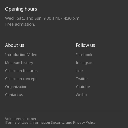
Opening hours
Wed., Sat., and Sun. 9:30 a.m. - 4:30 p.m.
Free admission.
About us
Follow us
Introduction Video
Facebook
Museum history
Instagram
Collection features
Line
Collection concept
Twitter
Organization
Youtube
Contact us
Weibo
Volunteers' corner
Terms of Use, Information Security, and Privacy Policy