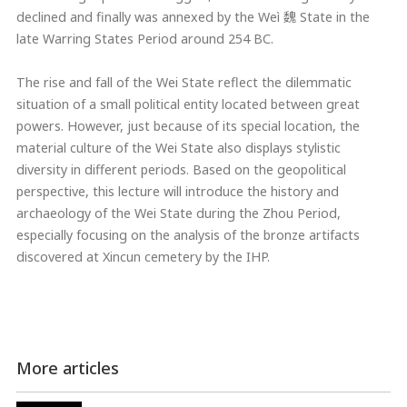
declined and finally was annexed by the Weì 魏 State in the
late Warring States Period around 254 BC.
The rise and fall of the Wei State reflect the dilemmatic
situation of a small political entity located between great
powers. However, just because of its special location, the
material culture of the Wei State also displays stylistic
diversity in different periods. Based on the geopolitical
perspective, this lecture will introduce the history and
archaeology of the Wei State during the Zhou Period,
especially focusing on the analysis of the bronze artifacts
discovered at Xincun cemetery by the IHP.
More articles