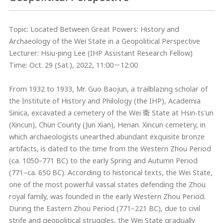
Topic: Located Between Great Powers: History and
Archaeology of the Wei State in a Geopolitical Perspective
Lecturer: Hsiu-ping Lee (IHP Assistant Research Fellow)
Time: Oct. 29 (Sat.), 2022, 11:00－12:00
From 1932 to 1933, Mr. Guo Baojun, a trailblazing scholar of
the Institute of History and Philology (the IHP), Academia
Sinica, excavated a cemetery of the Wei 衛 State at Hsin-ts'un
(Xincun), Chün County (Jun Xian), Henan. Xincun cemetery, in
which archaeologists unearthed abundant exquisite bronze
artifacts, is dated to the time from the Western Zhou Period
(ca. 1050–771 BC) to the early Spring and Autumn Period
(771–ca. 650 BC). According to historical texts, the Wei State,
one of the most powerful vassal states defending the Zhou
royal family, was founded in the early Western Zhou Period.
During the Eastern Zhou Period (771–221 BC), due to civil
strife and geopolitical struggles, the Wei State gradually