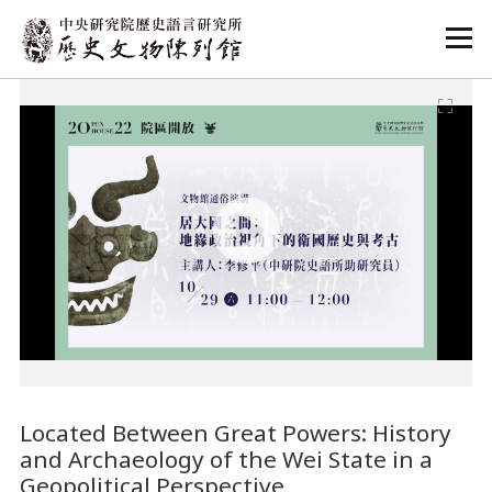
:::
:::
Located Between Great Powers: History
and Archaeology of the Wei State in a
Geopolitical Perspective