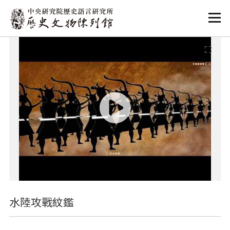
:::
:::
水陸攻戰紋鑑