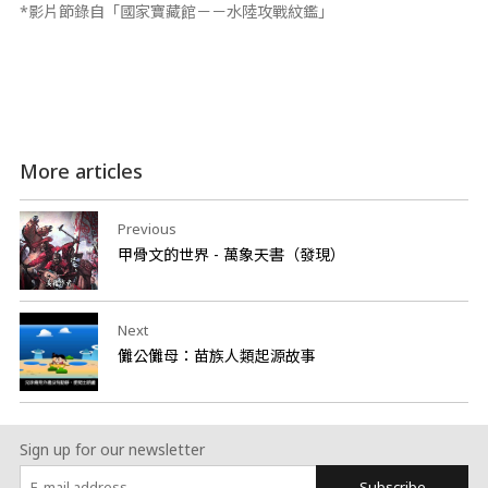
*影片節錄自「國家寶藏館－－水陸攻戰紋鑑」
More articles
Previous
甲骨文的世界 - 萬象天書（發現）
Next
儺公儺母：苗族人類起源故事
Sign up for our newsletter
Subscribe