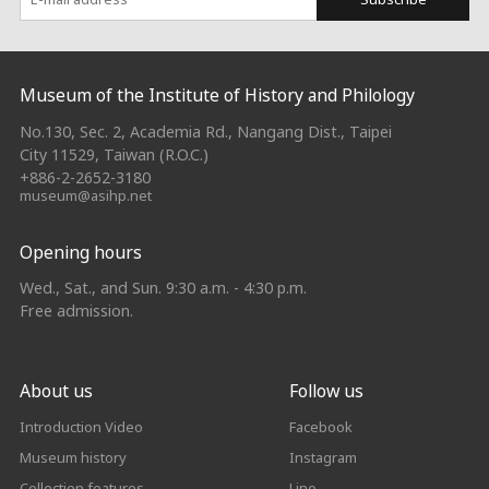
:::
Museum of the Institute of History and Philology
No.130, Sec. 2, Academia Rd., Nangang Dist., Taipei
City 11529, Taiwan (R.O.C.)
+886-2-2652-3180
museum@asihp.net
Opening hours
Wed., Sat., and Sun. 9:30 a.m. - 4:30 p.m.
Free admission.
About us
Follow us
Introduction Video
Facebook
Museum history
Instagram
Collection features
Line