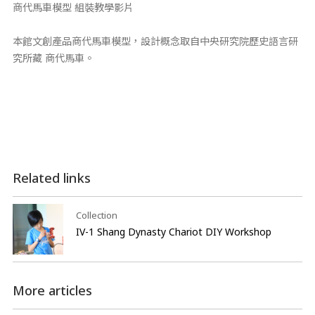
商代馬車模型 組裝教學影片
本館文創產品商代馬車模型，設計概念取自中央研究院歷史語言研
究所藏 商代馬車。
Related links
Collection
IV-1 Shang Dynasty Chariot DIY Workshop
More articles