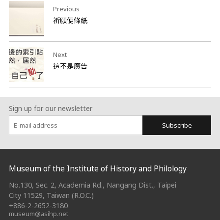
Previous
祈願便條紙
Next
這不是廣告
Sign up for our newsletter
Subscribe
:::
Museum of the Institute of History and Philology
No.130, Sec. 2, Academia Rd., Nangang Dist., Taipei
City 11529, Taiwan (R.O.C.)
+886-2-2652-3180
museum@asihp.net