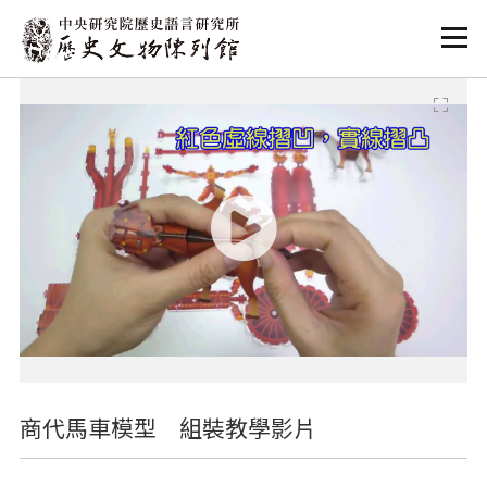
:::
:::
商代馬車模型 組裝教學影片