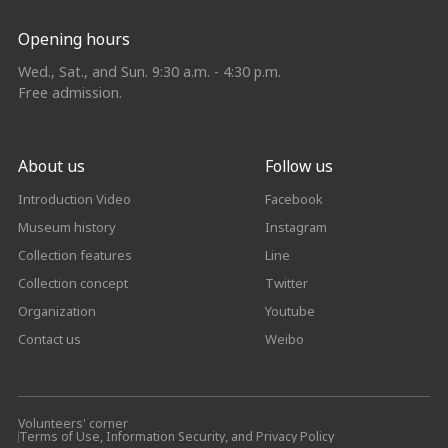
Opening hours
Wed., Sat., and Sun. 9:30 a.m. - 4:30 p.m.
Free admission.
About us
Follow us
Introduction Video
Facebook
Museum history
Instagram
Collection features
Line
Collection concept
Twitter
Organization
Youtube
Contact us
Weibo
Volunteers' corner
Terms of Use, Information Security, and Privacy Policy