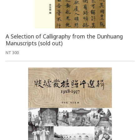
A Selection of Calligraphy from the Dunhuang
Manuscripts (sold out)
NT 300