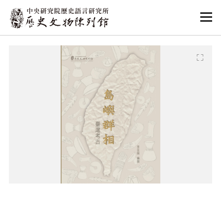
:::
:::