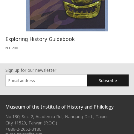
Exploring History Guidebook
NT 200
Sign up for our newsletter
Subscribe
:::
Museum of the Institute of History and Philology
No.130, Sec. 2, Academia Rd., Nangang Dist., Taipei
City 11529, Taiwan (R.O.C.)
+886-2-2652-3180