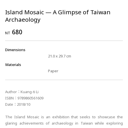
Island Mosaic — A Glimpse of Taiwan
Archaeology
680
NT
Dimensions
21.0 x 29.7 cm
Materials
Paper
Author：Kuang-ti Li
ISBN：9789860561609
Date：2018/10
The Island Mosaic is an exhibition that seeks to showcase the
glaring achievements of archaeology in Taiwan while exploring