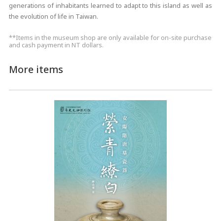
generations of inhabitants learned to adapt to this island as well as
the evolution of life in Taiwan.
**Items in the museum shop are only available for on-site purchase
and cash payment in NT dollars.
More items