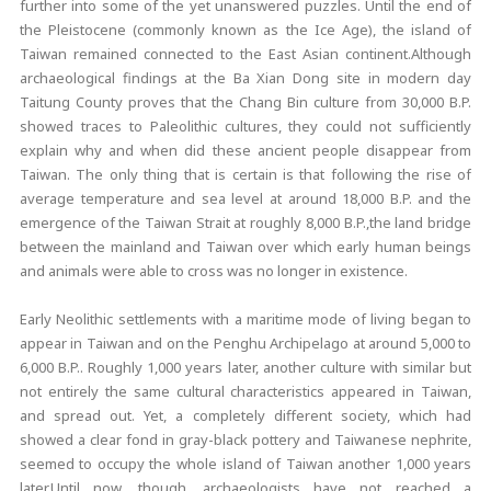
further into some of the yet unanswered puzzles. Until the end of
the Pleistocene (commonly known as the Ice Age), the island of
Taiwan remained connected to the East Asian continent.Although
archaeological findings at the Ba Xian Dong site in modern day
Taitung County proves that the Chang Bin culture from 30,000 B.P.
showed traces to Paleolithic cultures, they could not sufficiently
explain why and when did these ancient people disappear from
Taiwan. The only thing that is certain is that following the rise of
average temperature and sea level at around 18,000 B.P. and the
emergence of the Taiwan Strait at roughly 8,000 B.P.,the land bridge
between the mainland and Taiwan over which early human beings
and animals were able to cross was no longer in existence.
Early Neolithic settlements with a maritime mode of living began to
appear in Taiwan and on the Penghu Archipelago at around 5,000 to
6,000 B.P.. Roughly 1,000 years later, another culture with similar but
not entirely the same cultural characteristics appeared in Taiwan,
and spread out. Yet, a completely different society, which had
showed a clear fond in gray-black pottery and Taiwanese nephrite,
seemed to occupy the whole island of Taiwan another 1,000 years
later.Until now, though, archaeologists have not reached a