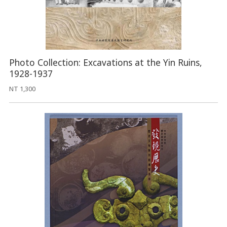
Photo Collection: Excavations at the Yin Ruins,
1928-1937
NT 1,300