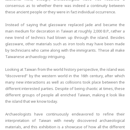
consensus as to whether there was indeed a continuity between
these ancient people or they were in fact individual occurrence.
Instead of saying that glassware replaced jade and became the
main medium for decoration in Taiwan at roughly 2,000 B.P., rather a
new trend of technics had blown up through the island. Besides
glassware, other materials such as iron tools may have been made
by technicians who came along with the immigrants. These all make
Taiwanese archaeology intriguing.
Looking at Taiwan from the world history perspective, the island was
“discovered” by the western world in the 16th century, after which
many new interactions as well as collisions took place between the
different interested parties. Despite of being chaotic at times, these
different groups of people all enriched Taiwan, making it look like
the island that we know today.
Archaeologists have continuously endeavored to refine their
interpretation of Taiwan with newly discovered archaeological
materials, and this exhibition is a showcase of how all the different