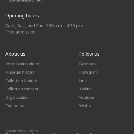
museum@asihp.net
Opening hours
Wed., Sat., and Sun. 9:30 a.m. - 4:30 p.m.
Free admission.
About us
Follow us
Introduction Video
Facebook
Museum history
Instagram
Collection features
Line
Collection concept
Twitter
Organization
Youtube
Contact us
Weibo
Volunteers' corner