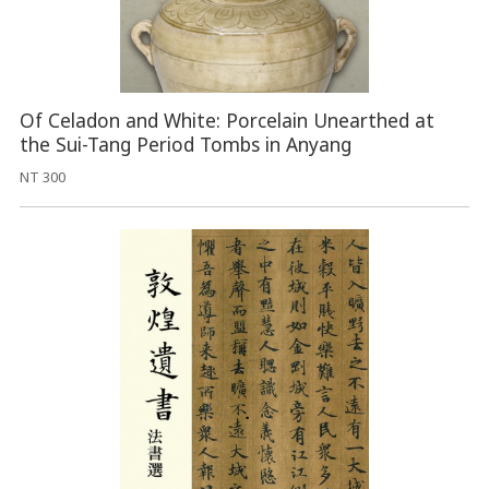
Of Celadon and White: Porcelain Unearthed at
the Sui-Tang Period Tombs in Anyang
NT 300