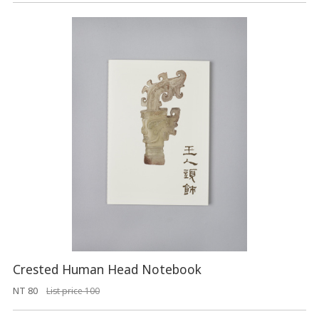
Crested Human Head Notebook
NT 80
List price 100