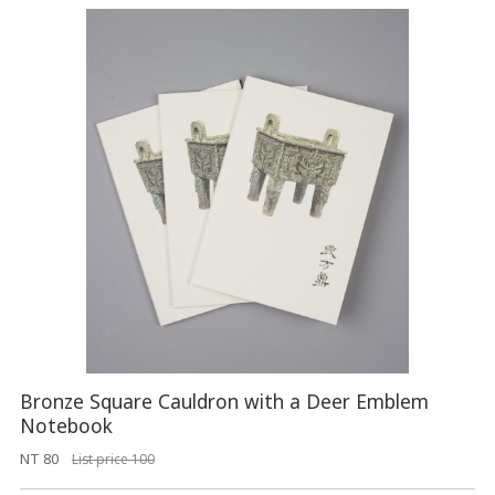
Bronze Square Cauldron with a Deer Emblem
Notebook
NT 80
List price 100