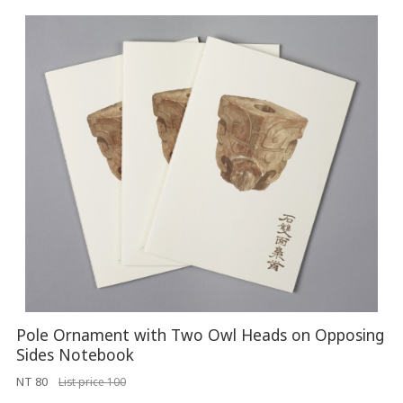
Pole Ornament with Two Owl Heads on Opposing
Sides Notebook
NT 80
List price 100