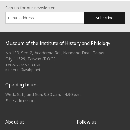
Sign up for our newsletter
Subscribe
:::
Museum of the Institute of History and Philology
No.130, Sec. 2, Academia Rd., Nangang Dist., Taipei
City 11529, Taiwan (R.O.C.)
+886-2-2652-3180
museum@asihp.net
Opening hours
Wed., Sat., and Sun. 9:30 a.m. - 4:30 p.m.
Free admission.
About us
Follow us