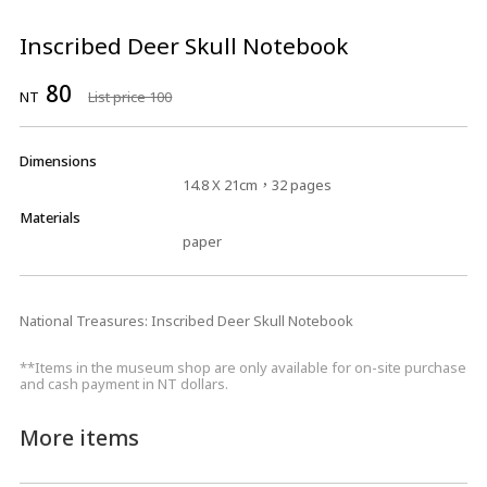
Inscribed Deer Skull Notebook
80
NT
List price 100
Dimensions
14.8 X 21cm，32 pages
Materials
paper
National Treasures: Inscribed Deer Skull Notebook
**Items in the museum shop are only available for on-site purchase
and cash payment in NT dollars.
More items