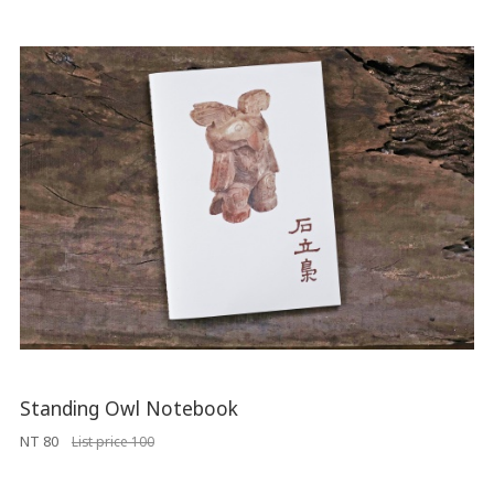
Standing Owl Notebook
NT 80
List price 100