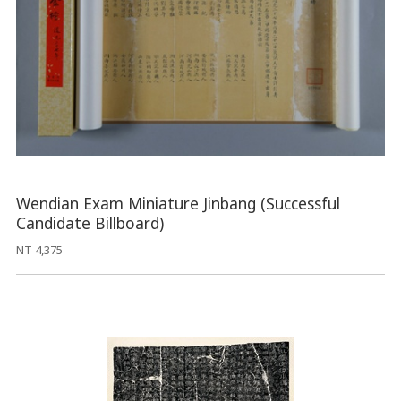
Wendian Exam Miniature Jinbang (Successful
Candidate Billboard)
NT 4,375