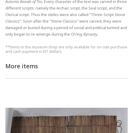
Autumn Annals of Tso
. Every character of the text was carved in three
different scripts: namely the Archaic script, the Seal script, and the
Clerical script. Thus the steles were also called “Three-Script Stone
Classics”. Soon after the "Stone Classics" were carved, they were
damaged or buried during a period of social and political turmoil and
only began to re-emerge during the Ch'ing dynasty.
**Items in the museum shop are only available for on-site purchase
and cash payment in NT dollars.
More items