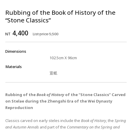
Rubbing of the Book of History of the
“Stone Classics”
4,400
NT
List price 5,500
Dimensions
102.5cm X 96cm
Materials
宣紙
Rubbing of the
Book of History
of the “Stone Classics” Carved
on Stelae during the Zhengshi Era of the Wei Dynasty
Reproduction
Classics carved on early steles include the
Book of History
, the
Spring
and Autumn Annals
and part of the
Commentary on the Spring and