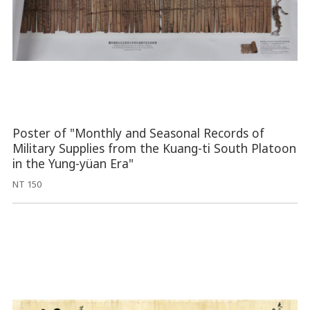
Poster of "Monthly and Seasonal Records of
Military Supplies from the Kuang-ti South Platoon
in the Yung-yüan Era"
NT 150