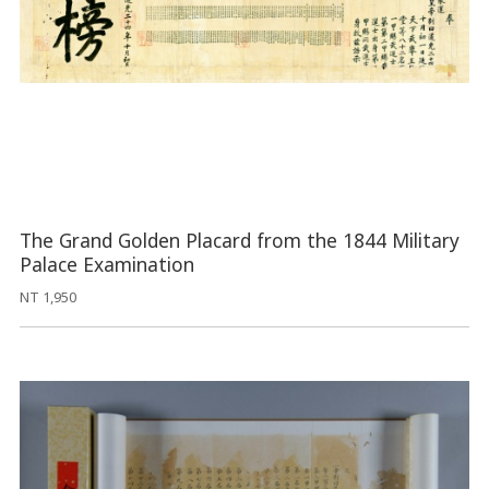
The Grand Golden Placard from the 1844 Military
Palace Examination
NT 1,950