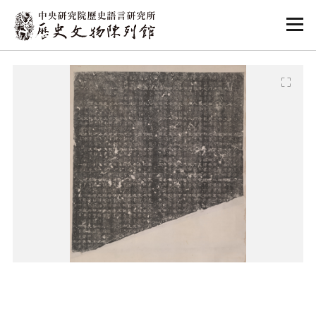
:::
:::