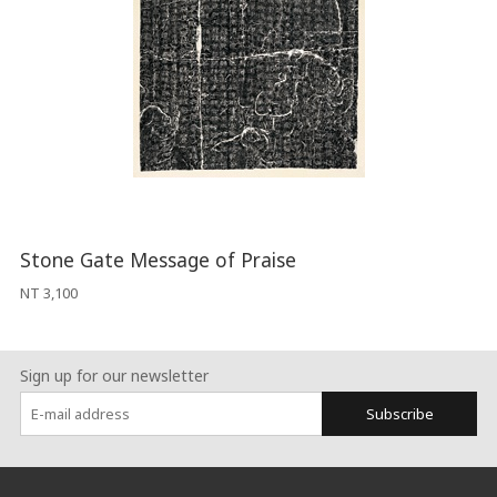
Stone Gate Message of Praise
NT 3,100
Sign up for our newsletter
Subscribe
:::