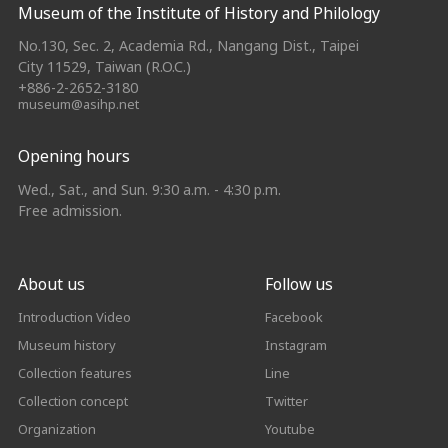
Museum of the Institute of History and Philology
No.130, Sec. 2, Academia Rd., Nangang Dist., Taipei
City 11529, Taiwan (R.O.C.)
+886-2-2652-3180
museum@asihp.net
Opening hours
Wed., Sat., and Sun. 9:30 a.m. - 4:30 p.m.
Free admission.
About us
Follow us
Introduction Video
Facebook
Museum history
Instagram
Collection features
Line
Collection concept
Twitter
Organization
Youtube