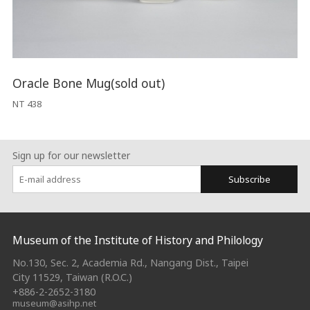
Oracle Bone Mug(sold out)
NT 438
Sign up for our newsletter
Subscribe
:::
Museum of the Institute of History and Philology
No.130, Sec. 2, Academia Rd., Nangang Dist., Taipei
City 11529, Taiwan (R.O.C.)
+886-2-2652-3180
museum@asihp.net