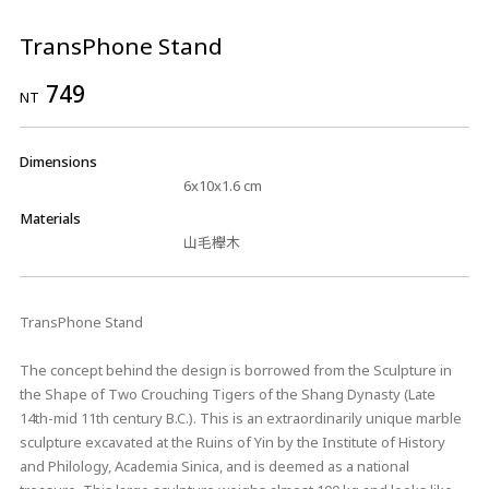
TransPhone Stand
749
NT
Dimensions
6x10x1.6 cm
Materials
山毛櫸木
TransPhone Stand
The concept behind the design is borrowed from the Sculpture in
the Shape of Two Crouching Tigers of the Shang Dynasty (Late
14th-mid 11th century B.C.). This is an extraordinarily unique marble
sculpture excavated at the Ruins of Yin by the Institute of History
and Philology, Academia Sinica, and is deemed as a national