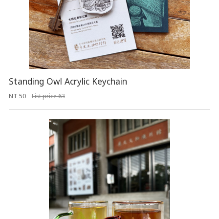
Standing Owl Acrylic Keychain
NT 50
List price 63