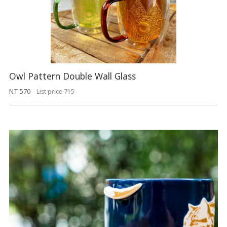
Owl Pattern Double Wall Glass
NT 570
List price 715