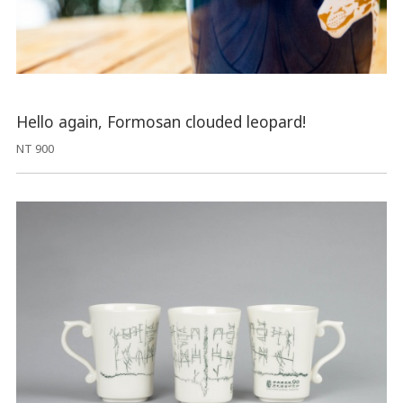
Hello again, Formosan clouded leopard!
NT 900