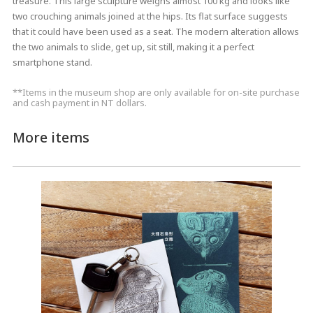
treasure. This large sculpture weighs almost 100 kg and looks like
two crouching animals joined at the hips. Its flat surface suggests
that it could have been used as a seat. The modern alteration allows
the two animals to slide, get up, sit still, making it a perfect
smartphone stand.
**Items in the museum shop are only available for on-site purchase
and cash payment in NT dollars.
More items