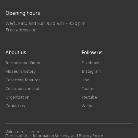
Opening hours
Wed., Sat., and Sun. 9:30 a.m. - 4:30 p.m.
Free admission.
About us
Follow us
Introduction Video
Facebook
Museum history
Instagram
Collection features
Line
Collection concept
Twitter
Organization
Youtube
Contact us
Weibo
Volunteers' corner
Terms of Use, Information Security, and Privacy Policy