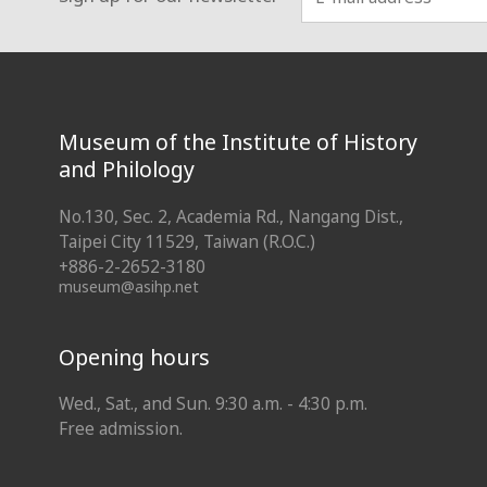
:::
Museum of the Institute of History
and Philology
No.130, Sec. 2, Academia Rd., Nangang Dist.,
Taipei City 11529, Taiwan (R.O.C.)
+886-2-2652-3180
museum@asihp.net
Opening hours
Wed., Sat., and Sun. 9:30 a.m. - 4:30 p.m.
Free admission.