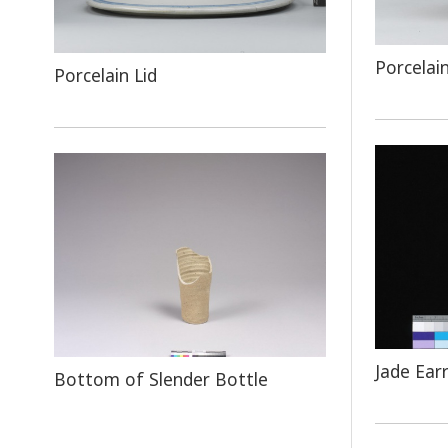
Porcelai
Porcelain Lid
Jade Ear
Bottom of Slender Bottle