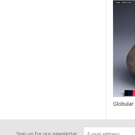
Globular
Sign up for our newsletter