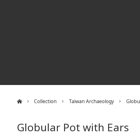
Collection
Taiwan Archaeology
Globu
:::
Globular Pot with Ears