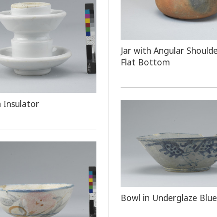
Jar with Angular Should
Flat Bottom
n Insulator
Bowl in Underglaze Blue