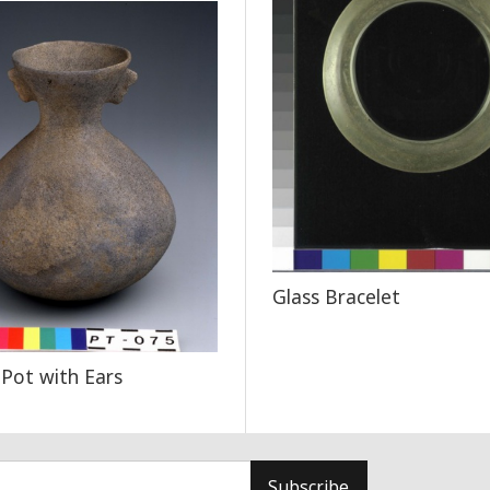
Glass Bracelet
 Pot with Ears
Subscribe