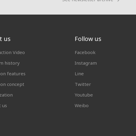
t us
Follow us
uction Video
Facebook
 history
Instagram
ion features
Line
tion concept
Twitter
zation
Youtube
t us
Weibo