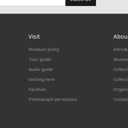
Visit
Abou
Museum policy
Introd
Tour guide
Museum
Audio guide
Collect
Getting here
Collec
Facilities
Organi
Photograph permission
Contac