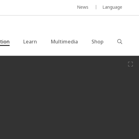
News
Language
ction
Learn
Multimedia
Shop