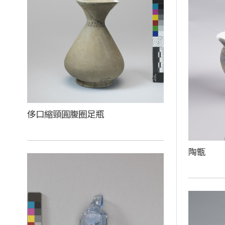
侈口縮頸圓腹圈足瓶
陶甑