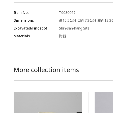
Item No.
T0030069
Dimensions
高15.5公分 口徑7.3公分 腹徑13.3
Excavated/Findspot
Shih-san-hang Site
Materials
陶器
More collection items