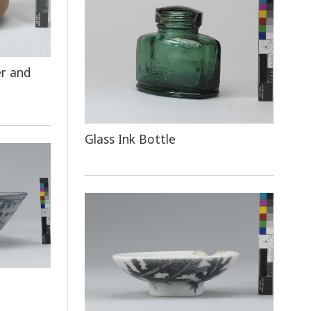
er and
Glass Ink Bottle