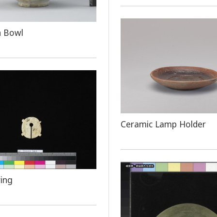
n Bowl
Ceramic Lamp Holder
ring