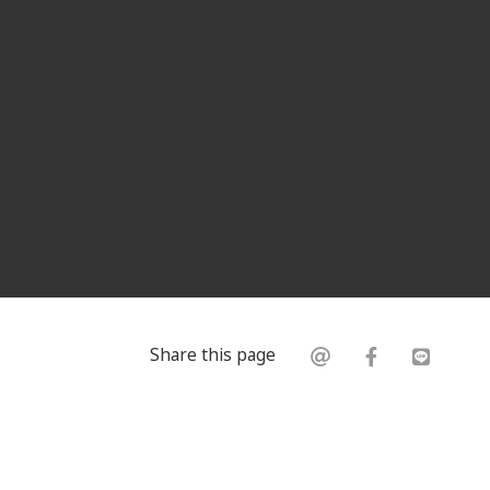
Share this page