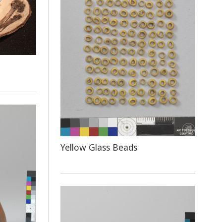
Yellow Glass Beads