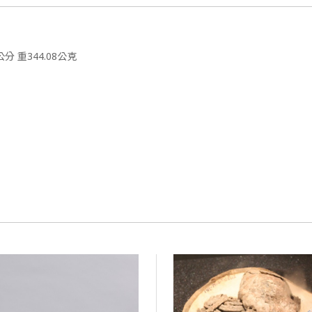
公分 重344.08公克