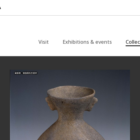
Visit
Exhibitions & events
Colle