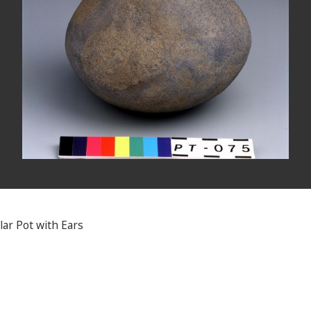
lar Pot with Ears