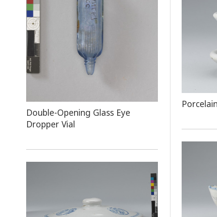
Porcelai
​Double-Opening Glass Eye
Dropper Vial​