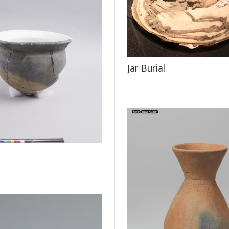
Jar Burial