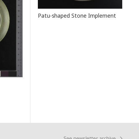
Patu-shaped Stone Implement
See newsletter archive