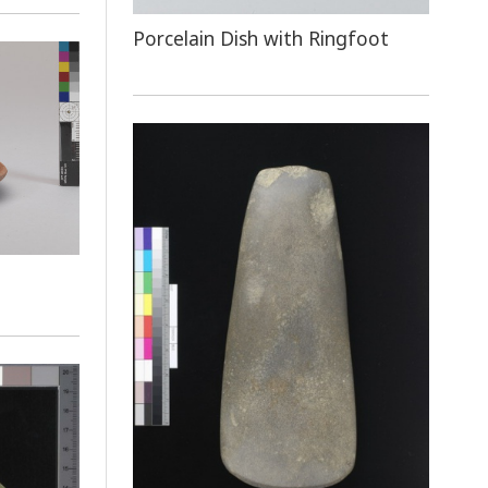
Porcelain Dish with Ringfoot