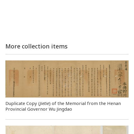
More collection items
Duplicate Copy (
Jietie
) of the Memorial from the Henan
Provincial Governor Wu Jingdao