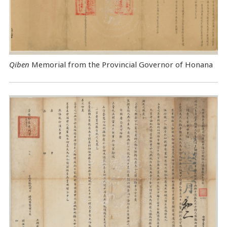
Qiben
Memorial from the Provincial Governor of Honana