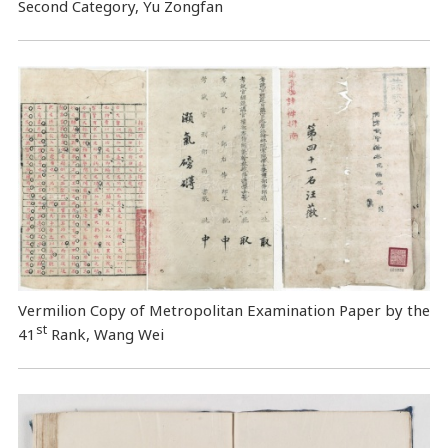
Second Category, Yu Zongfan
Vermilion Copy of Metropolitan Examination Paper by the
st
41
Rank, Wang Wei