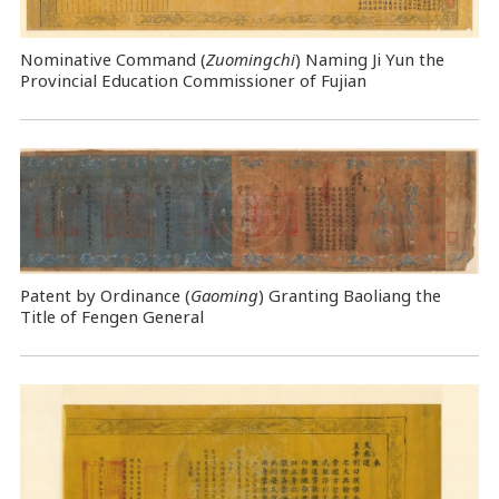
Nominative Command
(
Zuomingchi
) Naming Ji Yun the
Provincial Education Commissioner of Fujian
Patent by Ordinance (
Gaoming
) Granting Baoliang the
Title of Fengen General