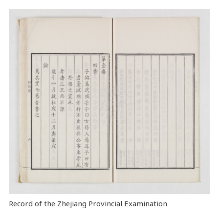
Record of the Zhejiang Provincial Examination