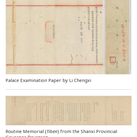
Palace Examination Paper by Li Chengxi
Routine Memorial (
Tiben
) from the Shanxi Provincial
Governor Bayansan