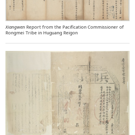
Xiangwen
Report from the Pacification Commissioner of
Rongmei Tribe in Huguang Reigon