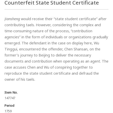
Counterfeit State Student Certificate
Jiansheng
would receive their “state student certificate” after
contributing taels. However, considering the complex and
time-consuming nature of the process, “contribution
agencies” in the form of individuals or organizations gradually
emerged. The defendant in the case on display here, Wu
Tinggui, encountered the offender, Chen Shansan, on the
former’s journey to Beijing to deliver the necessary
documents and contribution when operating as an agent. The
case accuses Chen and Wu of conspiring together to
reproduce the state student certificate and defraud the
owner of his taels.
Item No.
147747
Period
1759