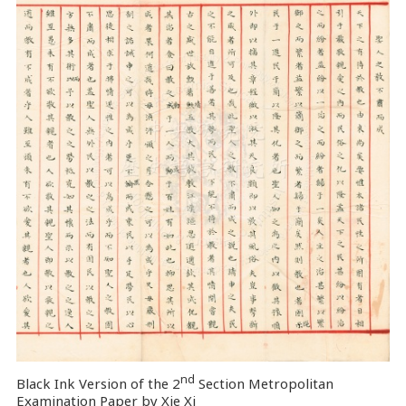
nd
Black Ink Version of the 2
Section Metropolitan
Examination Paper by Xie Xi