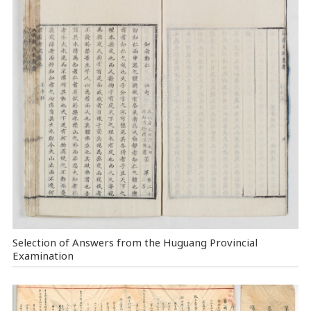
Selection of Answers from the Huguang Provincial
Examination