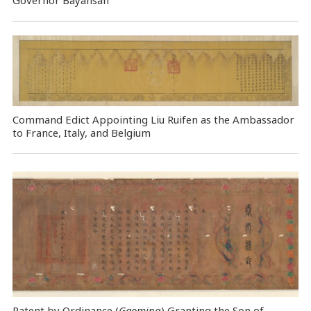
Command Edict Appointing Liu Ruifen as the Ambassador
to France, Italy, and Belgium
Patent by Ordinance (
Gaoming
) Granting the Son of