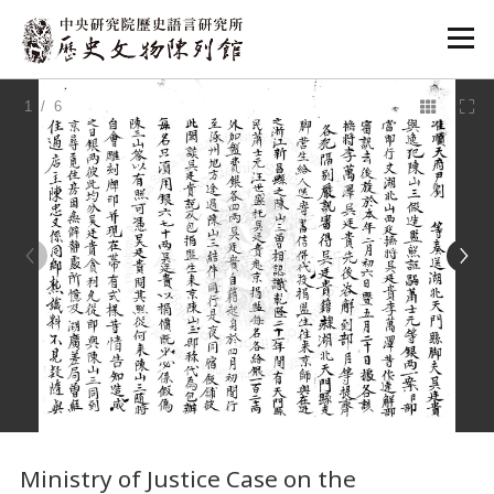
:::
1
/ 6
:::
Ministry of Justice Case on the