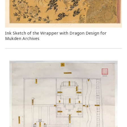
Ink Sketch of the Wrapper with Dragon Design for
Mukden Archives