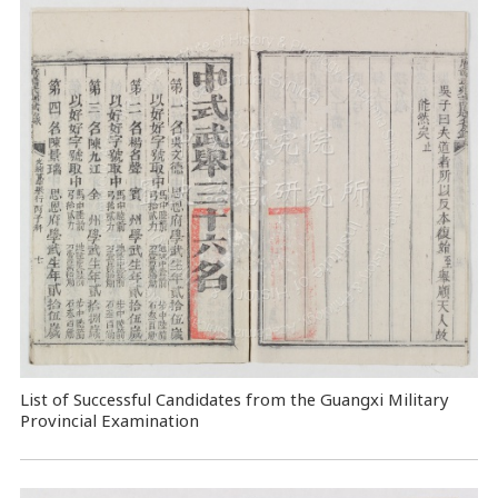
List of Successful Candidates from the Guangxi Military
Provincial Examination