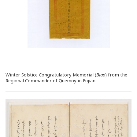
Winter Solstice Congratulatory Memorial (
Biao
) from the
Regional Commander of Quemoy in Fujian