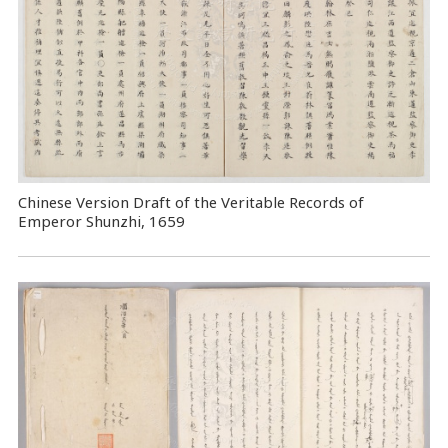
Chinese Version Draft of the Veritable Records of
Emperor Shunzhi, 1659