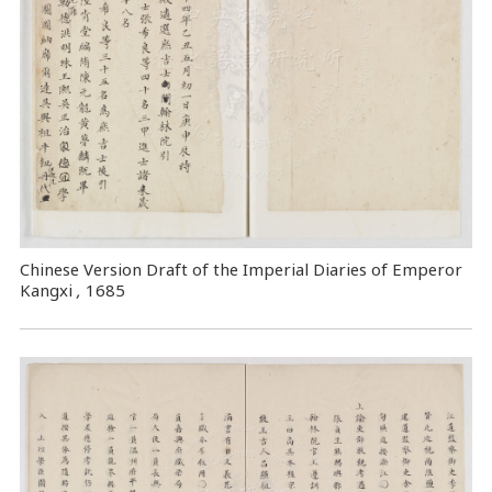
Chinese Version Draft of the Imperial Diaries of Emperor
Kangxi
,
1685