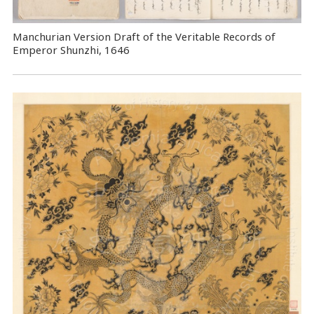
Manchurian Version Draft of the Veritable Records of
Emperor Shunzhi, 1646