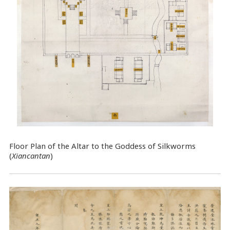
Floor Plan of the Altar to the Goddess of Silkworms
(
Xiancantan
)