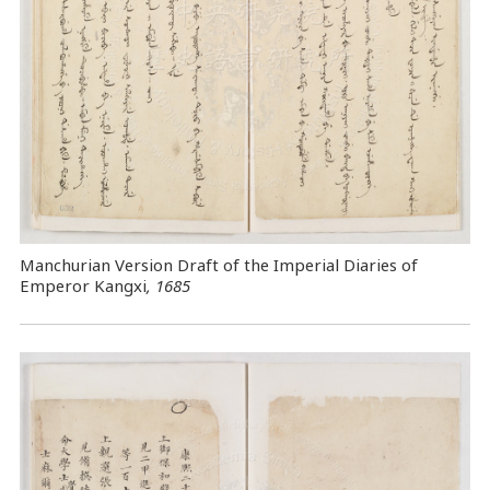
Manchurian Version Draft of the Imperial Diaries of
Emperor Kangxi
, 1685