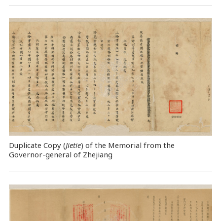
Duplicate Copy (
Jietie
) of the Memorial from the
Governor-general of Zhejiang