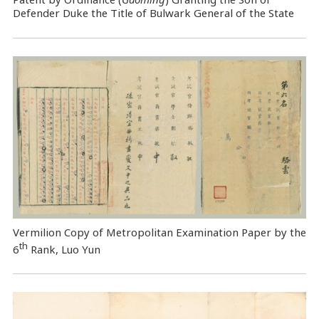
Defender Duke the Title of Bulwark General of the State
Vermilion Copy of Metropolitan Examination Paper by the
th
6
Rank, Luo Yun