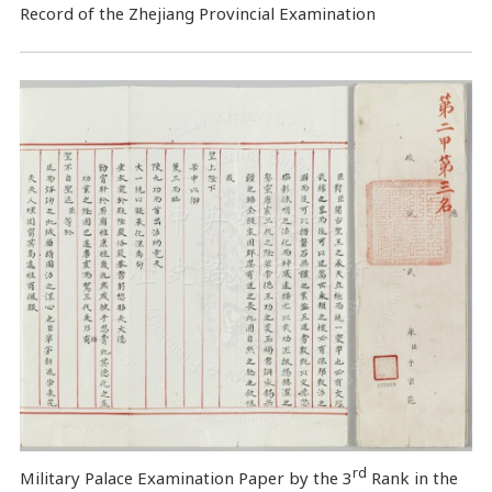
Record of the Zhejiang Provincial Examination
rd
Military Palace Examination Paper by the 3
Rank in the