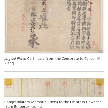
Jingwei Piwen
Certificate from the Censorate to Censor Mi
Xiang
Congratulatory Memorial (
Biao
) to the Empress Dowager
from Emperor Jiaqing