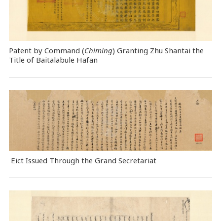
Patent by Command (
Chiming
) Granting Zhu Shantai the
Title of Baitalabule Hafan
Eict Issued Through the Grand Secretariat