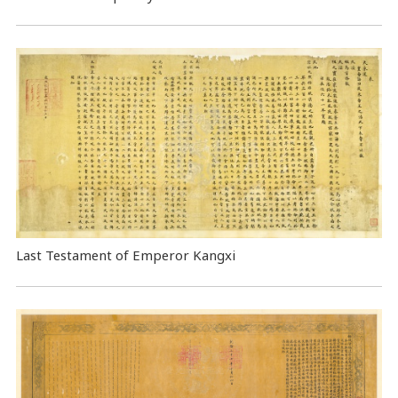
Last Testament of Emperor Kangxi