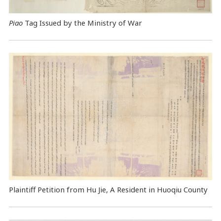
Piao
Tag Issued by the Ministry of War
Plaintiff Petition from Hu Jie, A Resident in Huoqiu County