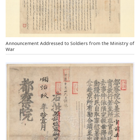
Announcement Addressed to Soldiers from the Ministry of
War