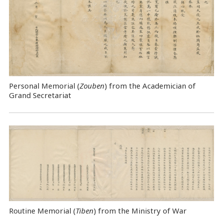
Personal Memorial (
Zouben
) from the Academician of
Grand Secretariat
Routine Memorial (
Tiben
) from the Ministry of War