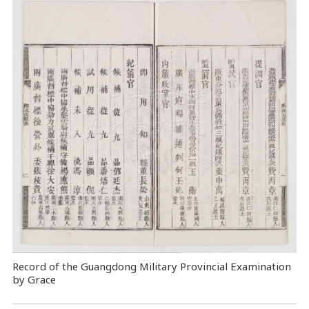
Record of the Guangdong Military Provincial Examination
by Grace