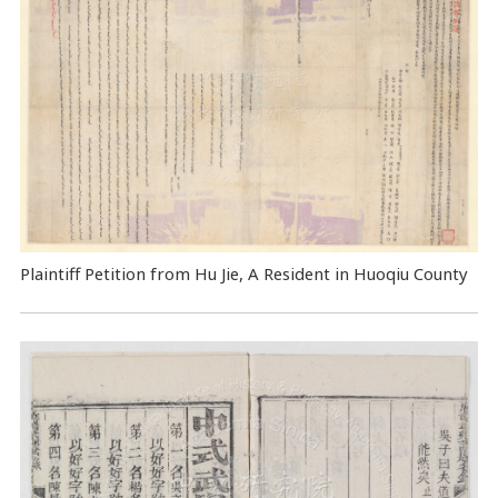
Plaintiff Petition from Hu Jie, A Resident in Huoqiu County