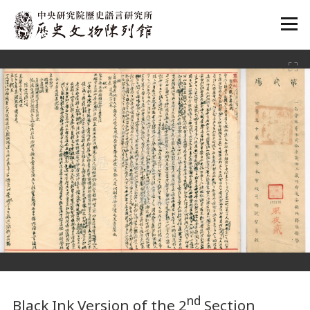
:::
:::
nd
Black Ink Version of the 2
Section