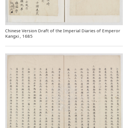
Chinese Version Draft of the Imperial Diaries of Emperor
Kangxi
,
1685