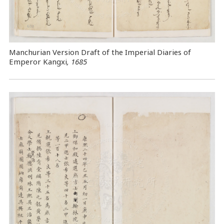
Manchurian Version Draft of the Imperial Diaries of
Emperor Kangxi
, 1685