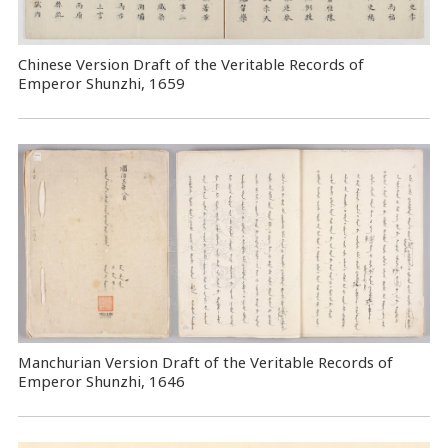
Chinese Version Draft of the Veritable Records of
Emperor Shunzhi, 1659
Manchurian Version Draft of the Veritable Records of
Emperor Shunzhi, 1646