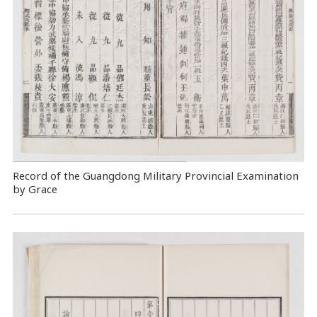
Record of the Guangdong Military Provincial Examination
by Grace