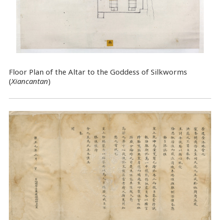
Floor Plan of the Altar to the Goddess of Silkworms
(
Xiancantan
)