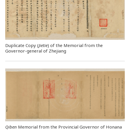
Duplicate Copy (
Jietie
) of the Memorial from the
Governor-general of Zhejiang
Qiben
Memorial from the Provincial Governor of Honana