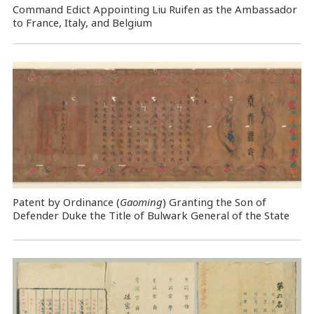
Command Edict Appointing Liu Ruifen as the Ambassador
to France, Italy, and Belgium
Patent by Ordinance (
Gaoming
) Granting the Son of
Defender Duke the Title of Bulwark General of the State