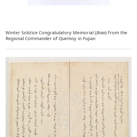
Winter Solstice Congratulatory Memorial (
Biao
) from the
Regional Commander of Quemoy in Fujian