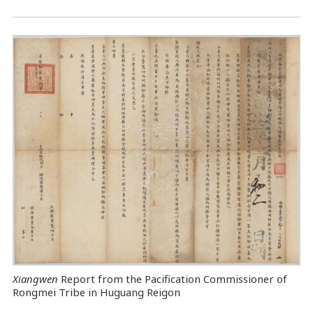
Xiangwen
Report from the Pacification Commissioner of
Rongmei Tribe in Huguang Reigon