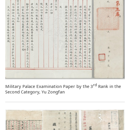
rd
Military Palace Examination Paper by the 3
Rank in the
Second Category, Yu Zongfan