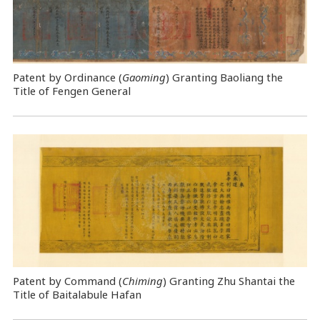
Patent by Ordinance (
Gaoming
) Granting Baoliang the
Title of Fengen General
Patent by Command (
Chiming
) Granting Zhu Shantai the
Title of Baitalabule Hafan