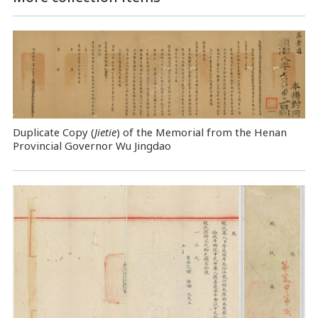
Duplicate Copy (
Jietie
) of the Memorial from the Henan
Provincial Governor Wu Jingdao