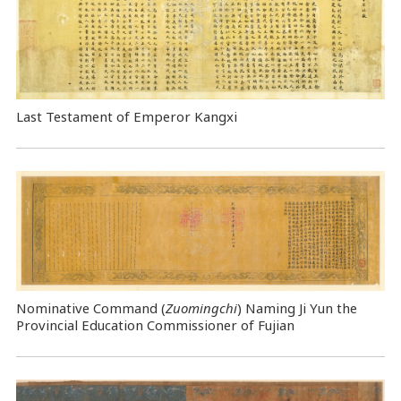
Last Testament of Emperor Kangxi
Nominative Command
(
Zuomingchi
) Naming Ji Yun the
Provincial Education Commissioner of Fujian