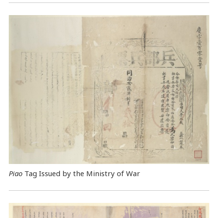
Piao
Tag Issued by the Ministry of War