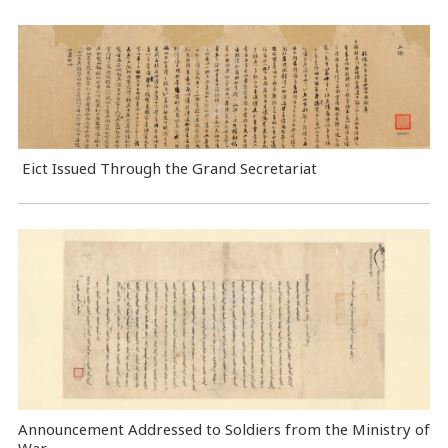
Eict Issued Through the Grand Secretariat
Announcement Addressed to Soldiers from the Ministry of
War