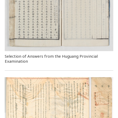
Selection of Answers from the Huguang Provincial
Examination