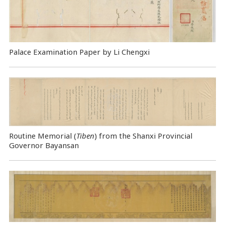
Palace Examination Paper by Li Chengxi
Routine Memorial (
Tiben
) from the Shanxi Provincial
Governor Bayansan