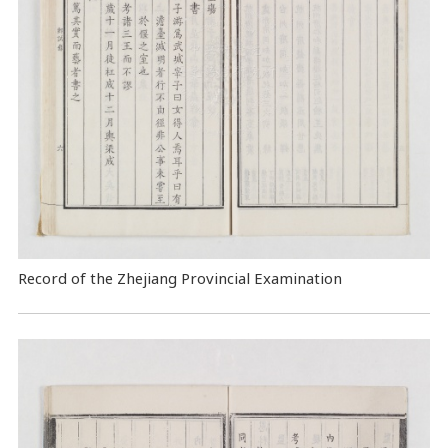
Record of the Zhejiang Provincial Examination