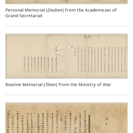
Personal Memorial (
Zouben
) from the Academician of
Grand Secretariat
Routine Memorial (
Tiben
) from the Ministry of War