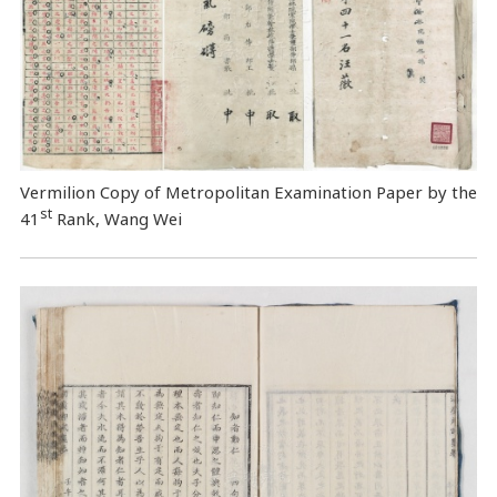
Vermilion Copy of Metropolitan Examination Paper by the
st
41
Rank, Wang Wei