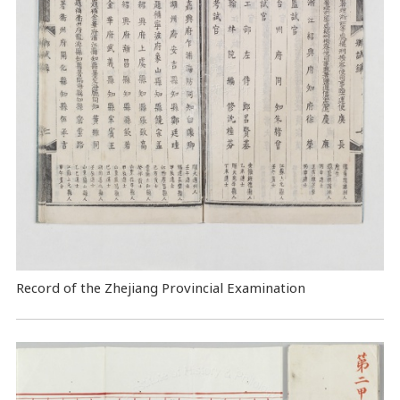
Record of the Zhejiang Provincial Examination