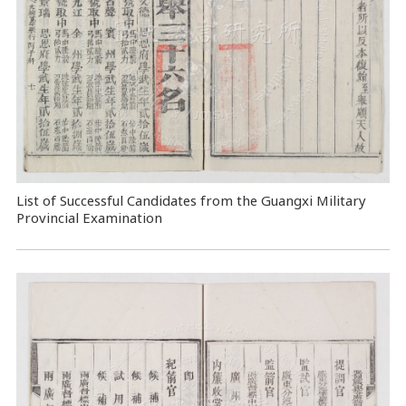
List of Successful Candidates from the Guangxi Military
Provincial Examination