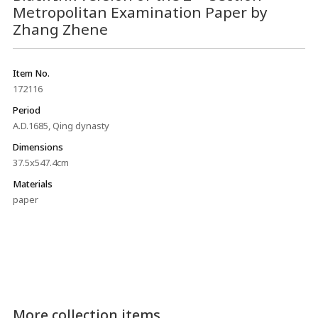
Metropolitan Examination Paper by
Zhang Zhene
Item No.
172116
Period
A.D.1685, Qing dynasty
Dimensions
37.5x547.4cm
Materials
paper
More collection items