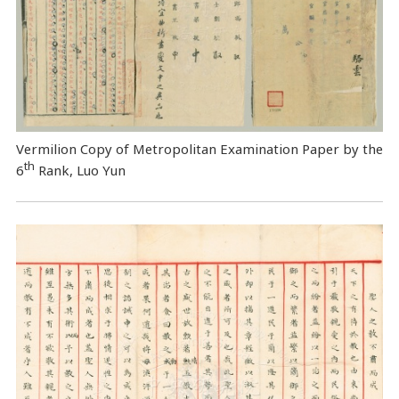
Vermilion Copy of Metropolitan Examination Paper by the
th
6
Rank, Luo Yun