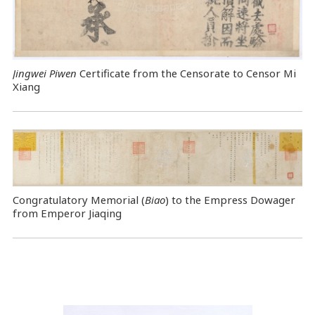
Jingwei Piwen
Certificate from the Censorate to Censor Mi
Xiang
Congratulatory Memorial (
Biao
) to the Empress Dowager
from Emperor Jiaqing