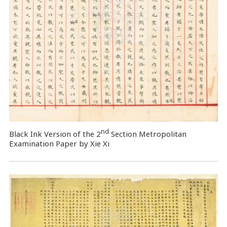
nd
Black Ink Version of the 2
Section Metropolitan
Examination Paper by Xie Xi