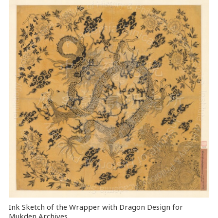
Ink Sketch of the Wrapper with Dragon Design for
Mukden Archives