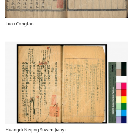
Liuxi Congtan
Huangdi Neijing Suwen Jiaoyi