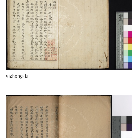
Xizheng-lu