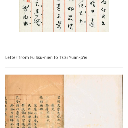
Letter from Fu Ssu-nien to Ts'ai Yüan-p'ei