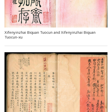
Xifenyinzhai Biquan Tuocun and Xifenyinzhai Biquan
Tuocun-xu