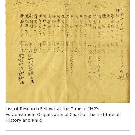
List of Research Fellows at the Time of IHP's
Establishment Organizational Chart of the Institute of
History and Philo