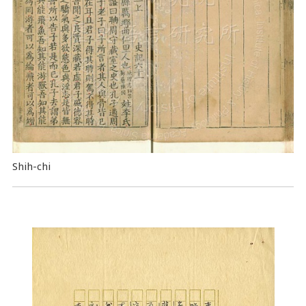
Shih-chi