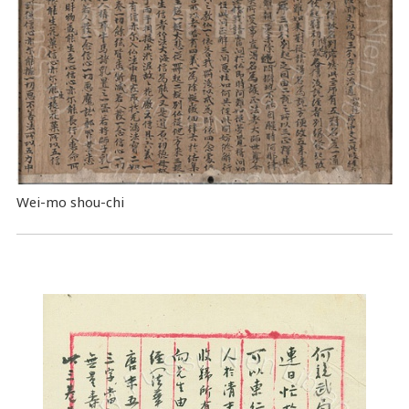
Wei-mo shou-chi