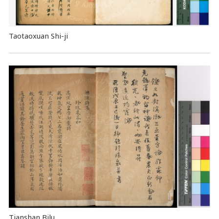
Taotaoxuan Shi-ji
Tianshan Bilu