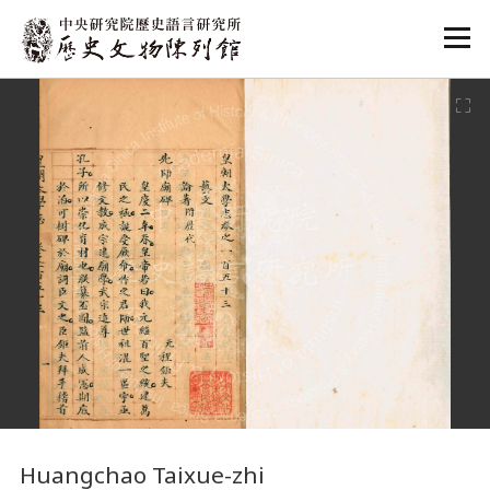
:::
:::
Huangchao Taixue-zhi