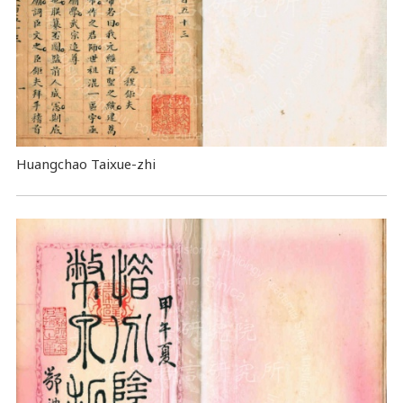
Huangchao Taixue-zhi