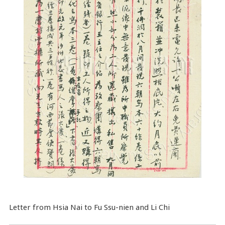
Letter from Hsia Nai to Fu Ssu-nien and Li Chi