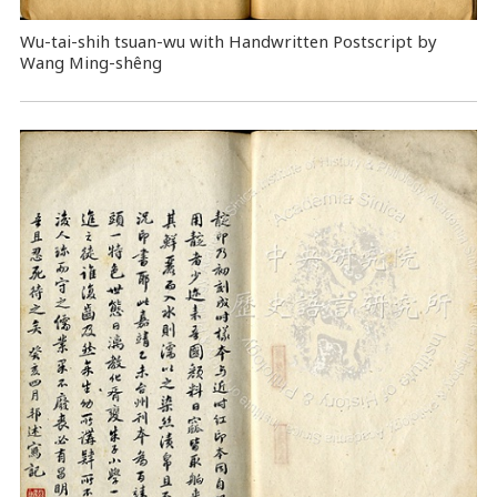
Wu-tai-shih tsuan-wu with Handwritten Postscript by
Wang Ming-shêng