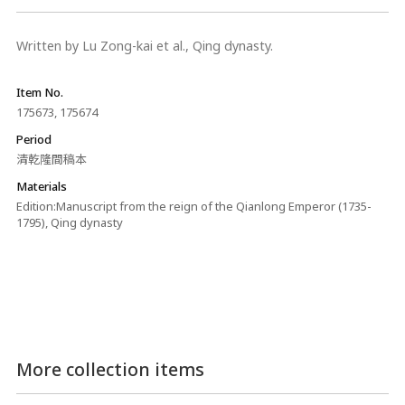
Written by Lu Zong-kai et al., Qing dynasty.
Item No.
175673, 175674
Period
清乾隆間稿本
Materials
Edition:Manuscript from the reign of the Qianlong Emperor (1735-
1795), Qing dynasty
More collection items