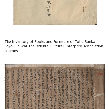
The Inventory of Books and Furniture of Toho Bunka
Jigyou Soukai (the Oriental Cultural Enterprise Association)
is Trans