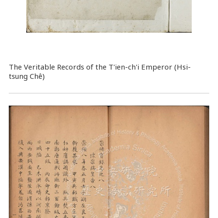
The Veritable Records of the T'ien-ch'i Emperor (Hsi-
tsung Chê)