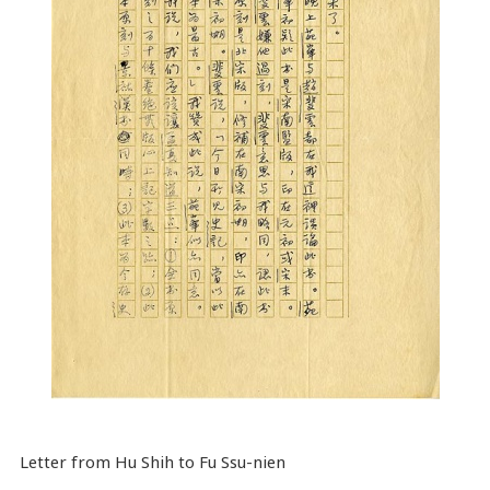
Letter from Hu Shih to Fu Ssu-nien