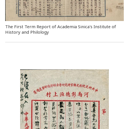
The First Term Report of Academia Sinica's Institute of
History and Philology