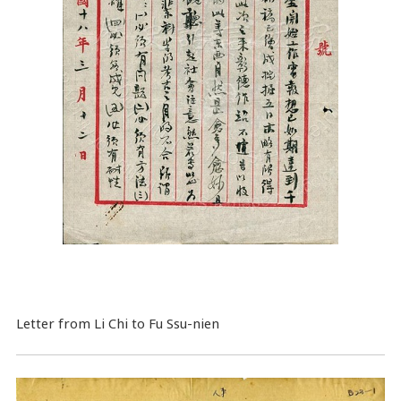
Letter from Li Chi to Fu Ssu-nien