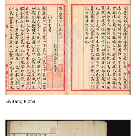
Siyitang Rizha