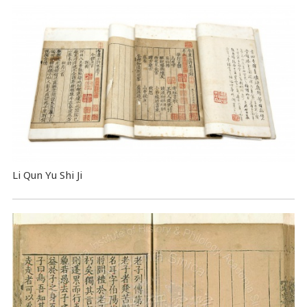
Li Qun Yu Shi Ji