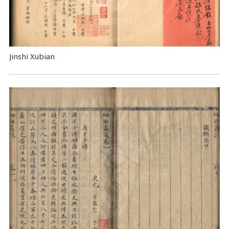
Jinshi Xubian