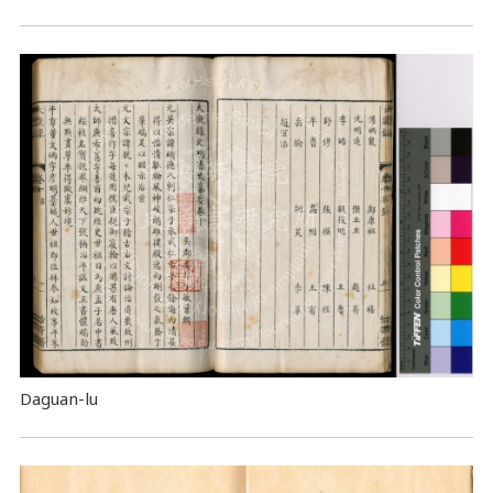
Daguan-lu