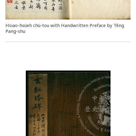
Hsiao-hsüeh chü-tou with Handwritten Preface by Têng
Pang-shu