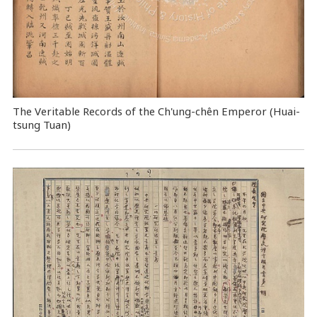
The Veritable Records of the Ch'ung-chên Emperor (Huai-
tsung Tuan)