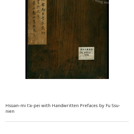
Hsüan-mi t'a-pei with Handwritten Prefaces by Fu Ssu-
nien