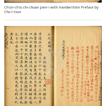
Ch'un-ch'iu chi-chuan pien-i with Handwritten Preface by
Chu I-tsun