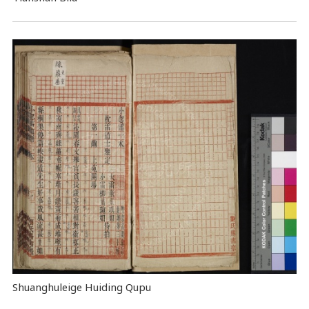
Shuanghuleige Huiding Qupu