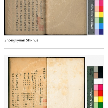
Zhongliyuan Shi-hua