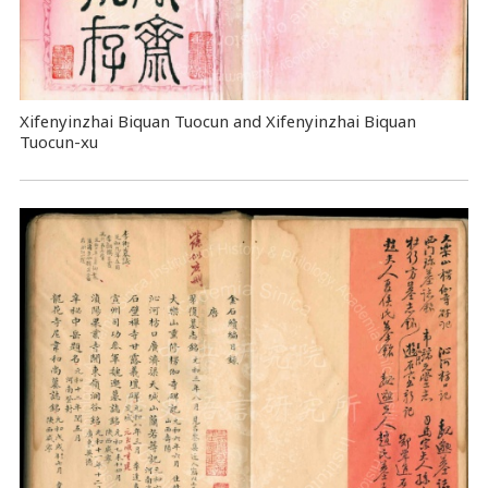
Xifenyinzhai Biquan Tuocun and Xifenyinzhai Biquan
Tuocun-xu