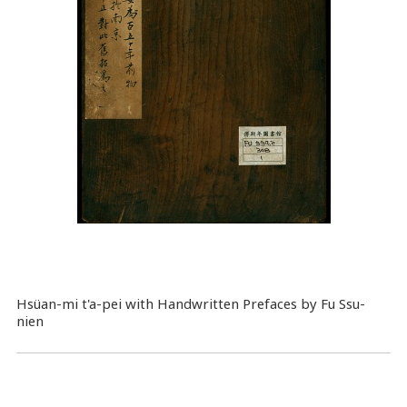
Hsüan-mi t'a-pei with Handwritten Prefaces by Fu Ssu-
nien