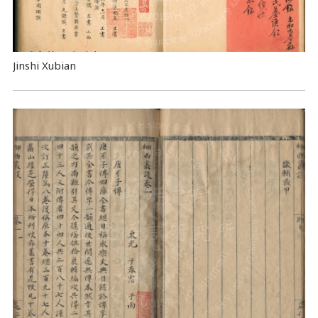
Jinshi Xubian