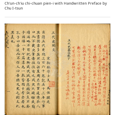
Ch'un-ch'iu chi-chuan pien-i with Handwritten Preface by
Chu I-tsun