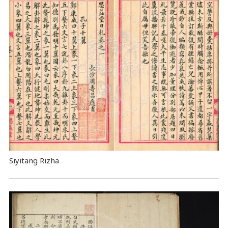
Siyitang Rizha