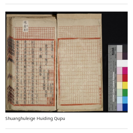
Shuanghuleige Huiding Qupu