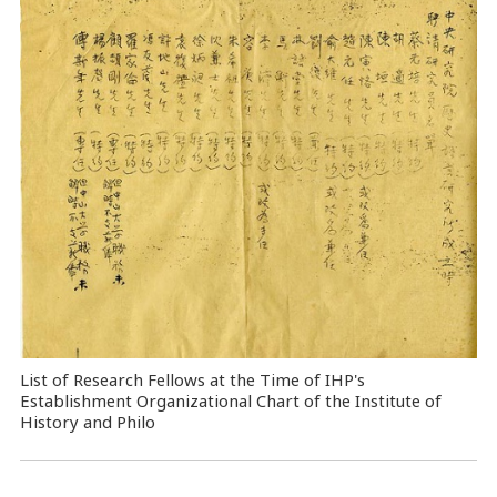
List of Research Fellows at the Time of IHP's
Establishment Organizational Chart of the Institute of
History and Philo