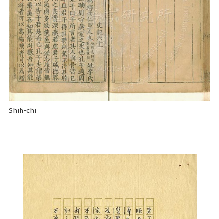
Shih-chi