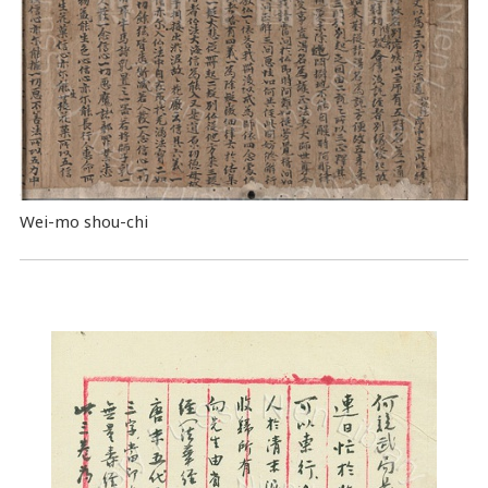
Wei-mo shou-chi