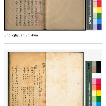
Zhongliyuan Shi-hua