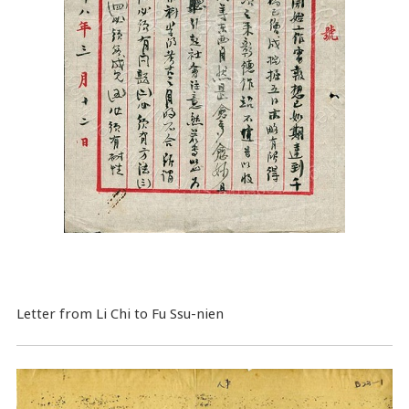
Letter from Li Chi to Fu Ssu-nien