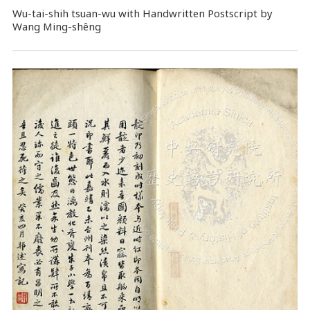
Wu-tai-shih tsuan-wu with Handwritten Postscript by
Wang Ming-shêng