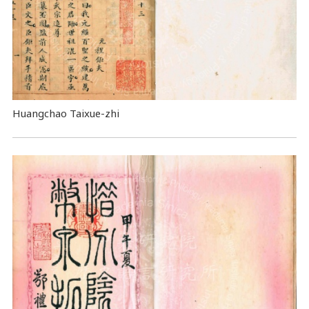
Huangchao Taixue-zhi