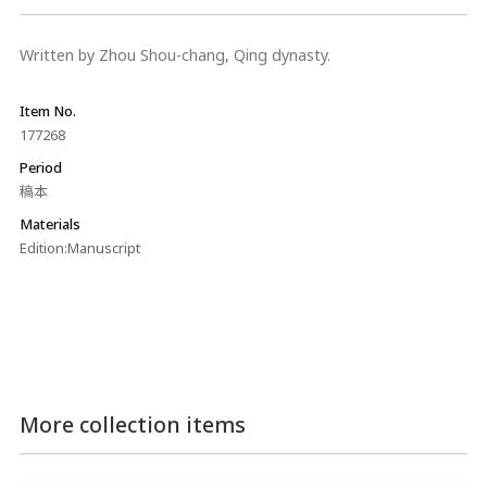
Written by Zhou Shou-chang, Qing dynasty.
Item No.
177268
Period
稿本
Materials
Edition:Manuscript
More collection items