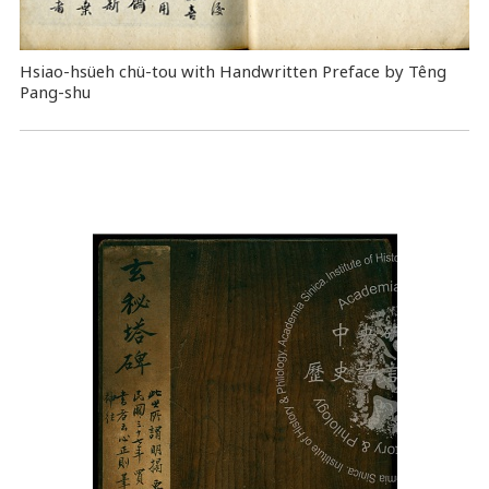
Hsiao-hsüeh chü-tou with Handwritten Preface by Têng
Pang-shu