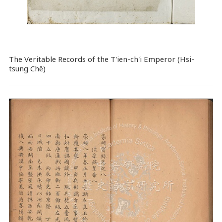
The Veritable Records of the T'ien-ch'i Emperor (Hsi-
tsung Chê)