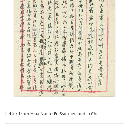
Letter from Hsia Nai to Fu Ssu-nien and Li Chi