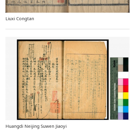
Liuxi Congtan
Huangdi Neijing Suwen Jiaoyi