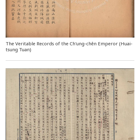
The Veritable Records of the Ch'ung-chên Emperor (Huai-
tsung Tuan)