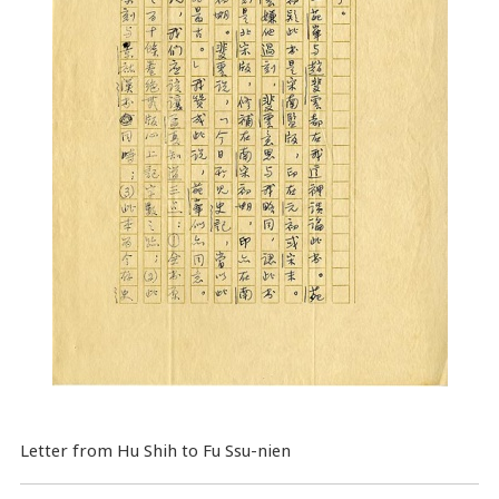
Letter from Hu Shih to Fu Ssu-nien