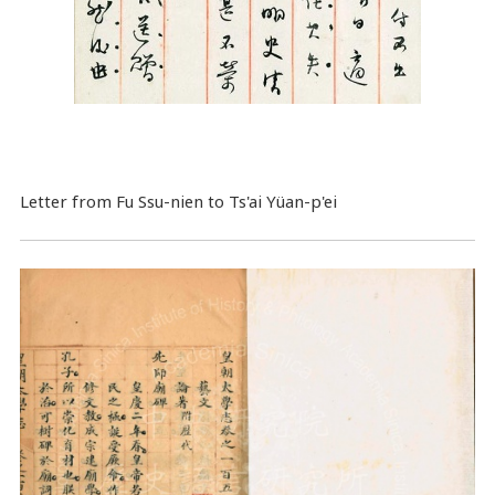
Letter from Fu Ssu-nien to Ts'ai Yüan-p'ei