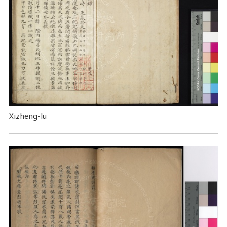
Xizheng-lu