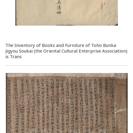
The Inventory of Books and Furniture of Toho Bunka
Jigyou Soukai (the Oriental Cultural Enterprise Association)
is Trans