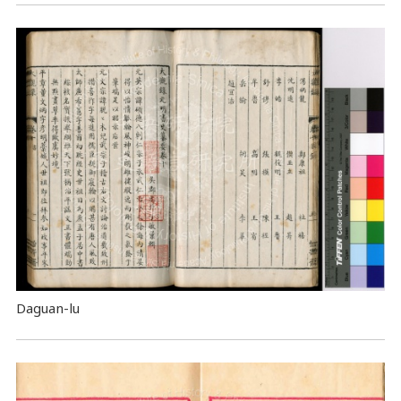
Daguan-lu