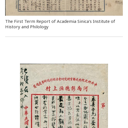
The First Term Report of Academia Sinica's Institute of
History and Philology