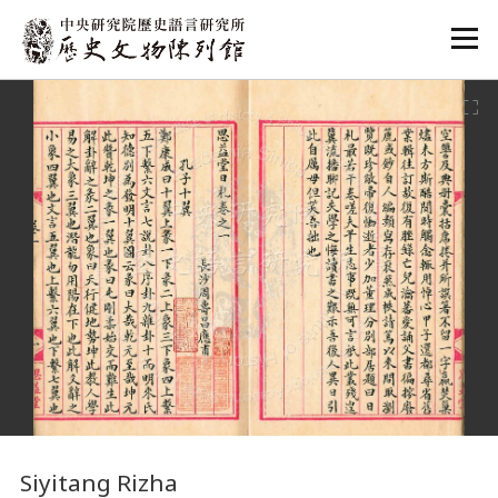
:::
:::
Siyitang Rizha