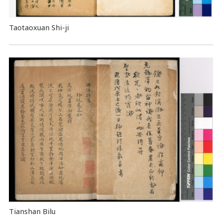
Taotaoxuan Shi-ji
Tianshan Bilu