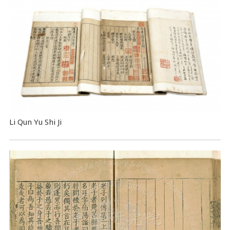
Li Qun Yu Shi Ji